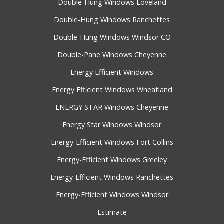
Double-Hung Windows Loveland
Double-Hung Windows Ranchettes
Double-Hung Windows Windsor CO
Double-Pane Windows Cheyenne
Energy Efficient Windows
Energy Efficient Windows Wheatland
ENERGY STAR Windows Cheyenne
Energy Star Windows Windsor
Energy-Efficient Windows Fort Collins
Energy-Efficient Windows Greeley
Energy-Efficient Windows Ranchettes
Energy-Efficient Windows Windsor
Estimate