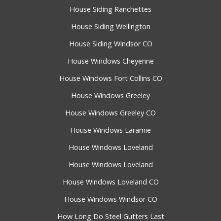
House Siding Ranchettes
House Siding Wellington
House Siding Windsor CO
House Windows Cheyenne
House Windows Fort Collins CO
House Windows Greeley
House Windows Greeley CO
House Windows Laramie
House Windows Loveland
House Windows Loveland
House Windows Loveland CO
House Windows Windsor CO
How Long Do Steel Gutters Last