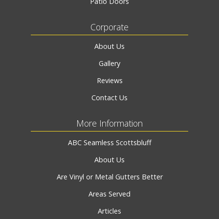
Patio Doors
Corporate
About Us
Gallery
Reviews
Contact Us
More Information
ABC Seamless Scottsbluff
About Us
Are Vinyl or Metal Gutters Better
Areas Served
Articles