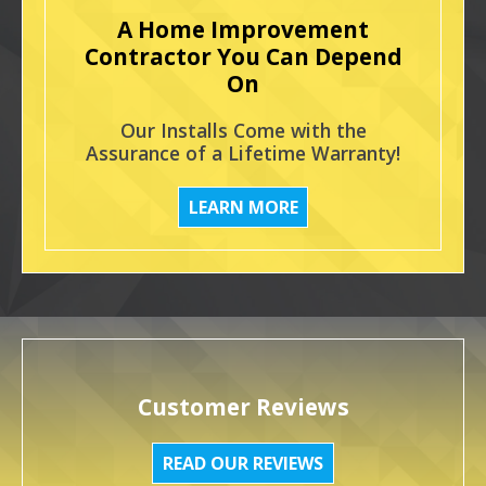
A Home Improvement
Contractor You Can Depend
On
Our Installs Come with the
Assurance of a Lifetime Warranty!
LEARN MORE
Customer Reviews
READ OUR REVIEWS