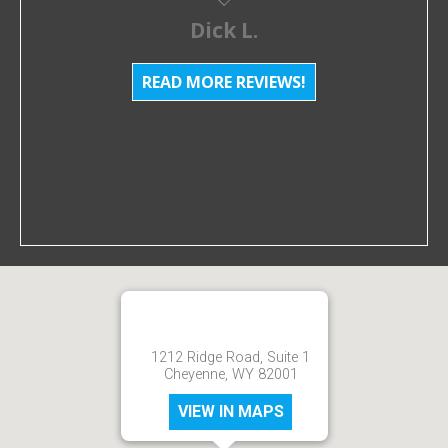
Dick L.
READ MORE REVIEWS!
1212 Ridge Road, Suite 1
Cheyenne, WY 82001
VIEW IN MAPS