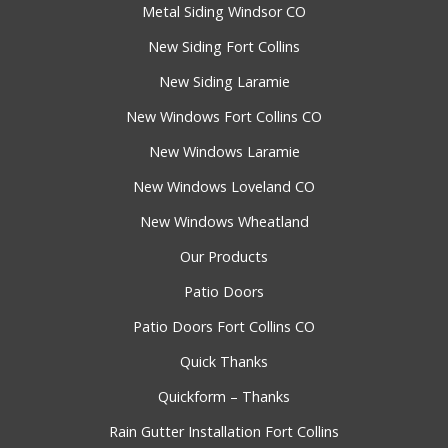
Metal Siding Windsor CO
New Siding Fort Collins
New Siding Laramie
New Windows Fort Collins CO
New Windows Laramie
New Windows Loveland CO
New Windows Wheatland
Our Products
Patio Doors
Patio Doors Fort Collins CO
Quick Thanks
Quickform – Thanks
Rain Gutter Installation Fort Collins