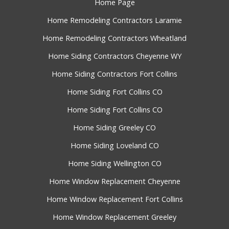
Home Page
Home Remodeling Contractors Laramie
Home Remodeling Contractors Wheatland
Home Siding Contractors Cheyenne WY
Home Siding Contractors Fort Collins
Home Siding Fort Collins CO
Home Siding Fort Collins CO
Home Siding Greeley CO
Home Siding Loveland CO
Home Siding Wellington CO
Home Window Replacement Cheyenne
Home Window Replacement Fort Collins
Home Window Replacement Greeley