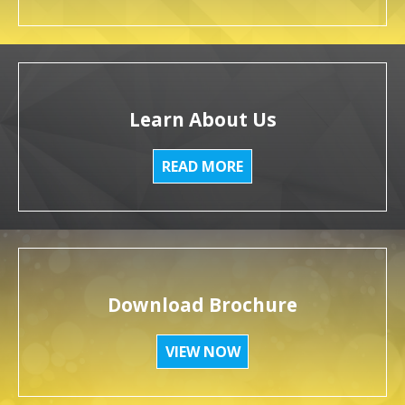
Learn About Us
READ MORE
Download Brochure
VIEW NOW