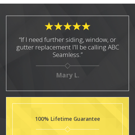
“If I need further siding, window, or
gutter replacement I'll be calling ABC
Seamless.”
Mary L.
100% Lifetime Guarantee