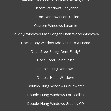
Custom Windows Cheyenne
Custom Windows Fort Collins
Custom Windows Laramie
Do Vinyl Windows Last Longer Than Wood Windows?
Does a Bay Window Add Value to a Home
Does Steel Siding Dent Easily?
Does Steel Siding Rust
Double Hung Windows
Double-Hung Windows
Double-Hung Windows Chugwater
Double-Hung Windows Fort Collins
Double-Hung Windows Greeley CO