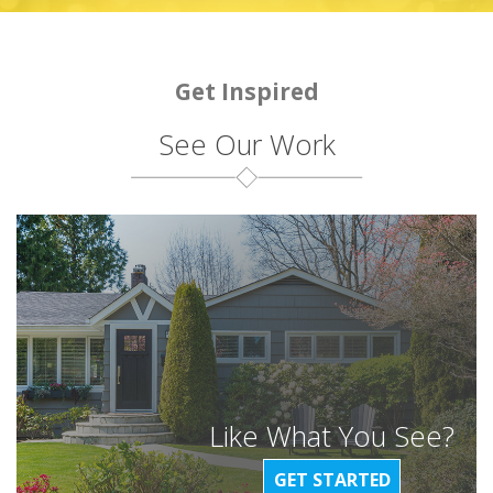
Get Inspired
See Our Work
Like What You See?
GET STARTED