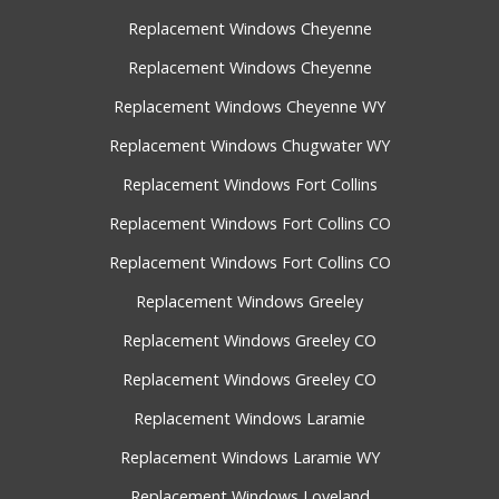
Replacement Windows Cheyenne
Replacement Windows Cheyenne
Replacement Windows Cheyenne WY
Replacement Windows Chugwater WY
Replacement Windows Fort Collins
Replacement Windows Fort Collins CO
Replacement Windows Fort Collins CO
Replacement Windows Greeley
Replacement Windows Greeley CO
Replacement Windows Greeley CO
Replacement Windows Laramie
Replacement Windows Laramie WY
Replacement Windows Loveland