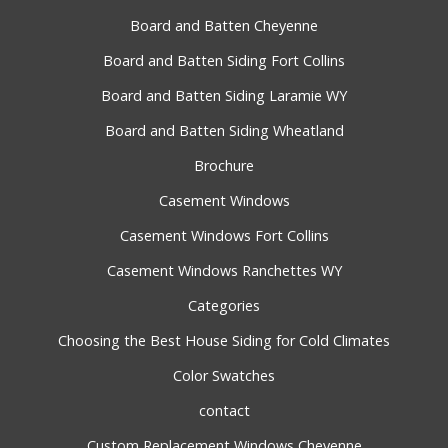
Board and Batten Cheyenne
Board and Batten Siding Fort Collins
Board and Batten Siding Laramie WY
Board and Batten Siding Wheatland
Brochure
Casement Windows
Casement Windows Fort Collins
Casement Windows Ranchettes WY
Categories
Choosing the Best House Siding for Cold Climates
Color Swatches
contact
Custom Replacement Windows Cheyenne