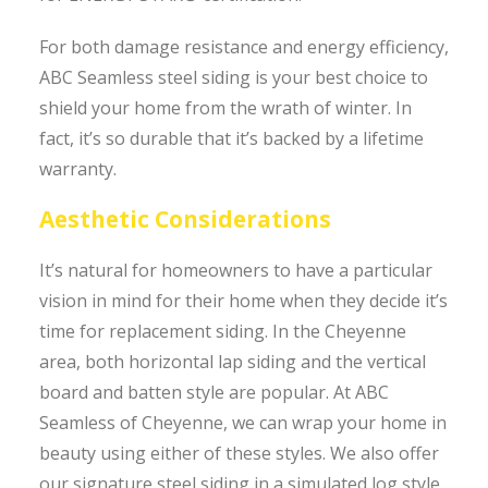
For both damage resistance and energy efficiency,
ABC Seamless steel siding is your best choice to
shield your home from the wrath of winter. In
fact, it’s so durable that it’s backed by a lifetime
warranty.
Aesthetic Considerations
It’s natural for homeowners to have a particular
vision in mind for their home when they decide it’s
time for replacement siding. In the Cheyenne
area, both horizontal lap siding and the vertical
board and batten style are popular. At ABC
Seamless of Cheyenne, we can wrap your home in
beauty using either of these styles. We also offer
our signature steel siding in a simulated log style,