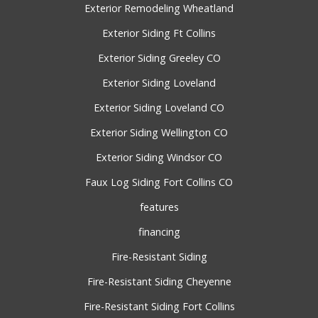
Exterior Remodeling Wheatland
Exterior Siding Ft Collins
Exterior Siding Greeley CO
Exterior Siding Loveland
Exterior Siding Loveland CO
Exterior Siding Wellington CO
Exterior Siding Windsor CO
Faux Log Siding Fort Collins CO
features
financing
Fire-Resistant Siding
Fire-Resistant Siding Cheyenne
Fire-Resistant Siding Fort Collins