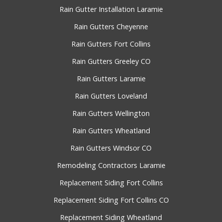
Rain Gutter Installation Laramie
Rain Gutters Cheyenne
Rain Gutters Fort Collins
Rain Gutters Greeley CO
Rain Gutters Laramie
Rain Gutters Loveland
Rain Gutters Wellington
Rain Gutters Wheatland
Rain Gutters Windsor CO
Remodeling Contractors Laramie
Replacement Siding Fort Collins
Replacement Siding Fort Collins CO
Replacement Siding Wheatland