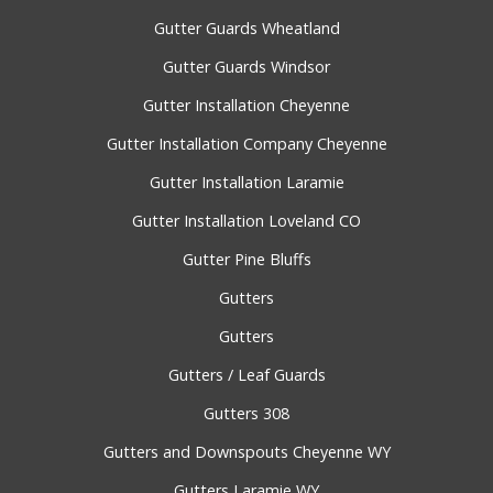
Gutter Guards Wheatland
Gutter Guards Windsor
Gutter Installation Cheyenne
Gutter Installation Company Cheyenne
Gutter Installation Laramie
Gutter Installation Loveland CO
Gutter Pine Bluffs
Gutters
Gutters
Gutters / Leaf Guards
Gutters 308
Gutters and Downspouts Cheyenne WY
Gutters Laramie WY