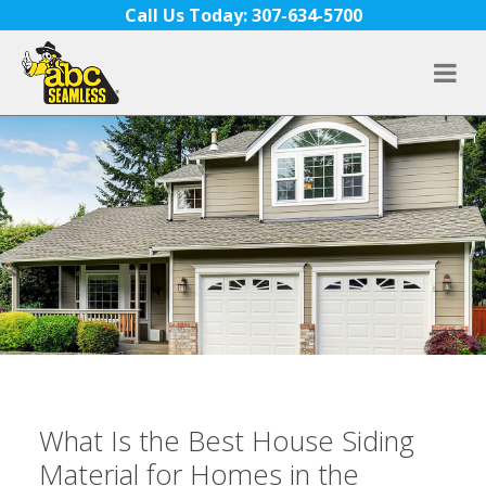
Skip to content
Call Us Today: 307-634-5700
What Is the Best House Siding
Material for Homes in the