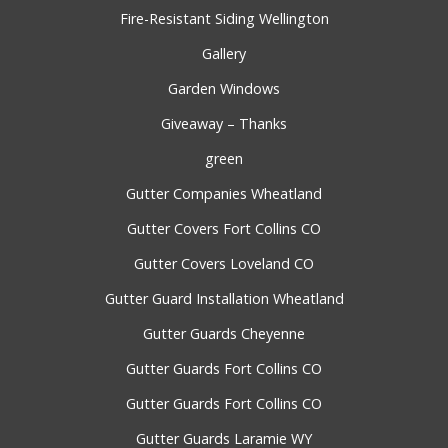
Fire-Resistant Siding Wellington
Gallery
Garden Windows
Giveaway – Thanks
green
Gutter Companies Wheatland
Gutter Covers Fort Collins CO
Gutter Covers Loveland CO
Gutter Guard Installation Wheatland
Gutter Guards Cheyenne
Gutter Guards Fort Collins CO
Gutter Guards Fort Collins CO
Gutter Guards Laramie WY