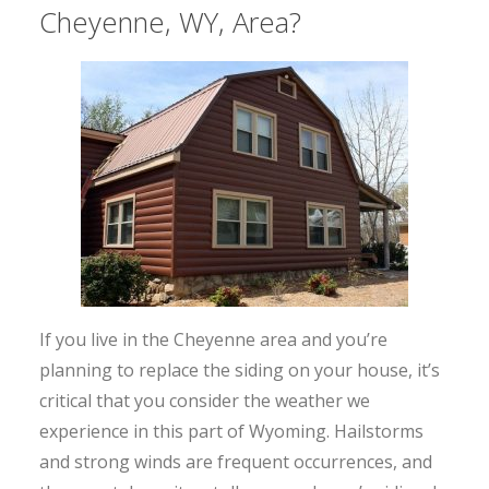
Cheyenne, WY, Area?
If you live in the Cheyenne area and you’re
planning to replace the siding on your house, it’s
critical that you consider the weather we
experience in this part of Wyoming. Hailstorms
and strong winds are frequent occurrences, and