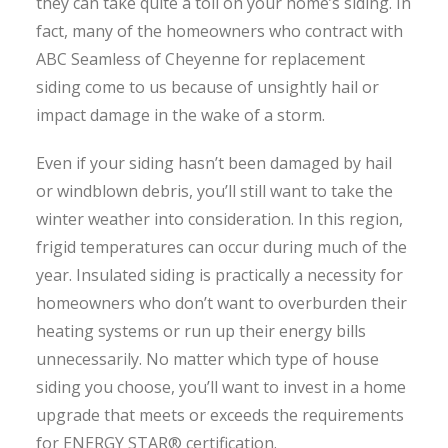
they can take quite a toll on your home’s siding. In
fact, many of the homeowners who contract with
ABC Seamless of Cheyenne for replacement
siding come to us because of unsightly hail or
impact damage in the wake of a storm.
Even if your siding hasn’t been damaged by hail
or windblown debris, you’ll still want to take the
winter weather into consideration. In this region,
frigid temperatures can occur during much of the
year. Insulated siding is practically a necessity for
homeowners who don’t want to overburden their
heating systems or run up their energy bills
unnecessarily. No matter which type of house
siding you choose, you’ll want to invest in a home
upgrade that meets or exceeds the requirements
for ENERGY STAR® certification.