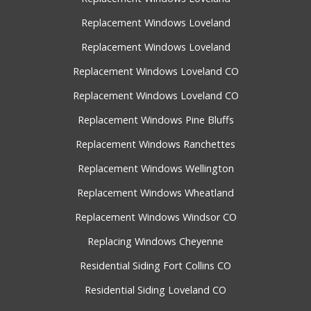
Replacement Windows Loveland
Replacement Windows Loveland
Replacement Windows Loveland CO
Replacement Windows Loveland CO
Replacement Windows Pine Bluffs
Replacement Windows Ranchettes
Replacement Windows Wellington
Replacement Windows Wheatland
Replacement Windows Windsor CO
Replacing Windows Cheyenne
Residential Siding Fort Collins CO
Residential Siding Loveland CO