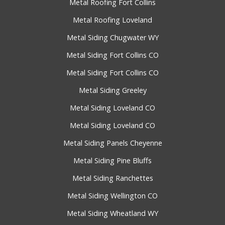
Metal Roofing Fort Collins
Metal Roofing Loveland
Metal Siding Chugwater WY
Metal Siding Fort Collins CO
Metal Siding Fort Collins CO
Metal Siding Greeley
Metal Siding Loveland CO
Metal Siding Loveland CO
Metal Siding Panels Cheyenne
Metal Siding Pine Bluffs
Metal Siding Ranchettes
Metal Siding Wellington CO
Metal Siding Wheatland WY