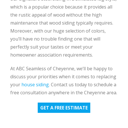
which is a popular choice because it provides all
the rustic appeal of wood without the high
maintenance that wood siding typically requires.
Moreover, with our huge selection of colors,
you’ll have no trouble finding one that will
perfectly suit your tastes or meet your
homeowner association requirements.
At ABC Seamless of Cheyenne, we’ll be happy to
discuss your priorities when it comes to replacing
your
house siding
. Contact us today to schedule a
free consultation anywhere in the Cheyenne area.
GET A FREE ESTIMATE