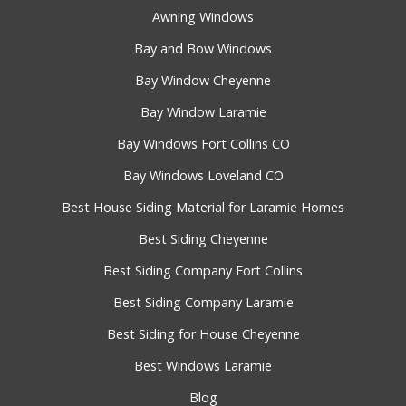
Awning Windows
Bay and Bow Windows
Bay Window Cheyenne
Bay Window Laramie
Bay Windows Fort Collins CO
Bay Windows Loveland CO
Best House Siding Material for Laramie Homes
Best Siding Cheyenne
Best Siding Company Fort Collins
Best Siding Company Laramie
Best Siding for House Cheyenne
Best Windows Laramie
Blog