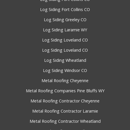
Log Siding Fort Collins CO
Log Siding Greeley CO
Log Siding Laramie WY
Log Siding Loveland CO
Log Siding Loveland CO
Log Siding Wheatland
Log Siding Windsor CO
Metal Roofing Cheyenne
Metal Roofing Companies Pine Bluffs WY
Metal Roofing Contractor Cheyenne
Metal Roofing Contractor Laramie
Metal Roofing Contractor Wheatland