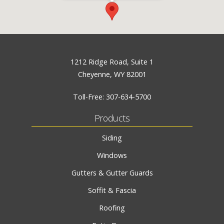
1212 Ridge Road, Suite 1
Cheyenne, WY 82001
Toll-Free:
307-634-5700
Products
Siding
Windows
Gutters & Gutter Guards
Soffit & Fascia
Roofing