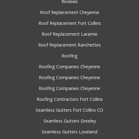
Reviews
Roof Replacement Cheyenne
Roof Replacement Fort Collins
Roof Replacement Laramie
Roof Replacement Ranchettes
Roofing
Roofing Companies Cheyenne
Roofing Companies Cheyenne
Roofing Companies Cheyenne
Roofing Contractors Fort Collins
Seamless Gutters Fort Collins CO
Seamless Gutters Greeley
Seamless Gutters Loveland