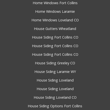
Home Windows Fort Collins
Home Windows Laramie
Home Windows Loveland CO
House Gutters Wheatland
House Siding Fort Collins CO
House Siding Fort Collins CO
House Siding Fort Collins CO
House Siding Greeley CO
House Siding Laramie WY
House Siding Loveland
House Siding Loveland
House Siding Loveland CO
House Siding Options Fort Collins