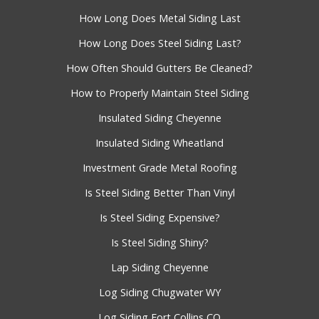
How Long Does Metal Siding Last
How Long Does Steel Siding Last?
How Often Should Gutters Be Cleaned?
How to Properly Maintain Steel Siding
Insulated Siding Cheyenne
Insulated Siding Wheatland
Investment Grade Metal Roofing
Is Steel Siding Better Than Vinyl
Is Steel Siding Expensive?
Is Steel Siding Shiny?
Lap Siding Cheyenne
Log Siding Chugwater WY
Log Siding Fort Collins CO