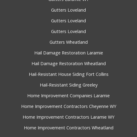
Gutters Loveland
Gutters Loveland
Gutters Loveland
Gutters Wheatland
Hail Damage Restoration Laramie
Hail Damage Restoration Wheatland
Hail-Resistant House Siding Fort Collins
Hail-Resistant Siding Greeley
Home Improvement Companies Laramie
Home Improvement Contractors Cheyenne WY
Home Improvement Contractors Laramie WY
Home Improvement Contractors Wheatland