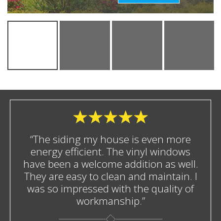
“The siding my house is even more
energy efficient. The vinyl windows
have been a welcome addition as well.
They are easy to clean and maintain. I
was so impressed with the quality of
workmanship.”