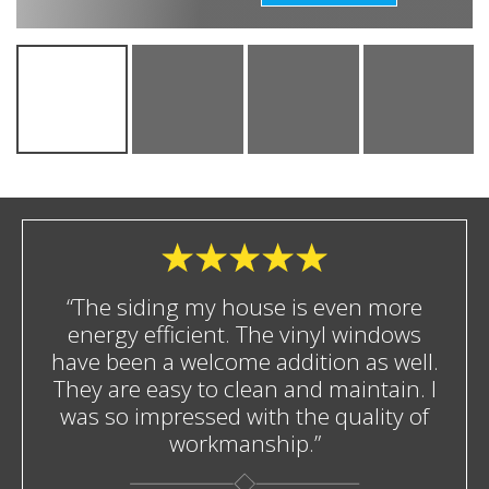
“The siding my house is even more
energy efficient. The vinyl windows
have been a welcome addition as well.
They are easy to clean and maintain. I
was so impressed with the quality of
workmanship.”