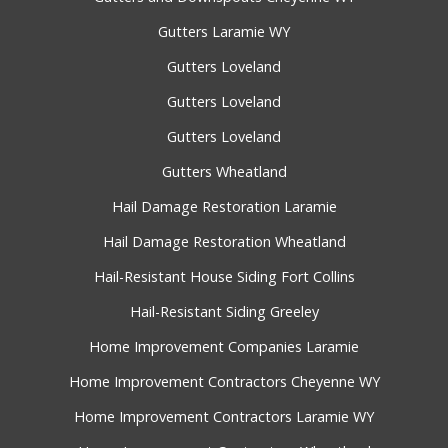
Gutters Laramie WY
Gutters Loveland
Gutters Loveland
Gutters Loveland
Gutters Wheatland
Hail Damage Restoration Laramie
Hail Damage Restoration Wheatland
Hail-Resistant House Siding Fort Collins
Hail-Resistant Siding Greeley
Home Improvement Companies Laramie
Home Improvement Contractors Cheyenne WY
Home Improvement Contractors Laramie WY