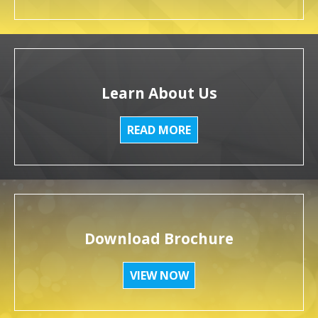
Learn About Us
READ MORE
Download Brochure
VIEW NOW