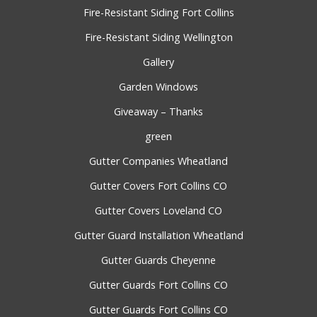
Fire-Resistant Siding Fort Collins
Fire-Resistant Siding Wellington
Gallery
Garden Windows
Giveaway – Thanks
green
Gutter Companies Wheatland
Gutter Covers Fort Collins CO
Gutter Covers Loveland CO
Gutter Guard Installation Wheatland
Gutter Guards Cheyenne
Gutter Guards Fort Collins CO
Gutter Guards Fort Collins CO