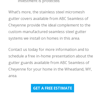
investment is protected.
What’s more, the stainless steel micromesh
gutter covers available from ABC Seamless of
Cheyenne provide the ideal complement to the
custom-manufactured seamless steel gutter
systems we install on homes in this area.
Contact us today for more information and to
schedule a free in-home presentation about the
gutter guards available from ABC Seamless of
Cheyenne for your home in the Wheatland, WY,
area.
GET A FREE ESTIMATE