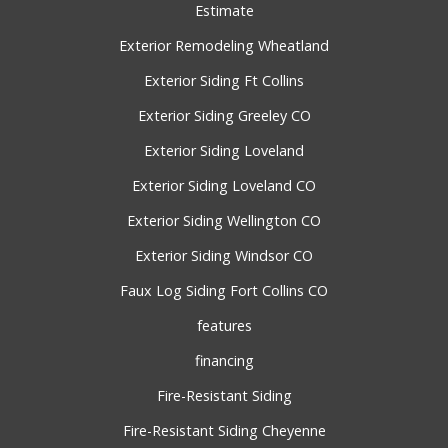
Estimate
Exterior Remodeling Wheatland
Exterior Siding Ft Collins
Exterior Siding Greeley CO
Exterior Siding Loveland
Exterior Siding Loveland CO
Exterior Siding Wellington CO
Exterior Siding Windsor CO
Faux Log Siding Fort Collins CO
features
financing
Fire-Resistant Siding
Fire-Resistant Siding Cheyenne