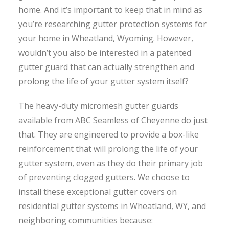
home. And it’s important to keep that in mind as
you’re researching gutter protection systems for
your home in Wheatland, Wyoming. However,
wouldn’t you also be interested in a patented
gutter guard that can actually strengthen and
prolong the life of your gutter system itself?
The heavy-duty micromesh gutter guards
available from ABC Seamless of Cheyenne do just
that. They are engineered to provide a box-like
reinforcement that will prolong the life of your
gutter system, even as they do their primary job
of preventing clogged gutters. We choose to
install these exceptional gutter covers on
residential gutter systems in Wheatland, WY, and
neighboring communities because: