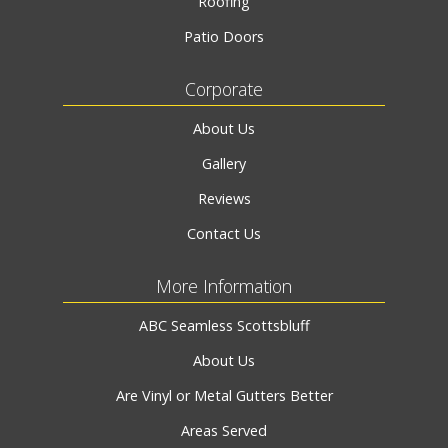
Roofing
Patio Doors
Corporate
About Us
Gallery
Reviews
Contact Us
More Information
ABC Seamless Scottsbluff
About Us
Are Vinyl or Metal Gutters Better
Areas Served