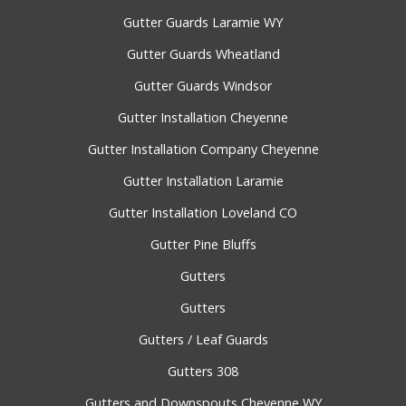
Gutter Guards Laramie WY
Gutter Guards Wheatland
Gutter Guards Windsor
Gutter Installation Cheyenne
Gutter Installation Company Cheyenne
Gutter Installation Laramie
Gutter Installation Loveland CO
Gutter Pine Bluffs
Gutters
Gutters
Gutters / Leaf Guards
Gutters 308
Gutters and Downspouts Cheyenne WY