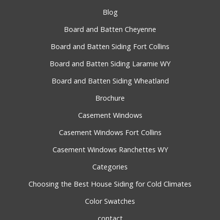
Blog
Board and Batten Cheyenne
Board and Batten Siding Fort Collins
Board and Batten Siding Laramie WY
Board and Batten Siding Wheatland
Brochure
Casement Windows
Casement Windows Fort Collins
Casement Windows Ranchettes WY
Categories
Choosing the Best House Siding for Cold Climates
Color Swatches
contact