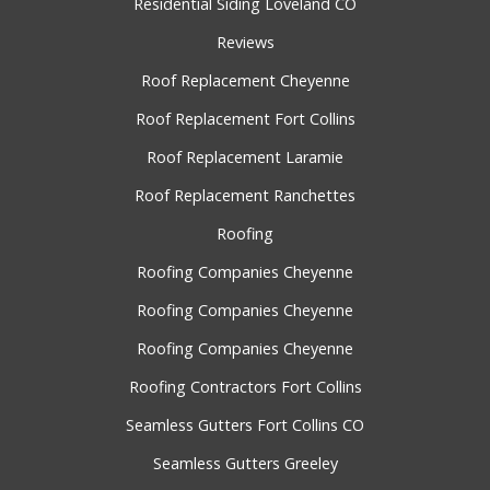
Residential Siding Loveland CO
Reviews
Roof Replacement Cheyenne
Roof Replacement Fort Collins
Roof Replacement Laramie
Roof Replacement Ranchettes
Roofing
Roofing Companies Cheyenne
Roofing Companies Cheyenne
Roofing Companies Cheyenne
Roofing Contractors Fort Collins
Seamless Gutters Fort Collins CO
Seamless Gutters Greeley