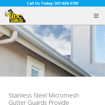
Skip to content
Call Us Today: 307-634-5700
Stainless Steel Micromesh
Gutter Guards Provide