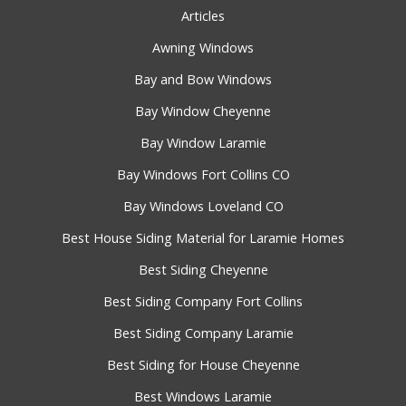
Articles
Awning Windows
Bay and Bow Windows
Bay Window Cheyenne
Bay Window Laramie
Bay Windows Fort Collins CO
Bay Windows Loveland CO
Best House Siding Material for Laramie Homes
Best Siding Cheyenne
Best Siding Company Fort Collins
Best Siding Company Laramie
Best Siding for House Cheyenne
Best Windows Laramie