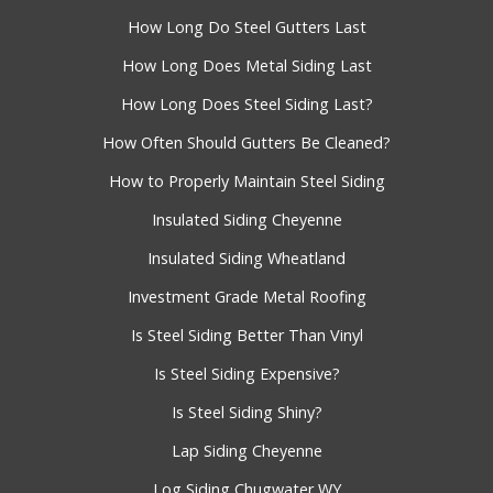
How Long Do Steel Gutters Last
How Long Does Metal Siding Last
How Long Does Steel Siding Last?
How Often Should Gutters Be Cleaned?
How to Properly Maintain Steel Siding
Insulated Siding Cheyenne
Insulated Siding Wheatland
Investment Grade Metal Roofing
Is Steel Siding Better Than Vinyl
Is Steel Siding Expensive?
Is Steel Siding Shiny?
Lap Siding Cheyenne
Log Siding Chugwater WY