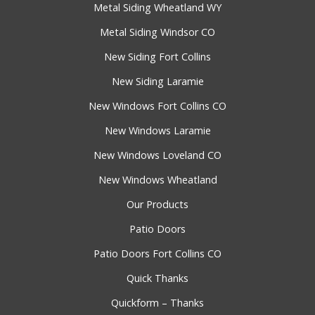
Metal Siding Wheatland WY
Metal Siding Windsor CO
New Siding Fort Collins
New Siding Laramie
New Windows Fort Collins CO
New Windows Laramie
New Windows Loveland CO
New Windows Wheatland
Our Products
Patio Doors
Patio Doors Fort Collins CO
Quick Thanks
Quickform – Thanks