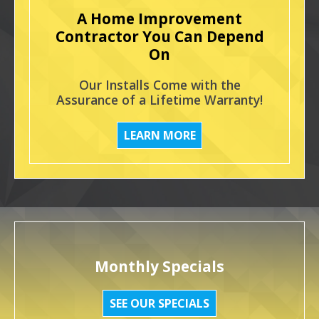
A Home Improvement
Contractor You Can Depend
On
Our Installs Come with the
Assurance of a Lifetime Warranty!
LEARN MORE
Monthly Specials
SEE OUR SPECIALS