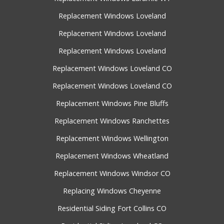
Replacement Windows Loveland
Replacement Windows Loveland
Replacement Windows Loveland
Replacement Windows Loveland CO
Replacement Windows Loveland CO
Replacement Windows Pine Bluffs
Replacement Windows Ranchettes
Replacement Windows Wellington
Replacement Windows Wheatland
Replacement Windows Windsor CO
Replacing Windows Cheyenne
Residential Siding Fort Collins CO