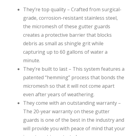
They’re top quality – Crafted from surgical-
grade, corrosion-resistant stainless steel,
the micromesh of these gutter guards
creates a protective barrier that blocks
debris as small as shingle grit while
capturing up to 60 gallons of water a
minute.
They’re built to last – This system features a
patented “hemming” process that bonds the
micromesh so that it will not come apart
even after years of weathering.
They come with an outstanding warranty –
The 20-year warranty on these gutter
guards is one of the best in the industry and
will provide you with peace of mind that your