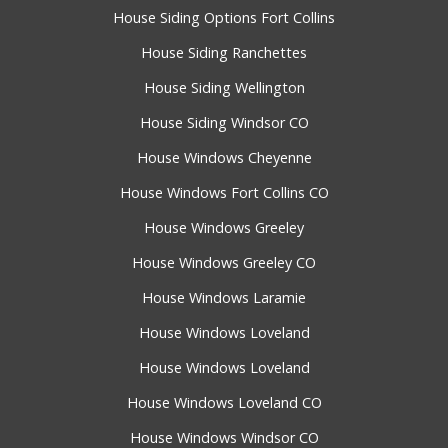
House Siding Options Fort Collins
House Siding Ranchettes
House Siding Wellington
House Siding Windsor CO
House Windows Cheyenne
House Windows Fort Collins CO
House Windows Greeley
House Windows Greeley CO
House Windows Laramie
House Windows Loveland
House Windows Loveland
House Windows Loveland CO
House Windows Windsor CO