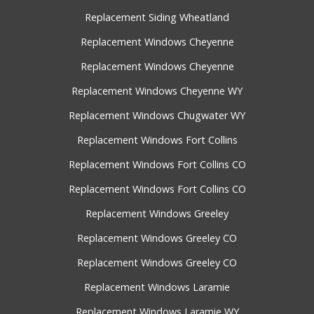
Replacement Siding Wheatland
Replacement Windows Cheyenne
Replacement Windows Cheyenne
Replacement Windows Cheyenne WY
Replacement Windows Chugwater WY
Replacement Windows Fort Collins
Replacement Windows Fort Collins CO
Replacement Windows Fort Collins CO
Replacement Windows Greeley
Replacement Windows Greeley CO
Replacement Windows Greeley CO
Replacement Windows Laramie
Replacement Windows Laramie WY