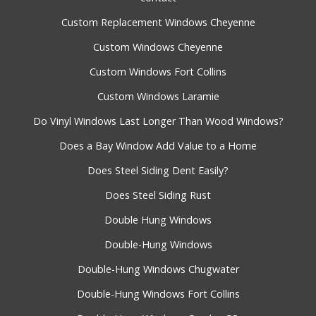
Custom Replacement Windows Cheyenne
Custom Windows Cheyenne
Custom Windows Fort Collins
Custom Windows Laramie
Do Vinyl Windows Last Longer Than Wood Windows?
Does a Bay Window Add Value to a Home
Does Steel Siding Dent Easily?
Does Steel Siding Rust
Double Hung Windows
Double-Hung Windows
Double-Hung Windows Chugwater
Double-Hung Windows Fort Collins