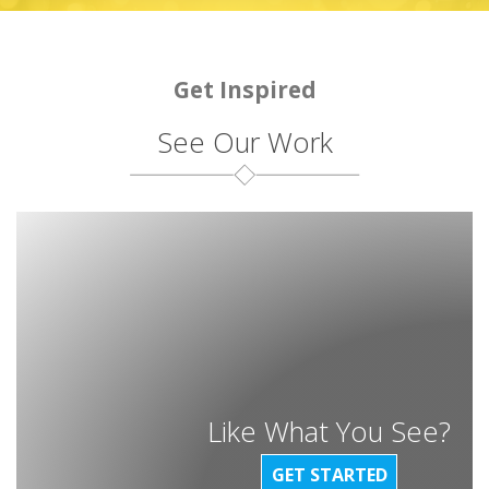
Get Inspired
See Our Work
Like What You See?
GET STARTED