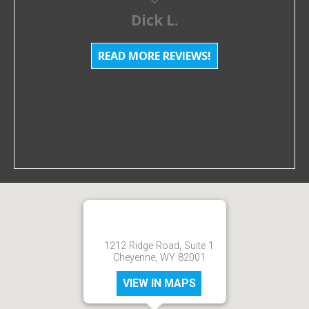
Dick L.
READ MORE REVIEWS!
1212 Ridge Road, Suite 1
Cheyenne, WY 82001
VIEW IN MAPS