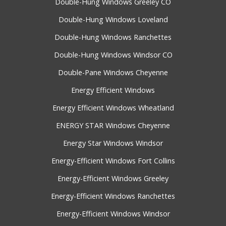
Double-Hung Windows Greeley CO
Double-Hung Windows Loveland
Double-Hung Windows Ranchettes
Double-Hung Windows Windsor CO
Double-Pane Windows Cheyenne
Energy Efficient Windows
Energy Efficient Windows Wheatland
ENERGY STAR Windows Cheyenne
Energy Star Windows Windsor
Energy-Efficient Windows Fort Collins
Energy-Efficient Windows Greeley
Energy-Efficient Windows Ranchettes
Energy-Efficient Windows Windsor