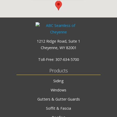
1212 Ridge Road, Suite 1
Cheyenne, WY 82001
Toll-Free:
307-634-5700
Products
Siding
Windows
Gutters & Gutter Guards
Soffit & Fascia