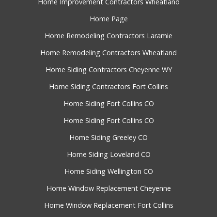
Home Improvement Contractors Wheatland
Home Page
Home Remodeling Contractors Laramie
Home Remodeling Contractors Wheatland
Home Siding Contractors Cheyenne WY
Home Siding Contractors Fort Collins
Home Siding Fort Collins CO
Home Siding Fort Collins CO
Home Siding Greeley CO
Home Siding Loveland CO
Home Siding Wellington CO
Home Window Replacement Cheyenne
Home Window Replacement Fort Collins