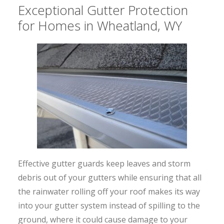
Exceptional Gutter Protection
for Homes in Wheatland, WY
Effective gutter guards keep leaves and storm
debris out of your gutters while ensuring that all
the rainwater rolling off your roof makes its way
into your gutter system instead of spilling to the
ground, where it could cause damage to your