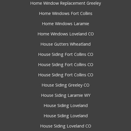
Home Window Replacement Greeley
Home Windows Fort Collins
Home Windows Laramie
Home Windows Loveland CO
House Gutters Wheatland
House Siding Fort Collins CO
House Siding Fort Collins CO
House Siding Fort Collins CO
House Siding Greeley CO
House Siding Laramie WY
House Siding Loveland
House Siding Loveland
House Siding Loveland CO