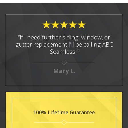
“If I need further siding, window, or
gutter replacement I'll be calling ABC
Seamless.”
Mary L.
100% Lifetime Guarantee