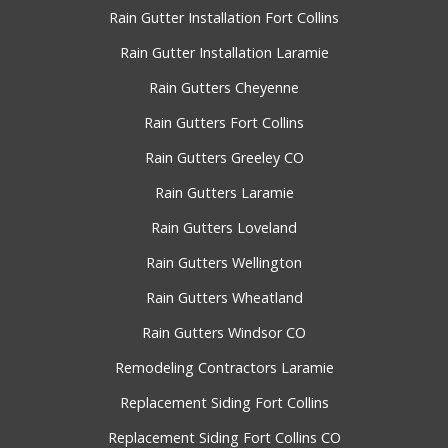
Rain Gutter Installation Fort Collins
Rain Gutter Installation Laramie
Rain Gutters Cheyenne
Rain Gutters Fort Collins
Rain Gutters Greeley CO
Rain Gutters Laramie
Rain Gutters Loveland
Rain Gutters Wellington
Rain Gutters Wheatland
Rain Gutters Windsor CO
Remodeling Contractors Laramie
Replacement Siding Fort Collins
Replacement Siding Fort Collins CO