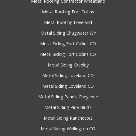
Metal Roofing Contractor Wheatland
Metal Roofing Fort Collins
Metal Roofing Loveland
Metal Siding Chugwater WY
Metal Siding Fort Collins CO
Metal Siding Fort Collins CO
Metal Siding Greeley
Metal Siding Loveland CO
Metal Siding Loveland CO
Metal Siding Panels Cheyenne
Metal Siding Pine Bluffs
Metal Siding Ranchettes
Metal Siding Wellington CO