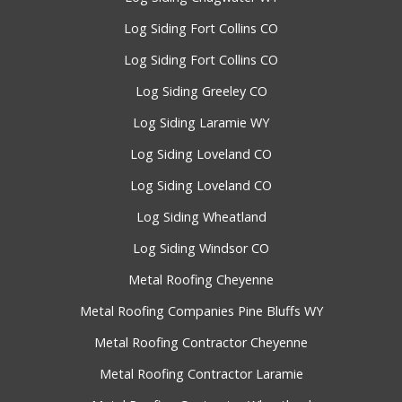
Log Siding Fort Collins CO
Log Siding Fort Collins CO
Log Siding Greeley CO
Log Siding Laramie WY
Log Siding Loveland CO
Log Siding Loveland CO
Log Siding Wheatland
Log Siding Windsor CO
Metal Roofing Cheyenne
Metal Roofing Companies Pine Bluffs WY
Metal Roofing Contractor Cheyenne
Metal Roofing Contractor Laramie