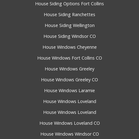
House Siding Options Fort Collins
House Siding Ranchettes
House Siding Wellington
House Siding Windsor CO
House Windows Cheyenne
House Windows Fort Collins CO
House Windows Greeley
House Windows Greeley CO
House Windows Laramie
House Windows Loveland
House Windows Loveland
House Windows Loveland CO
House Windows Windsor CO