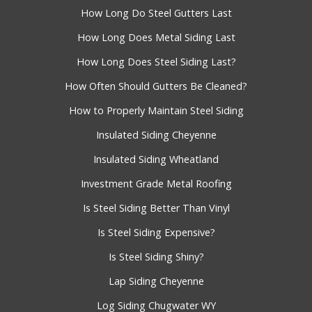
How Long Do Steel Gutters Last
How Long Does Metal Siding Last
How Long Does Steel Siding Last?
How Often Should Gutters Be Cleaned?
How to Properly Maintain Steel Siding
Insulated Siding Cheyenne
Insulated Siding Wheatland
Investment Grade Metal Roofing
Is Steel Siding Better Than Vinyl
Is Steel Siding Expensive?
Is Steel Siding Shiny?
Lap Siding Cheyenne
Log Siding Chugwater WY