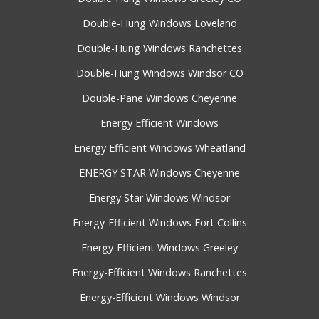
Double-Hung Windows Loveland
Double-Hung Windows Ranchettes
Double-Hung Windows Windsor CO
Double-Pane Windows Cheyenne
Energy Efficient Windows
Energy Efficient Windows Wheatland
ENERGY STAR Windows Cheyenne
Energy Star Windows Windsor
Energy-Efficient Windows Fort Collins
Energy-Efficient Windows Greeley
Energy-Efficient Windows Ranchettes
Energy-Efficient Windows Windsor