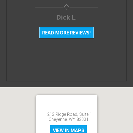
Dick L.
READ MORE REVIEWS!
1212 Ridge Road, Suite 1
Cheyenne, WY 82001
VIEW IN MAPS