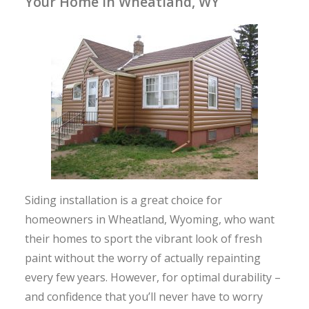
Your Home in Wheatland, WY
Siding installation is a great choice for
homeowners in Wheatland, Wyoming, who want
their homes to sport the vibrant look of fresh
paint without the worry of actually repainting
every few years. However, for optimal durability –
and confidence that you’ll never have to worry