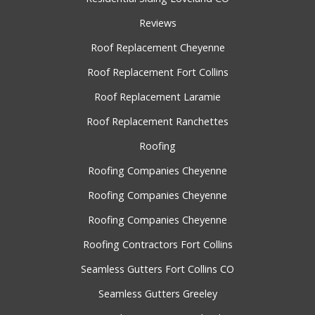
Reviews
Roof Replacement Cheyenne
Roof Replacement Fort Collins
Roof Replacement Laramie
Roof Replacement Ranchettes
Roofing
Roofing Companies Cheyenne
Roofing Companies Cheyenne
Roofing Companies Cheyenne
Roofing Contractors Fort Collins
Seamless Gutters Fort Collins CO
Seamless Gutters Greeley