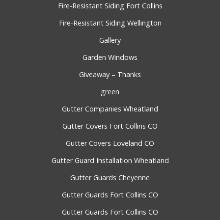
Fire-Resistant Siding Fort Collins
Fire-Resistant Siding Wellington
Gallery
Garden Windows
Giveaway – Thanks
green
Gutter Companies Wheatland
Gutter Covers Fort Collins CO
Gutter Covers Loveland CO
Gutter Guard Installation Wheatland
Gutter Guards Cheyenne
Gutter Guards Fort Collins CO
Gutter Guards Fort Collins CO