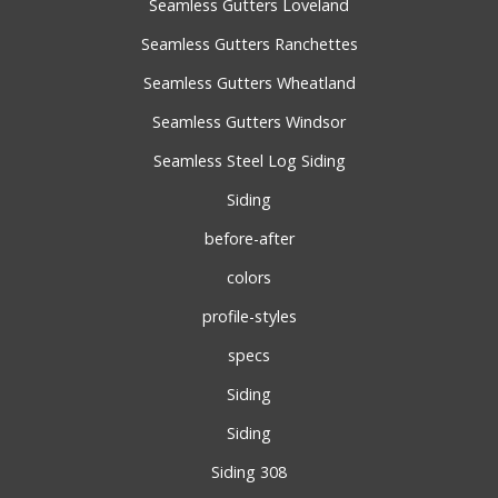
Seamless Gutters Loveland
Seamless Gutters Ranchettes
Seamless Gutters Wheatland
Seamless Gutters Windsor
Seamless Steel Log Siding
Siding
before-after
colors
profile-styles
specs
Siding
Siding
Siding 308