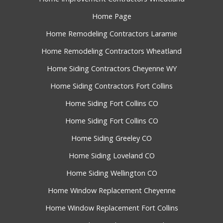
Home Page
Home Remodeling Contractors Laramie
Home Remodeling Contractors Wheatland
Home Siding Contractors Cheyenne WY
Home Siding Contractors Fort Collins
Home Siding Fort Collins CO
Home Siding Fort Collins CO
Home Siding Greeley CO
Home Siding Loveland CO
Home Siding Wellington CO
Home Window Replacement Cheyenne
Home Window Replacement Fort Collins