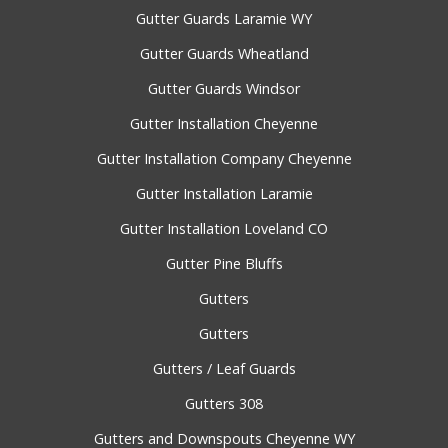
Gutter Guards Laramie WY
Gutter Guards Wheatland
Gutter Guards Windsor
Gutter Installation Cheyenne
Gutter Installation Company Cheyenne
Gutter Installation Laramie
Gutter Installation Loveland CO
Gutter Pine Bluffs
Gutters
Gutters
Gutters / Leaf Guards
Gutters 308
Gutters and Downspouts Cheyenne WY