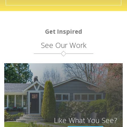
Get Inspired
See Our Work
Like What You See?