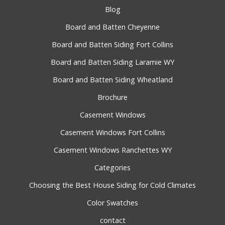
Blog
Board and Batten Cheyenne
Board and Batten Siding Fort Collins
Board and Batten Siding Laramie WY
Board and Batten Siding Wheatland
Brochure
Casement Windows
Casement Windows Fort Collins
Casement Windows Ranchettes WY
Categories
Choosing the Best House Siding for Cold Climates
Color Swatches
contact