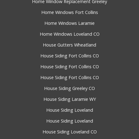
Home Window Replacement Greeley
Home Windows Fort Collins
Home Windows Laramie
Home Windows Loveland CO
House Gutters Wheatland
House Siding Fort Collins CO
House Siding Fort Collins CO
House Siding Fort Collins CO
House Siding Greeley CO
House Siding Laramie WY
House Siding Loveland
House Siding Loveland
House Siding Loveland CO