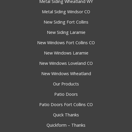
Metal Siding Wheatland WY
Metal Siding Windsor CO
New Siding Fort Collins
New Siding Laramie
New Windows Fort Collins CO
New Windows Laramie
New Windows Loveland CO
New Windows Wheatland
Our Products
Patio Doors
Patio Doors Fort Collins CO
Quick Thanks
Quickform – Thanks