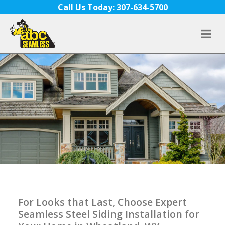
Skip to content
Call Us Today: 307-634-5700
For Looks that Last, Choose Expert
Seamless Steel Siding Installation for