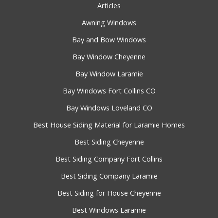
Articles
Awning Windows
Bay and Bow Windows
Bay Window Cheyenne
Bay Window Laramie
Bay Windows Fort Collins CO
Bay Windows Loveland CO
Best House Siding Material for Laramie Homes
Best Siding Cheyenne
Best Siding Company Fort Collins
Best Siding Company Laramie
Best Siding for House Cheyenne
Best Windows Laramie