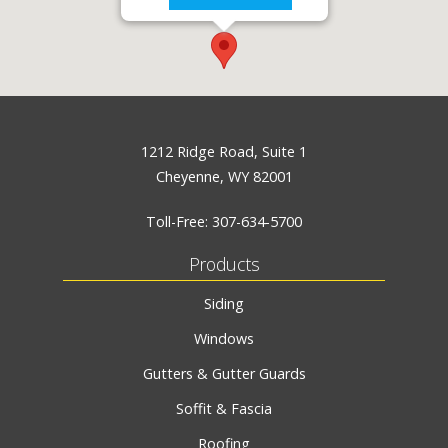
1212 Ridge Road, Suite 1
Cheyenne, WY 82001
Toll-Free:
307-634-5700
Products
Siding
Windows
Gutters & Gutter Guards
Soffit & Fascia
Roofing