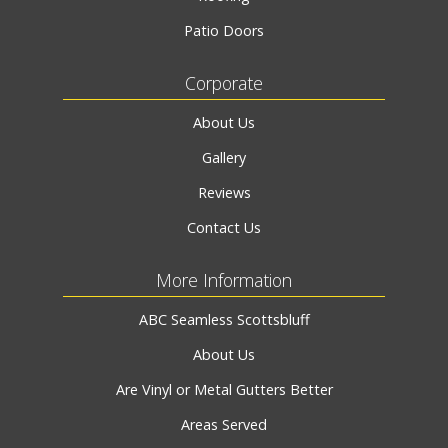
Patio Doors
Corporate
About Us
Gallery
Reviews
Contact Us
More Information
ABC Seamless Scottsbluff
About Us
Are Vinyl or Metal Gutters Better
Areas Served