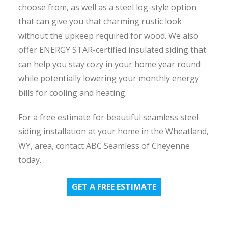
choose from, as well as a steel log-style option
that can give you that charming rustic look
without the upkeep required for wood. We also
offer ENERGY STAR-certified insulated siding that
can help you stay cozy in your home year round
while potentially lowering your monthly energy
bills for cooling and heating.
For a free estimate for beautiful seamless steel
siding installation at your home in the Wheatland,
WY, area, contact ABC Seamless of Cheyenne
today.
GET A FREE ESTIMATE