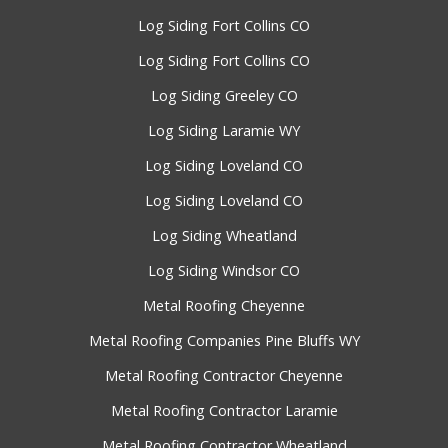
Log Siding Fort Collins CO
Log Siding Fort Collins CO
Log Siding Greeley CO
Log Siding Laramie WY
Log Siding Loveland CO
Log Siding Loveland CO
Log Siding Wheatland
Log Siding Windsor CO
Metal Roofing Cheyenne
Metal Roofing Companies Pine Bluffs WY
Metal Roofing Contractor Cheyenne
Metal Roofing Contractor Laramie
Metal Roofing Contractor Wheatland