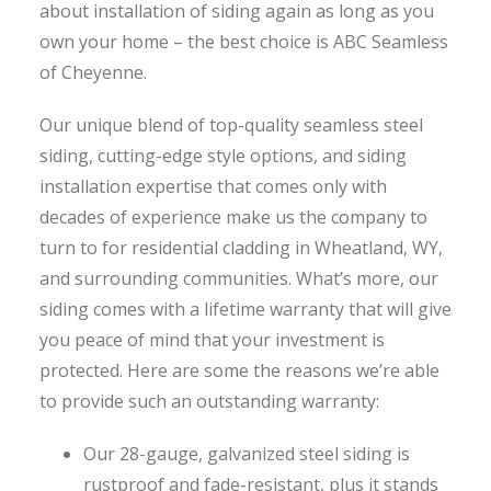
about installation of siding again as long as you
own your home – the best choice is ABC Seamless
of Cheyenne.
Our unique blend of top-quality seamless steel
siding, cutting-edge style options, and siding
installation expertise that comes only with
decades of experience make us the company to
turn to for residential cladding in Wheatland, WY,
and surrounding communities. What’s more, our
siding comes with a lifetime warranty that will give
you peace of mind that your investment is
protected. Here are some the reasons we’re able
to provide such an outstanding warranty:
Our 28-gauge, galvanized steel siding is
rustproof and fade-resistant, plus it stands