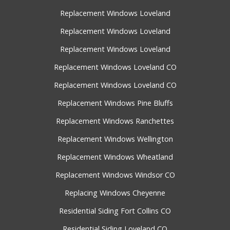
Replacement Windows Loveland
Replacement Windows Loveland
Replacement Windows Loveland
Replacement Windows Loveland CO
Replacement Windows Loveland CO
Replacement Windows Pine Bluffs
Replacement Windows Ranchettes
Replacement Windows Wellington
Replacement Windows Wheatland
Replacement Windows Windsor CO
Replacing Windows Cheyenne
Residential Siding Fort Collins CO
Residential Siding Loveland CO