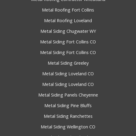
Metal Roofing Fort Collins
Metal Roofing Loveland
Metal Siding Chugwater WY
Metal Siding Fort Collins CO
Metal Siding Fort Collins CO
Metal Siding Greeley
Metal Siding Loveland CO
Metal Siding Loveland CO
Metal Siding Panels Cheyenne
Metal Siding Pine Bluffs
Metal Siding Ranchettes
Metal Siding Wellington CO