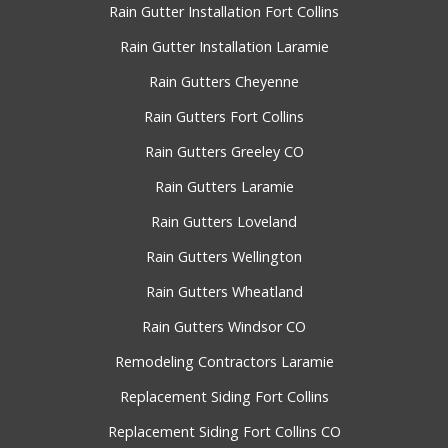
Rain Gutter Installation Fort Collins
Rain Gutter Installation Laramie
Rain Gutters Cheyenne
Rain Gutters Fort Collins
Rain Gutters Greeley CO
Rain Gutters Laramie
Rain Gutters Loveland
Rain Gutters Wellington
Rain Gutters Wheatland
Rain Gutters Windsor CO
Remodeling Contractors Laramie
Replacement Siding Fort Collins
Replacement Siding Fort Collins CO