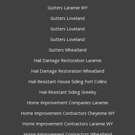
Gutters Laramie WY
Gutters Loveland
Gutters Loveland
Gutters Loveland
Gutters Wheatland
Hail Damage Restoration Laramie
Hail Damage Restoration Wheatland
Hail-Resistant House Siding Fort Collins
Hail-Resistant Siding Greeley
Home Improvement Companies Laramie
Home Improvement Contractors Cheyenne WY
Home Improvement Contractors Laramie WY
Home Improvement Contractors Wheatland