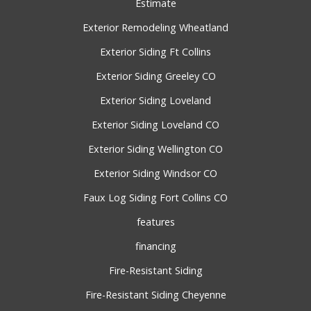
Estimate
Exterior Remodeling Wheatland
Exterior Siding Ft Collins
Exterior Siding Greeley CO
Exterior Siding Loveland
Exterior Siding Loveland CO
Exterior Siding Wellington CO
Exterior Siding Windsor CO
Faux Log Siding Fort Collins CO
features
financing
Fire-Resistant Siding
Fire-Resistant Siding Cheyenne