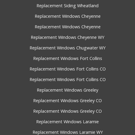
Replacement Siding Wheatland
Replacement Windows Cheyenne
Replacement Windows Cheyenne
Replacement Windows Cheyenne WY
Replacement Windows Chugwater WY
Replacement Windows Fort Collins
Replacement Windows Fort Collins CO
Replacement Windows Fort Collins CO
Replacement Windows Greeley
Replacement Windows Greeley CO
Replacement Windows Greeley CO
Replacement Windows Laramie
Replacement Windows Laramie WY