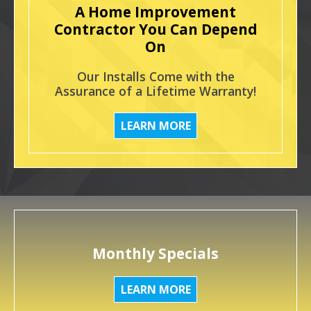
A Home Improvement
Contractor You Can Depend
On
Our Installs Come with the
Assurance of a Lifetime Warranty!
LEARN MORE
Monthly Specials
LEARN MORE