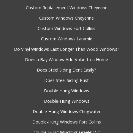
Custom Replacement Windows Cheyenne
Custom Windows Cheyenne
Custom Windows Fort Collins
Custom Windows Laramie
Do Vinyl Windows Last Longer Than Wood Windows?
Does a Bay Window Add Value to a Home
Does Steel Siding Dent Easily?
Does Steel Siding Rust
Double Hung Windows
Double-Hung Windows
Double-Hung Windows Chugwater
Double-Hung Windows Fort Collins
Double-Hung Windows Greeley CO