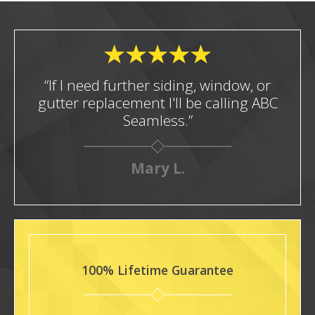
“If I need further siding, window, or
gutter replacement I'll be calling ABC
Seamless.”
Mary L.
100% Lifetime Guarantee