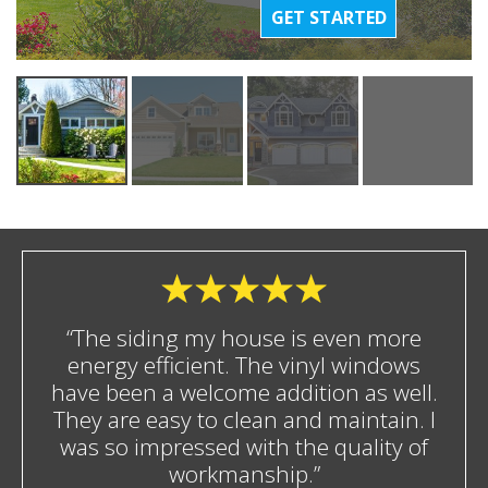
GET STARTED
“The siding my house is even more
energy efficient. The vinyl windows
have been a welcome addition as well.
They are easy to clean and maintain. I
was so impressed with the quality of
workmanship.”