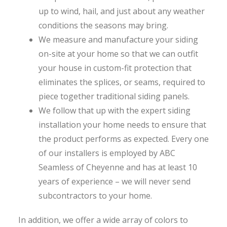
up to wind, hail, and just about any weather
conditions the seasons may bring.
We measure and manufacture your siding
on-site at your home so that we can outfit
your house in custom-fit protection that
eliminates the splices, or seams, required to
piece together traditional siding panels.
We follow that up with the expert siding
installation your home needs to ensure that
the product performs as expected. Every one
of our installers is employed by ABC
Seamless of Cheyenne and has at least 10
years of experience – we will never send
subcontractors to your home.
In addition, we offer a wide array of colors to