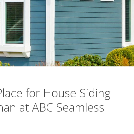
Place for House Siding
Than at ABC Seamless