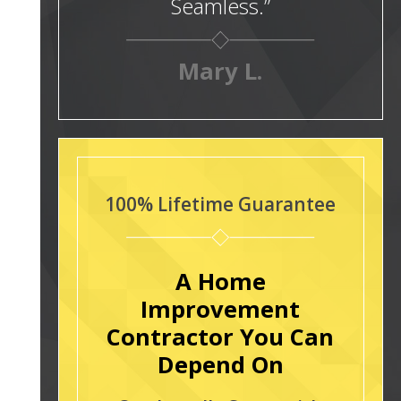
Seamless.”
Mary L.
100% Lifetime Guarantee
A Home
Improvement
Contractor You Can
Depend On