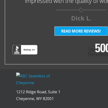
impressed with the quality of w
Dick L.
READ MORE REVIEWS!
1212 Ridge Road, Suite 1
Cheyenne, WY 82001