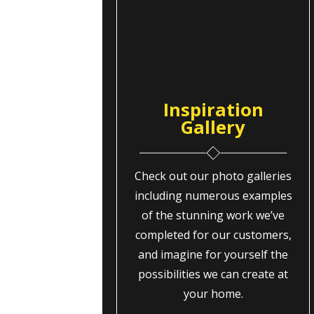
Inspiration
Gallery
Check out our photo galleries
including numerous examples
of the stunning work we’ve
completed for our customers,
and imagine for yourself the
possibilities we can create at
your home.