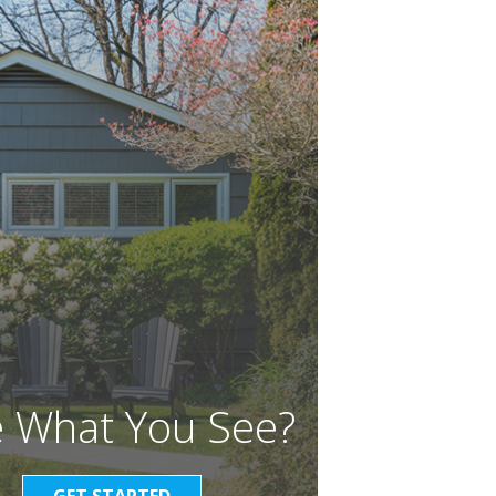
e What You See?
GET STARTED