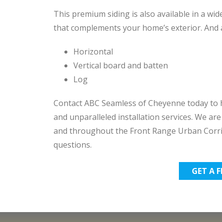
This premium siding is also available in a wide
that complements your home’s exterior. And av
Horizontal
Vertical board and batten
Log
Contact ABC Seamless of Cheyenne today to h
and unparalleled installation services. We a
and throughout the Front Range Urban Corri
questions.
GET A 