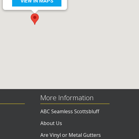
VIEW IN MAPS
More Information
ABC Seamless Scottsbluff
About Us
Are Vinyl or Metal Gutters