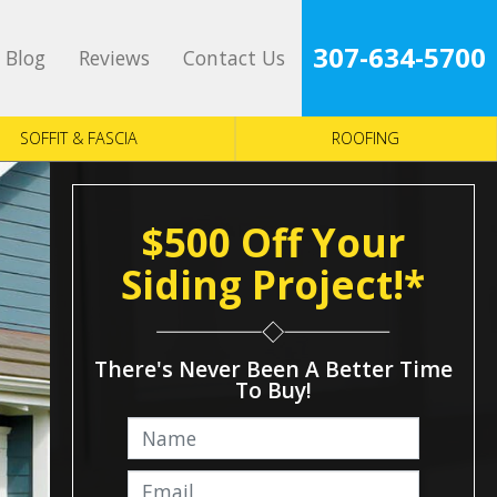
307-634-5700
Blog
Reviews
Contact Us
SOFFIT & FASCIA
ROOFING
$500 Off Your
Siding Project!*
There's Never Been A Better Time
To Buy!