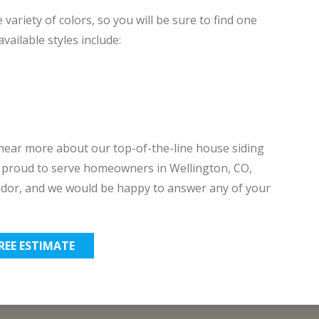
 variety of colors, so you will be sure to find one
ailable styles include:
ear more about our top-of-the-line house siding
re proud to serve homeowners in Wellington, CO,
dor, and we would be happy to answer any of your
FREE ESTIMATE