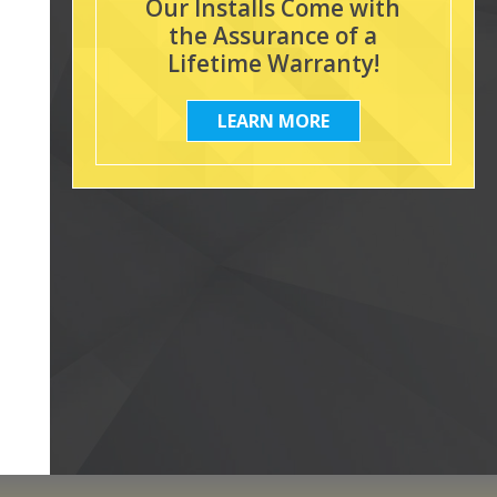
Our Installs Come with
the Assurance of a
Lifetime Warranty!
LEARN MORE