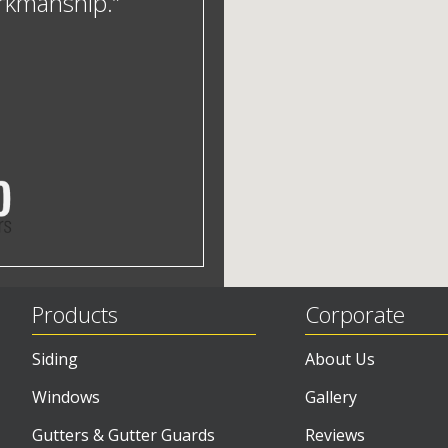
orkmanship.”
Products
Corporate
Siding
About Us
Windows
Gallery
Gutters & Gutter Guards
Reviews