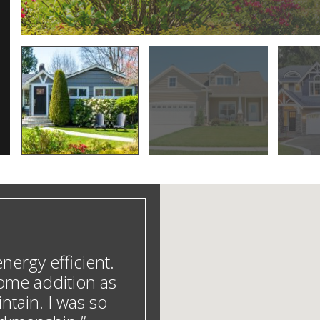
ergy efficient.
ome addition as
ntain. I was so