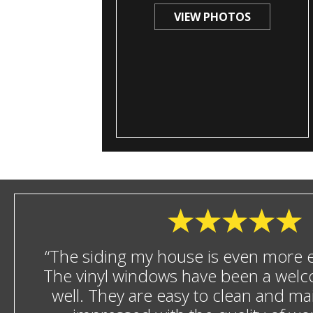
VIEW PHOTOS
“The siding my house is even more en
The vinyl windows have been a welc
well. They are easy to clean and mai