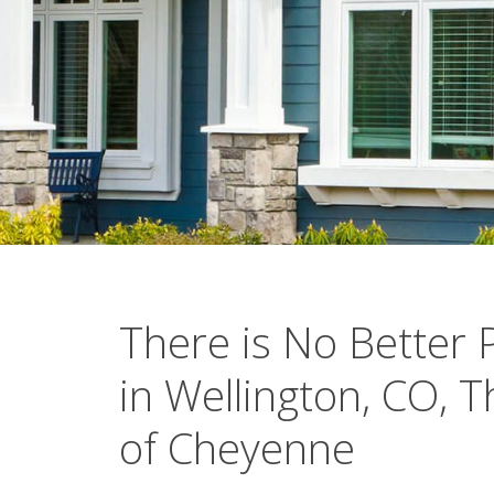
There is No Better 
in Wellington, CO, 
of Cheyenne