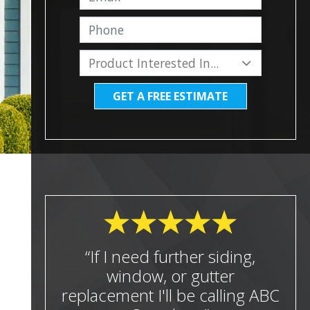
GET A FREE ESTIMATE
“If I need further siding,
window, or gutter
replacement I'll be calling ABC