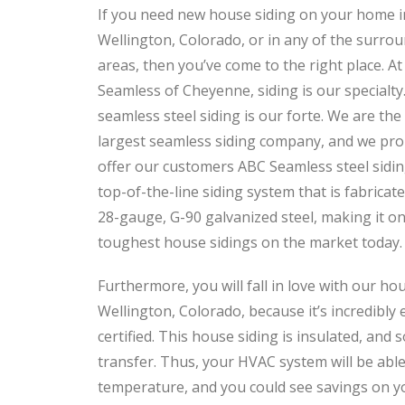
If you need new house siding on your home i
Wellington, Colorado, or in any of the surro
areas, then you’ve come to the right place. A
Seamless of Cheyenne, siding is our specialty. 
seamless steel siding is our forte. We are the
largest seamless siding company, and we pro
offer our customers ABC Seamless steel sidin
top-of-the-line siding system that is fabricat
28-gauge, G-90 galvanized steel, making it on
toughest house sidings on the market today.
Furthermore, you will fall in love with our hou
Wellington, Colorado, because it’s incredibly 
certified. This house siding is insulated, and so
transfer. Thus, your HVAC system will be able
temperature, and you could see savings on yo