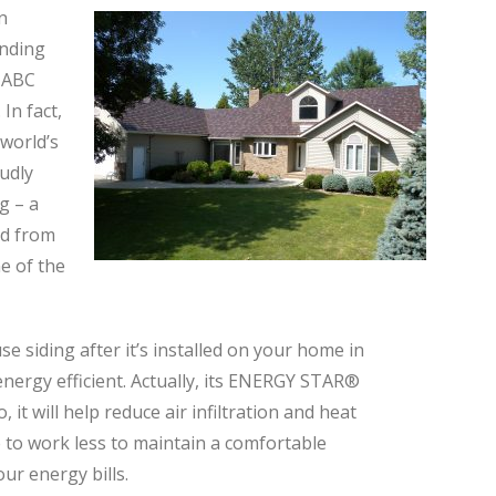
n
unding
t ABC
In fact,
 world’s
udly
g – a
ed from
e of the
se siding after it’s installed on your home in
energy efficient. Actually, its ENERGY STAR®
, it will help reduce air infiltration and heat
 to work less to maintain a comfortable
ur energy bills.