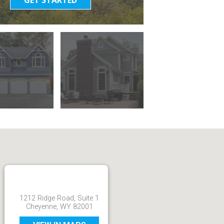
1212 Ridge Road, Suite 1
Cheyenne, WY 82001