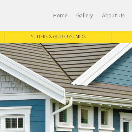
Home
Gallery
About Us
GUTTERS & GUTTER GUARDS