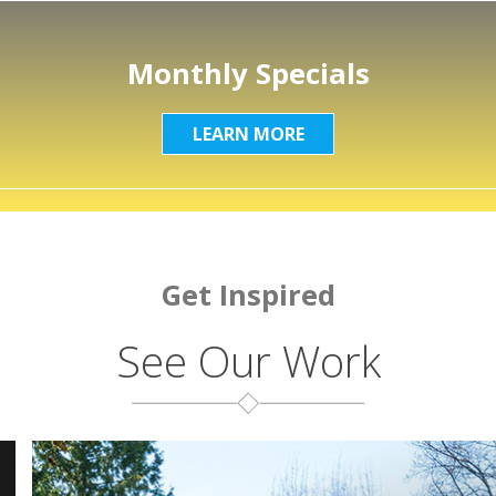
Monthly Specials
LEARN MORE
Get Inspired
See Our Work