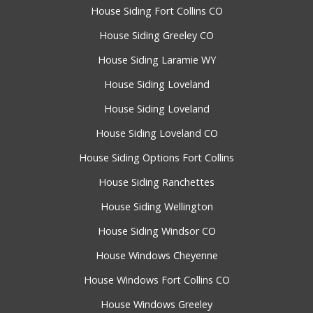
House Siding Fort Collins CO
House Siding Greeley CO
House Siding Laramie WY
House Siding Loveland
House Siding Loveland
House Siding Loveland CO
House Siding Options Fort Collins
House Siding Ranchettes
House Siding Wellington
House Siding Windsor CO
House Windows Cheyenne
House Windows Fort Collins CO
House Windows Greeley