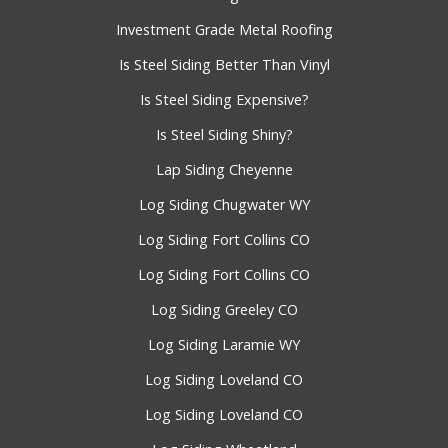
Investment Grade Metal Roofing
Is Steel Siding Better Than Vinyl
Is Steel Siding Expensive?
Is Steel Siding Shiny?
Lap Siding Cheyenne
Log Siding Chugwater WY
Log Siding Fort Collins CO
Log Siding Fort Collins CO
Log Siding Greeley CO
Log Siding Laramie WY
Log Siding Loveland CO
Log Siding Loveland CO