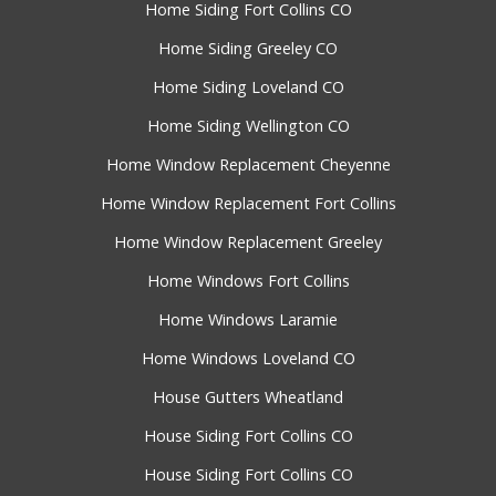
Home Siding Fort Collins CO
Home Siding Greeley CO
Home Siding Loveland CO
Home Siding Wellington CO
Home Window Replacement Cheyenne
Home Window Replacement Fort Collins
Home Window Replacement Greeley
Home Windows Fort Collins
Home Windows Laramie
Home Windows Loveland CO
House Gutters Wheatland
House Siding Fort Collins CO
House Siding Fort Collins CO