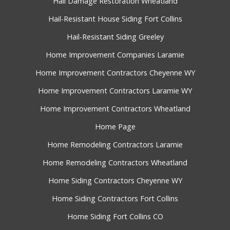
Hail Damage Restoration Wheatland
Hail-Resistant House Siding Fort Collins
Hail-Resistant Siding Greeley
Home Improvement Companies Laramie
Home Improvement Contractors Cheyenne WY
Home Improvement Contractors Laramie WY
Home Improvement Contractors Wheatland
Home Page
Home Remodeling Contractors Laramie
Home Remodeling Contractors Wheatland
Home Siding Contractors Cheyenne WY
Home Siding Contractors Fort Collins
Home Siding Fort Collins CO