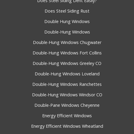
Does Steel Siding Dent Easily?
Does Steel Siding Rust
Double Hung Windows
Double-Hung Windows
Double-Hung Windows Chugwater
Double-Hung Windows Fort Collins
Double-Hung Windows Greeley CO
Double-Hung Windows Loveland
Double-Hung Windows Ranchettes
Double-Hung Windows Windsor CO
Double-Pane Windows Cheyenne
Energy Efficient Windows
Energy Efficient Windows Wheatland