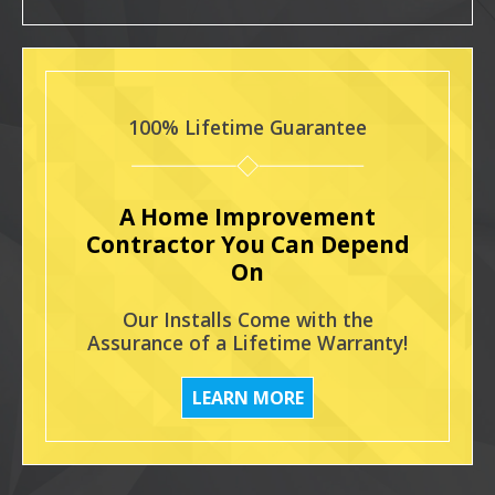
100% Lifetime Guarantee
A Home Improvement
Contractor You Can Depend
On
Our Installs Come with the
Assurance of a Lifetime Warranty!
LEARN MORE