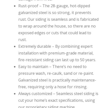
Rust-proof – The 28-gauge, hot-dipped
galvanized steel is so strong, it prevents
rust. Our siding is seamless and is fabricated
to wrap around the house, so there are no
exposed edges or cuts that could lead to
rust.
Extremely durable – By combining expert
installation with premium-grade material,
fire-resistant siding can last up to 50 years.
Easy to maintain – There’s no need to
pressure wash, re-caulk, sand or re-paint.
Galvanized steel is practically maintenance-
free, requiring only a hose for rinsing.
Always customized – Seamless steel siding is
cut your home’s exact specifications, using
our proprietary siding machine.