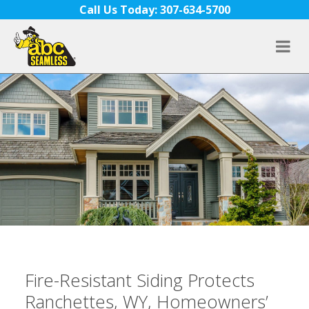
Skip to content
Call Us Today: 307-634-5700
Fire-Resistant Siding Protects
Ranchettes, WY, Homeowners’