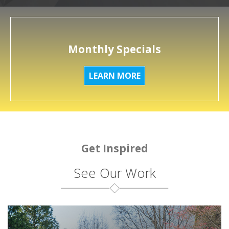
Monthly Specials
LEARN MORE
Get Inspired
See Our Work