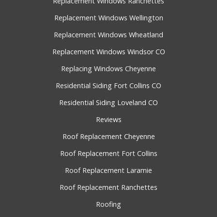
Replacement Windows Ranchettes
Replacement Windows Wellington
Replacement Windows Wheatland
Replacement Windows Windsor CO
Replacing Windows Cheyenne
Residential Siding Fort Collins CO
Residential Siding Loveland CO
Reviews
Roof Replacement Cheyenne
Roof Replacement Fort Collins
Roof Replacement Laramie
Roof Replacement Ranchettes
Roofing