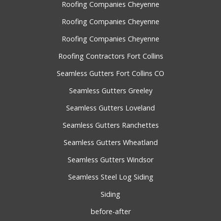
Roofing Companies Cheyenne
Roofing Companies Cheyenne
Roofing Companies Cheyenne
Roofing Contractors Fort Collins
Seamless Gutters Fort Collins CO
Seamless Gutters Greeley
Seamless Gutters Loveland
Seamless Gutters Ranchettes
Seamless Gutters Wheatland
Seamless Gutters Windsor
Seamless Steel Log Siding
Siding
before-after