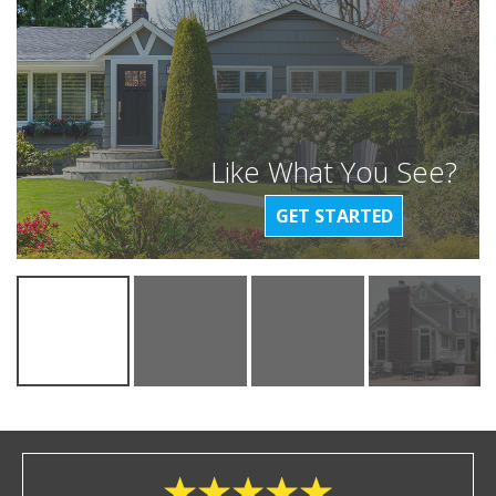
Like What You See?
GET STARTED