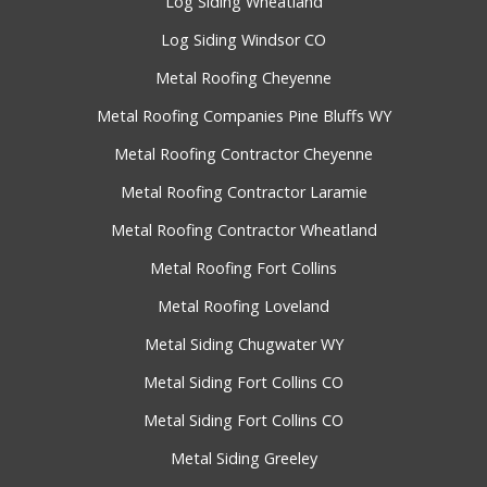
Log Siding Wheatland
Log Siding Windsor CO
Metal Roofing Cheyenne
Metal Roofing Companies Pine Bluffs WY
Metal Roofing Contractor Cheyenne
Metal Roofing Contractor Laramie
Metal Roofing Contractor Wheatland
Metal Roofing Fort Collins
Metal Roofing Loveland
Metal Siding Chugwater WY
Metal Siding Fort Collins CO
Metal Siding Fort Collins CO
Metal Siding Greeley