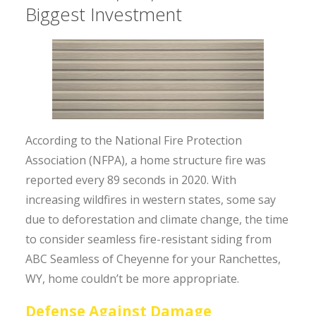
Biggest Investment
According to the National Fire Protection
Association (NFPA), a home structure fire was
reported every 89 seconds in 2020. With
increasing wildfires in western states, some say
due to deforestation and climate change, the time
to consider seamless fire-resistant siding from
ABC Seamless of Cheyenne for your Ranchettes,
WY, home couldn’t be more appropriate.
Defense Against Damage