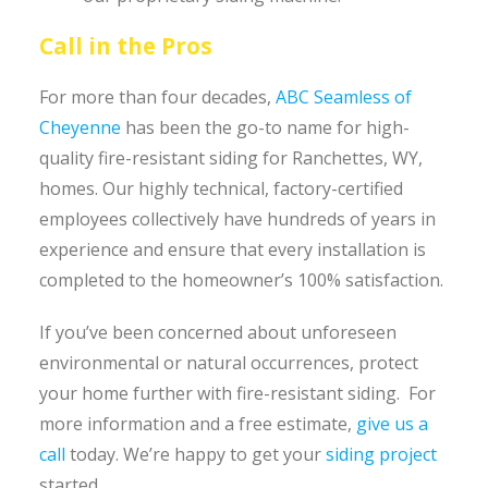
Call in the Pros
For more than four decades,
ABC Seamless of
Cheyenne
has been the go-to name for high-
quality fire-resistant siding for Ranchettes, WY,
homes. Our highly technical, factory-certified
employees collectively have hundreds of years in
experience and ensure that every installation is
completed to the homeowner’s 100% satisfaction.
If you’ve been concerned about unforeseen
environmental or natural occurrences, protect
your home further with fire-resistant siding. For
more information and a free estimate,
give us a
call
today. We’re happy to get your
siding project
started.