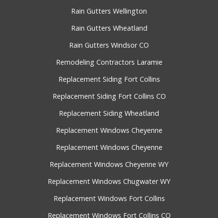
Rain Gutters Wellington
Rain Gutters Wheatland
Rain Gutters Windsor CO
Remodeling Contractors Laramie
Replacement Siding Fort Collins
Replacement Siding Fort Collins CO
Replacement Siding Wheatland
Replacement Windows Cheyenne
Replacement Windows Cheyenne
Replacement Windows Cheyenne WY
Replacement Windows Chugwater WY
Replacement Windows Fort Collins
Replacement Windows Fort Collins CO