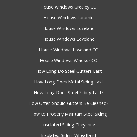
House Windows Greeley CO
House Windows Laramie
House Windows Loveland
House Windows Loveland
House Windows Loveland CO
House Windows Windsor CO
How Long Do Steel Gutters Last
How Long Does Metal Siding Last
How Long Does Steel Siding Last?
How Often Should Gutters Be Cleaned?
How to Properly Maintain Steel Siding
Insulated Siding Cheyenne
Insulated Siding Wheatland