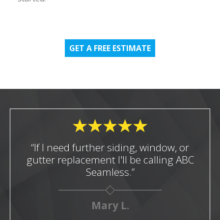
GET A FREE ESTIMATE
“If I need further siding, window, or
gutter replacement I'll be calling ABC
Seamless.”
Mary L.