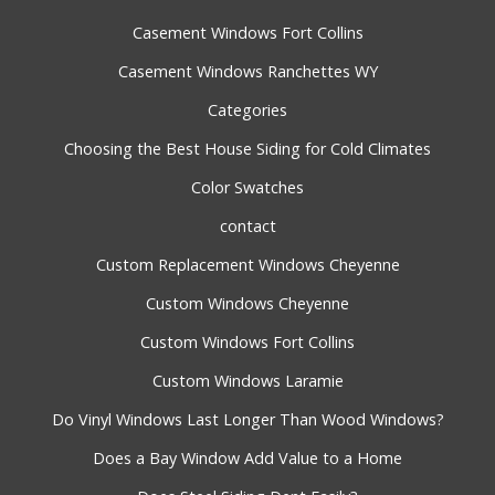
Casement Windows Fort Collins
Casement Windows Ranchettes WY
Categories
Choosing the Best House Siding for Cold Climates
Color Swatches
contact
Custom Replacement Windows Cheyenne
Custom Windows Cheyenne
Custom Windows Fort Collins
Custom Windows Laramie
Do Vinyl Windows Last Longer Than Wood Windows?
Does a Bay Window Add Value to a Home