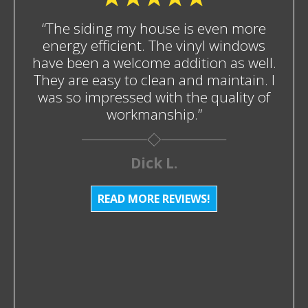
“The siding my house is even more
energy efficient. The vinyl windows
have been a welcome addition as well.
They are easy to clean and maintain. I
was so impressed with the quality of
workmanship.”
Dick L.
READ MORE REVIEWS!