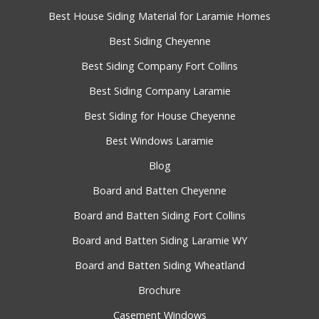
Best House Siding Material for Laramie Homes
Best Siding Cheyenne
Best Siding Company Fort Collins
Best Siding Company Laramie
Best Siding for House Cheyenne
Best Windows Laramie
Blog
Board and Batten Cheyenne
Board and Batten Siding Fort Collins
Board and Batten Siding Laramie WY
Board and Batten Siding Wheatland
Brochure
Casement Windows