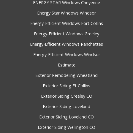
ENERGY STAR Windows Cheyenne
Energy Star Windows Windsor
Energy-Efficient Windows Fort Collins
Energy-Efficient Windows Greeley
Energy-Efficient Windows Ranchettes
Energy-Efficient Windows Windsor
Estimate
Exterior Remodeling Wheatland
Exterior Siding Ft Collins
Exterior Siding Greeley CO
Exterior Siding Loveland
Exterior Siding Loveland CO
Exterior Siding Wellington CO