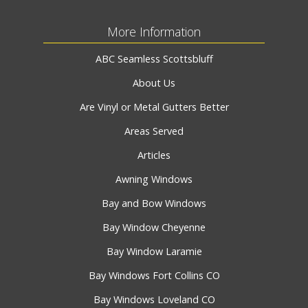
More Information
ABC Seamless Scottsbluff
About Us
Are Vinyl or Metal Gutters Better
Areas Served
Articles
Awning Windows
Bay and Bow Windows
Bay Window Cheyenne
Bay Window Laramie
Bay Windows Fort Collins CO
Bay Windows Loveland CO