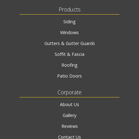
Products
Siding
Windows
Gutters & Gutter Guards
Soffit & Fascia
Roofing
Patio Doors
Corporate
About Us
Gallery
Reviews
Contact Us