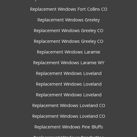
Replacement Windows Fort Collins CO
Replacement Windows Greeley
Replacement Windows Greeley CO
Replacement Windows Greeley CO
Replacement Windows Laramie
Replacement Windows Laramie WY
Replacement Windows Loveland
Replacement Windows Loveland
Replacement Windows Loveland
Replacement Windows Loveland CO
Replacement Windows Loveland CO
Replacement Windows Pine Bluffs