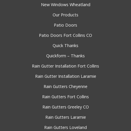
New Windows Wheatland
Our Products
Patio Doors
Patio Doors Fort Collins CO
Quick Thanks
Quickform – Thanks
Rain Gutter Installation Fort Collins
Rain Gutter Installation Laramie
Rain Gutters Cheyenne
Rain Gutters Fort Collins
Rain Gutters Greeley CO
Rain Gutters Laramie
Rain Gutters Loveland