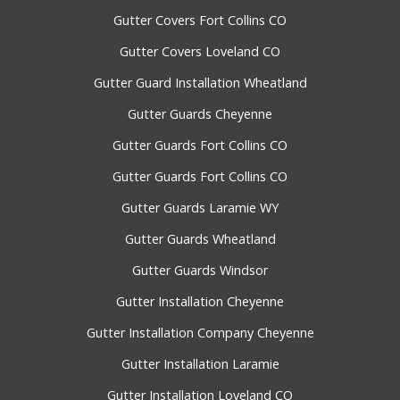
Gutter Covers Fort Collins CO
Gutter Covers Loveland CO
Gutter Guard Installation Wheatland
Gutter Guards Cheyenne
Gutter Guards Fort Collins CO
Gutter Guards Fort Collins CO
Gutter Guards Laramie WY
Gutter Guards Wheatland
Gutter Guards Windsor
Gutter Installation Cheyenne
Gutter Installation Company Cheyenne
Gutter Installation Laramie
Gutter Installation Loveland CO