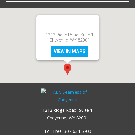
1212 Ridge Road, Suite 1
Cheyenne, WY 82001
VIEW IN MAPS
1212 Ridge Road, Suite 1
Cheyenne, WY 82001
Toll-Free:
307-634-5700