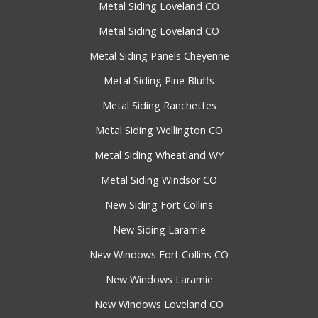
Metal Siding Loveland CO
Metal Siding Loveland CO
Metal Siding Panels Cheyenne
Metal Siding Pine Bluffs
Metal Siding Ranchettes
Metal Siding Wellington CO
Metal Siding Wheatland WY
Metal Siding Windsor CO
New Siding Fort Collins
New Siding Laramie
New Windows Fort Collins CO
New Windows Laramie
New Windows Loveland CO