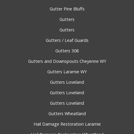
Gutter Pine Bluffs
Gutters
Gutters
Gutters / Leaf Guards
Gutters 308
Gutters and Downspouts Cheyenne WY
Gutters Laramie WY
Gutters Loveland
Gutters Loveland
Gutters Loveland
Gutters Wheatland
Hail Damage Restoration Laramie