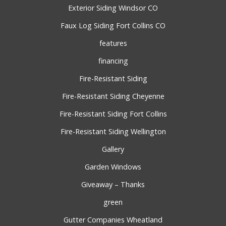
Exterior Siding Windsor CO
Faux Log Siding Fort Collins CO
features
financing
Fire-Resistant Siding
Fire-Resistant Siding Cheyenne
Fire-Resistant Siding Fort Collins
Fire-Resistant Siding Wellington
Gallery
Garden Windows
Giveaway – Thanks
green
Gutter Companies Wheatland