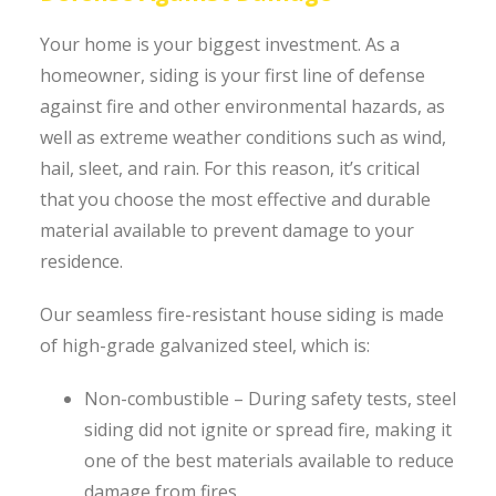
Your home is your biggest investment. As a
homeowner, siding is your first line of defense
against fire and other environmental hazards, as
well as extreme weather conditions such as wind,
hail, sleet, and rain. For this reason, it’s critical
that you choose the most effective and durable
material available to prevent damage to your
residence.
Our seamless fire-resistant house siding is made
of high-grade galvanized steel, which is:
Non-combustible – During safety tests, steel
siding did not ignite or spread fire, making it
one of the best materials available to reduce
damage from fires.