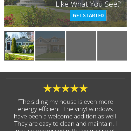
Like What You See?
GET STARTED
“The siding my house is even more
energy efficient. The vinyl windows
have been a welcome addition as well.
They are easy to clean and maintain. I
was so impressed with the quality of