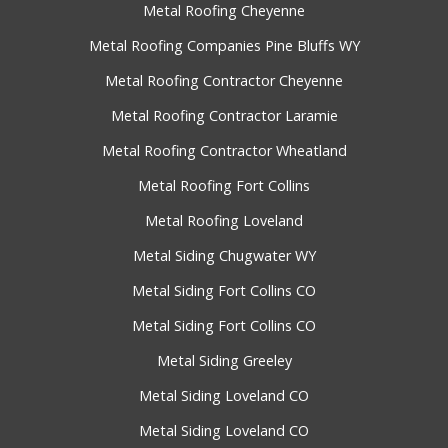
Metal Roofing Cheyenne
Metal Roofing Companies Pine Bluffs WY
Metal Roofing Contractor Cheyenne
Metal Roofing Contractor Laramie
Metal Roofing Contractor Wheatland
Metal Roofing Fort Collins
Metal Roofing Loveland
Metal Siding Chugwater WY
Metal Siding Fort Collins CO
Metal Siding Fort Collins CO
Metal Siding Greeley
Metal Siding Loveland CO
Metal Siding Loveland CO