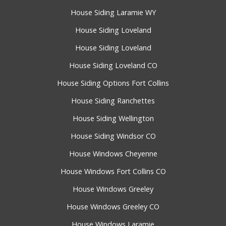
House Siding Laramie WY
House Siding Loveland
House Siding Loveland
House Siding Loveland CO
House Siding Options Fort Collins
House Siding Ranchettes
House Siding Wellington
House Siding Windsor CO
House Windows Cheyenne
House Windows Fort Collins CO
House Windows Greeley
House Windows Greeley CO
House Windows Laramie