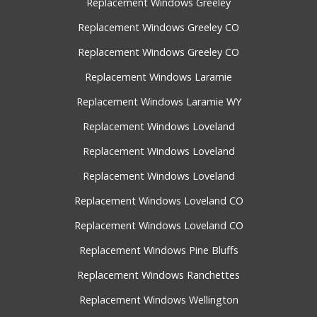
Replacement Windows Greeley
Replacement Windows Greeley CO
Replacement Windows Greeley CO
Replacement Windows Laramie
Replacement Windows Laramie WY
Replacement Windows Loveland
Replacement Windows Loveland
Replacement Windows Loveland
Replacement Windows Loveland CO
Replacement Windows Loveland CO
Replacement Windows Pine Bluffs
Replacement Windows Ranchettes
Replacement Windows Wellington