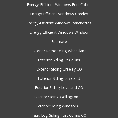
Energy-Efficient Windows Fort Collins
Energy-Efficient Windows Greeley
Energy-Efficient Windows Ranchettes
Energy-Efficient Windows Windsor
Estimate
Exterior Remodeling Wheatland
Exterior Siding Ft Collins
Exterior Siding Greeley CO
Exterior Siding Loveland
Exterior Siding Loveland CO
Exterior Siding Wellington CO
Exterior Siding Windsor CO
Faux Log Siding Fort Collins CO