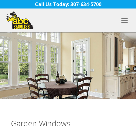
Skip to content
Call Us Today: 307-634-5700
Garden Windows