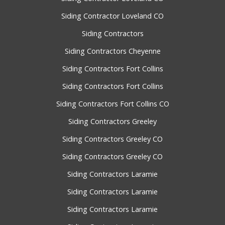
Siding Contractor Loveland CO
Siding Contractors
Siding Contractors Cheyenne
Siding Contractors Fort Collins
Siding Contractors Fort Collins
Siding Contractors Fort Collins CO
Siding Contractors Greeley
Siding Contractors Greeley CO
Siding Contractors Greeley CO
Siding Contractors Laramie
Siding Contractors Laramie
Siding Contractors Laramie