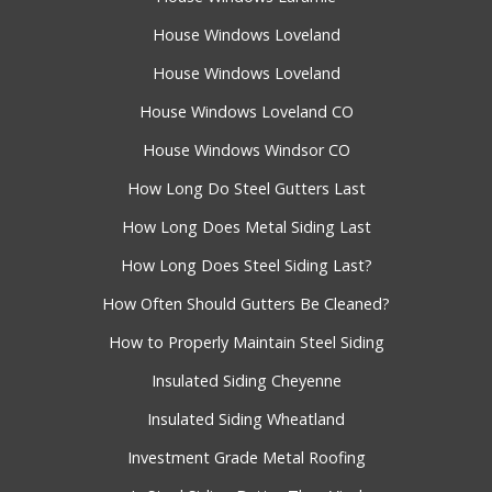
House Windows Loveland
House Windows Loveland
House Windows Loveland CO
House Windows Windsor CO
How Long Do Steel Gutters Last
How Long Does Metal Siding Last
How Long Does Steel Siding Last?
How Often Should Gutters Be Cleaned?
How to Properly Maintain Steel Siding
Insulated Siding Cheyenne
Insulated Siding Wheatland
Investment Grade Metal Roofing