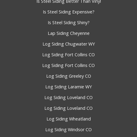
Is Steel Siding Better Than Vinyl
Is Steel Siding Expensive?
Is Steel Siding Shiny?
Lap Siding Cheyenne
Log Siding Chugwater WY
Log Siding Fort Collins CO
Log Siding Fort Collins CO
Log Siding Greeley CO
Log Siding Laramie WY
Log Siding Loveland CO
Log Siding Loveland CO
Log Siding Wheatland
Log Siding Windsor CO