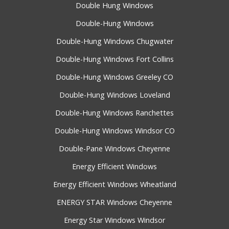
Double Hung Windows
Double-Hung Windows
Double-Hung Windows Chugwater
Double-Hung Windows Fort Collins
Double-Hung Windows Greeley CO
Double-Hung Windows Loveland
Double-Hung Windows Ranchettes
Double-Hung Windows Windsor CO
Double-Pane Windows Cheyenne
Energy Efficient Windows
Energy Efficient Windows Wheatland
ENERGY STAR Windows Cheyenne
Energy Star Windows Windsor