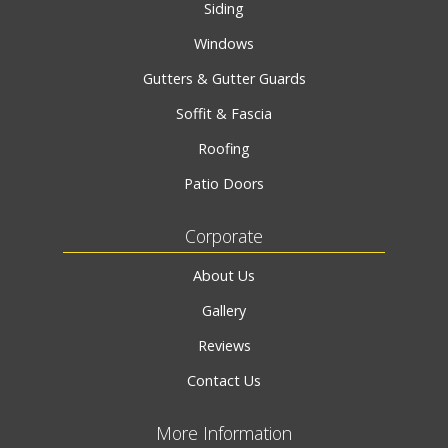
Siding
Windows
Gutters & Gutter Guards
Soffit & Fascia
Roofing
Patio Doors
Corporate
About Us
Gallery
Reviews
Contact Us
More Information