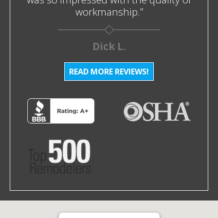
workmanship.”
Dick L.
READ MORE REVIEWS!