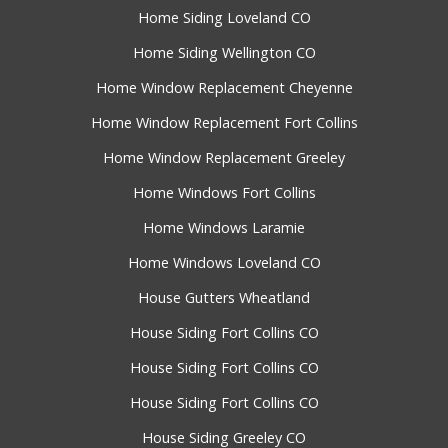
Home Siding Loveland CO
Home Siding Wellington CO
Home Window Replacement Cheyenne
Home Window Replacement Fort Collins
Home Window Replacement Greeley
Home Windows Fort Collins
Home Windows Laramie
Home Windows Loveland CO
House Gutters Wheatland
House Siding Fort Collins CO
House Siding Fort Collins CO
House Siding Fort Collins CO
House Siding Greeley CO