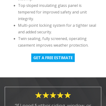
Top sloped insulating glass panel is
tempered for improved safety and unit
integrity.
Multi-point locking system for a tighter seal
and added security.
Twin sealing, fully screened, operating
casement improves weather protection.
GET A FREE ESTIMATE
“If I need further siding, window, or