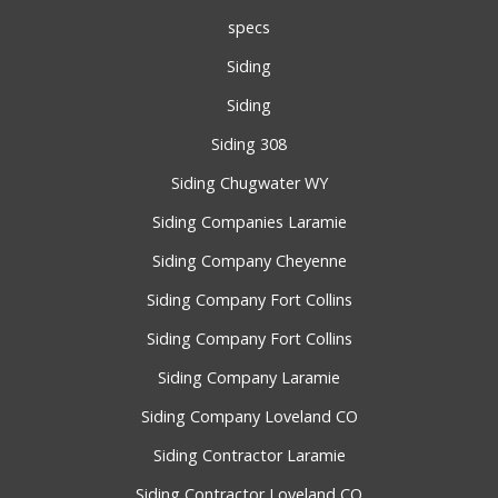
specs
Siding
Siding
Siding 308
Siding Chugwater WY
Siding Companies Laramie
Siding Company Cheyenne
Siding Company Fort Collins
Siding Company Fort Collins
Siding Company Laramie
Siding Company Loveland CO
Siding Contractor Laramie
Siding Contractor Loveland CO