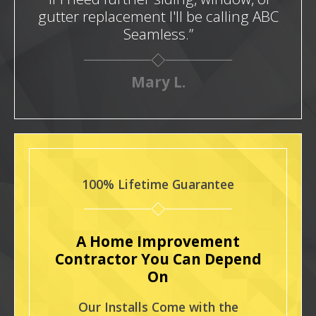
gutter replacement I'll be calling ABC
Seamless.”
Mary L.
100% Lifetime Guarantee
A Home Improvement
Contractor You Can Depend
On
Our Installs Come with the