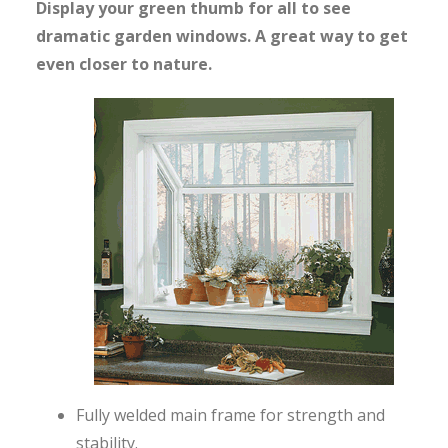
Display your green thumb for all to see
dramatic garden windows. A great way to get
even closer to nature.
Fully welded main frame for strength and
stability.