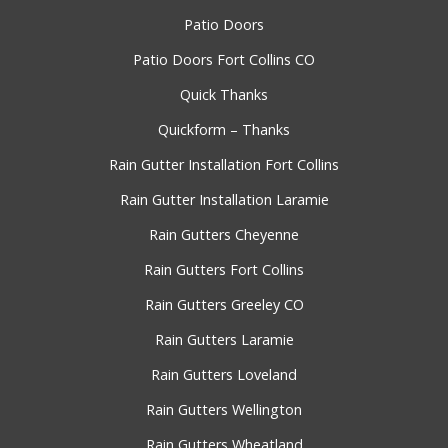
Patio Doors
Patio Doors Fort Collins CO
Quick Thanks
Quickform – Thanks
Rain Gutter Installation Fort Collins
Rain Gutter Installation Laramie
Rain Gutters Cheyenne
Rain Gutters Fort Collins
Rain Gutters Greeley CO
Rain Gutters Laramie
Rain Gutters Loveland
Rain Gutters Wellington
Rain Gutters Wheatland