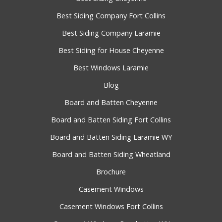
Best Siding Company Fort Collins
Best Siding Company Laramie
Best Siding for House Cheyenne
Best Windows Laramie
Blog
Board and Batten Cheyenne
Board and Batten Siding Fort Collins
Board and Batten Siding Laramie WY
Board and Batten Siding Wheatland
Brochure
Casement Windows
Casement Windows Fort Collins