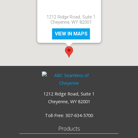
1212 Ridge Road, Suite 1
Cheyenne, WY 82001
VIEW IN MAPS
1212 Ridge Road, Suite 1
Cheyenne, WY 82001
Toll-Free:
307-634-5700
Products