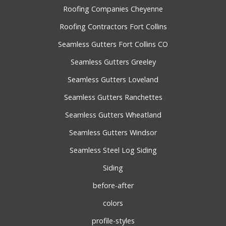
Roofing Companies Cheyenne
Roofing Contractors Fort Collins
Seamless Gutters Fort Collins CO
Seamless Gutters Greeley
Seamless Gutters Loveland
Seamless Gutters Ranchettes
Seamless Gutters Wheatland
Seamless Gutters Windsor
Seamless Steel Log Siding
Siding
before-after
colors
profile-styles