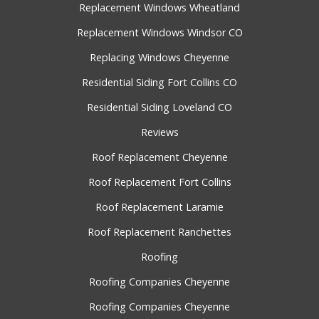
Replacement Windows Wheatland
Replacement Windows Windsor CO
Replacing Windows Cheyenne
Residential Siding Fort Collins CO
Residential Siding Loveland CO
Reviews
Roof Replacement Cheyenne
Roof Replacement Fort Collins
Roof Replacement Laramie
Roof Replacement Ranchettes
Roofing
Roofing Companies Cheyenne
Roofing Companies Cheyenne