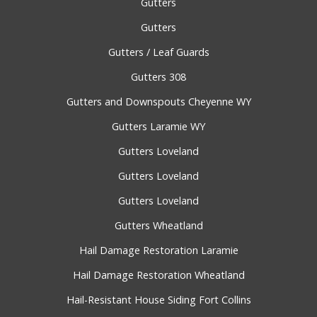
Gutters
Gutters
Gutters / Leaf Guards
Gutters 308
Gutters and Downspouts Cheyenne WY
Gutters Laramie WY
Gutters Loveland
Gutters Loveland
Gutters Loveland
Gutters Wheatland
Hail Damage Restoration Laramie
Hail Damage Restoration Wheatland
Hail-Resistant House Siding Fort Collins