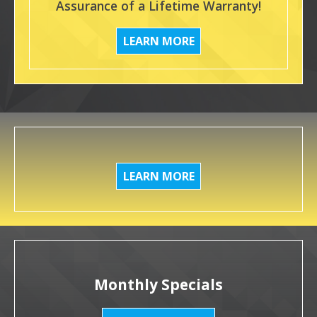
Assurance of a Lifetime Warranty!
LEARN MORE
LEARN MORE
Monthly Specials