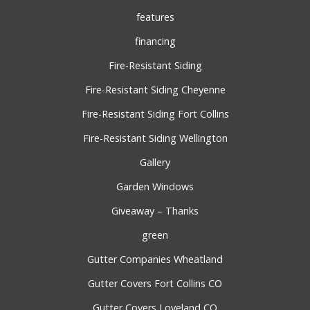
features
financing
Fire-Resistant Siding
Fire-Resistant Siding Cheyenne
Fire-Resistant Siding Fort Collins
Fire-Resistant Siding Wellington
Gallery
Garden Windows
Giveaway – Thanks
green
Gutter Companies Wheatland
Gutter Covers Fort Collins CO
Gutter Covers Loveland CO