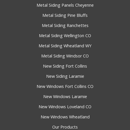
Metal Siding Panels Cheyenne
Metal Siding Pine Bluffs
Metal Siding Ranchettes
Metal Siding Wellington CO
Metal Siding Wheatland WY
Metal Siding Windsor CO
New Siding Fort Collins
New Siding Laramie
New Windows Fort Collins CO
New Windows Laramie
New Windows Loveland CO
New Windows Wheatland
Our Products