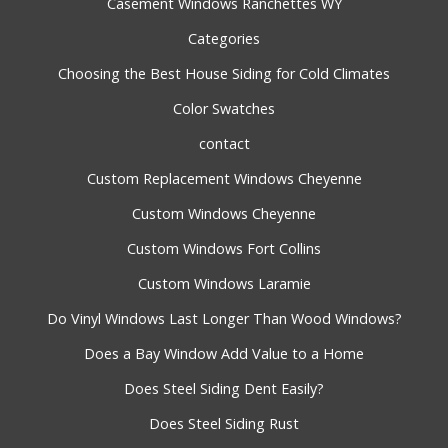
Casement Windows Ranchettes WY
Categories
Choosing the Best House Siding for Cold Climates
Color Swatches
contact
Custom Replacement Windows Cheyenne
Custom Windows Cheyenne
Custom Windows Fort Collins
Custom Windows Laramie
Do Vinyl Windows Last Longer Than Wood Windows?
Does a Bay Window Add Value to a Home
Does Steel Siding Dent Easily?
Does Steel Siding Rust