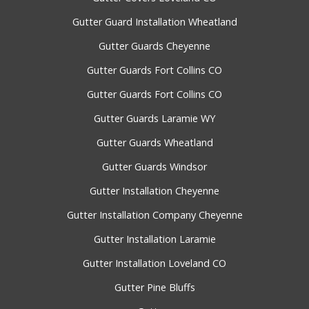
Gutter Guard Installation Wheatland
Gutter Guards Cheyenne
Gutter Guards Fort Collins CO
Gutter Guards Fort Collins CO
Gutter Guards Laramie WY
Gutter Guards Wheatland
Gutter Guards Windsor
Gutter Installation Cheyenne
Gutter Installation Company Cheyenne
Gutter Installation Laramie
Gutter Installation Loveland CO
Gutter Pine Bluffs