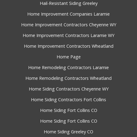
Hail-Resistant Siding Greeley
Home Improvement Companies Laramie
Home Improvement Contractors Cheyenne WY
Home Improvement Contractors Laramie WY
Home Improvement Contractors Wheatland
Home Page
Home Remodeling Contractors Laramie
Home Remodeling Contractors Wheatland
Home Siding Contractors Cheyenne WY
Home Siding Contractors Fort Collins
Home Siding Fort Collins CO
Home Siding Fort Collins CO
Home Siding Greeley CO