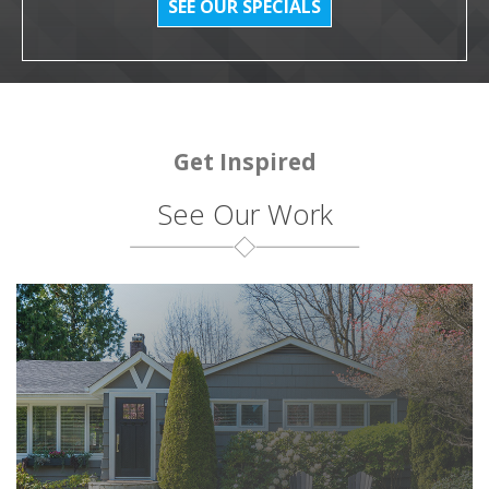
SEE OUR SPECIALS
Get Inspired
See Our Work