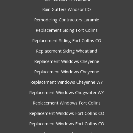
Rain Gutters Windsor CO
Remodeling Contractors Laramie
Replacement Siding Fort Collins
Replacement Siding Fort Collins CO
Replacement Siding Wheatland
Replacement Windows Cheyenne
Replacement Windows Cheyenne
Replacement Windows Cheyenne WY
Replacement Windows Chugwater WY
Replacement Windows Fort Collins
Replacement Windows Fort Collins CO
Replacement Windows Fort Collins CO