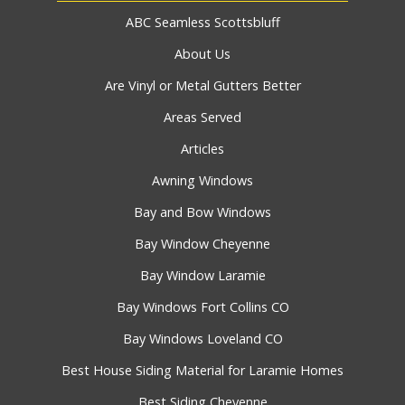
ABC Seamless Scottsbluff
About Us
Are Vinyl or Metal Gutters Better
Areas Served
Articles
Awning Windows
Bay and Bow Windows
Bay Window Cheyenne
Bay Window Laramie
Bay Windows Fort Collins CO
Bay Windows Loveland CO
Best House Siding Material for Laramie Homes
Best Siding Cheyenne