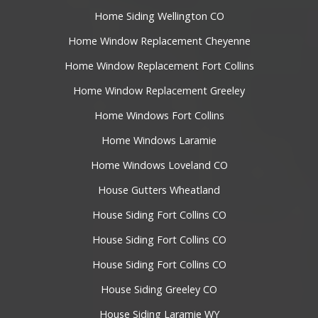
Home Siding Wellington CO
Home Window Replacement Cheyenne
Home Window Replacement Fort Collins
Home Window Replacement Greeley
Home Windows Fort Collins
Home Windows Laramie
Home Windows Loveland CO
House Gutters Wheatland
House Siding Fort Collins CO
House Siding Fort Collins CO
House Siding Fort Collins CO
House Siding Greeley CO
House Siding Laramie WY