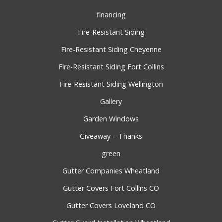
financing
Fire-Resistant Siding
Fire-Resistant Siding Cheyenne
Fire-Resistant Siding Fort Collins
Fire-Resistant Siding Wellington
Gallery
Garden Windows
Giveaway – Thanks
green
Gutter Companies Wheatland
Gutter Covers Fort Collins CO
Gutter Covers Loveland CO