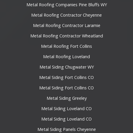
Metal Roofing Companies Pine Bluffs WY
Metal Roofing Contractor Cheyenne
Metal Roofing Contractor Laramie
Metal Roofing Contractor Wheatland
Metal Roofing Fort Collins
Metal Roofing Loveland
Metal Siding Chugwater WY
Metal Siding Fort Collins CO
Metal Siding Fort Collins CO
Metal Siding Greeley
Metal Siding Loveland CO
Metal Siding Loveland CO
Metal Siding Panels Cheyenne