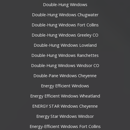
Double-Hung Windows
Double-Hung Windows Chugwater
Double-Hung Windows Fort Collins
Double-Hung Windows Greeley CO
Double-Hung Windows Loveland
Double-Hung Windows Ranchettes
Double-Hung Windows Windsor CO
Double-Pane Windows Cheyenne
Energy Efficient Windows
Energy Efficient Windows Wheatland
ENERGY STAR Windows Cheyenne
Energy Star Windows Windsor
Energy-Efficient Windows Fort Collins