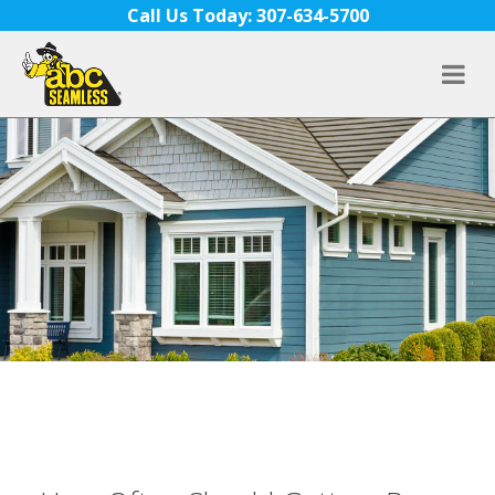
Skip to content
Call Us Today: 307-634-5700