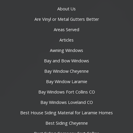
About Us
Are Vinyl or Metal Gutters Better
Areas Served
Articles
Awning Windows
Bay and Bow Windows
Bay Window Cheyenne
Bay Window Laramie
Bay Windows Fort Collins CO
Bay Windows Loveland CO
Best House Siding Material for Laramie Homes
Best Siding Cheyenne