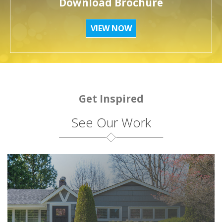
Download Brochure
VIEW NOW
Get Inspired
See Our Work