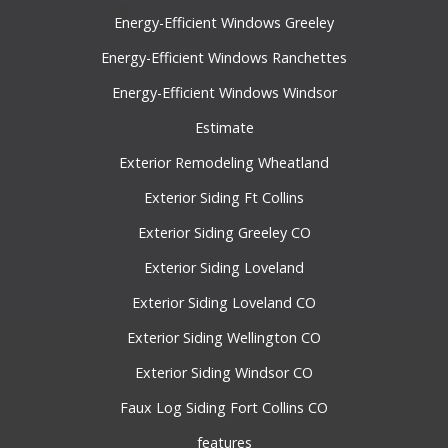
Energy-Efficient Windows Greeley
Energy-Efficient Windows Ranchettes
Energy-Efficient Windows Windsor
Estimate
Exterior Remodeling Wheatland
Exterior Siding Ft Collins
Exterior Siding Greeley CO
Exterior Siding Loveland
Exterior Siding Loveland CO
Exterior Siding Wellington CO
Exterior Siding Windsor CO
Faux Log Siding Fort Collins CO
features