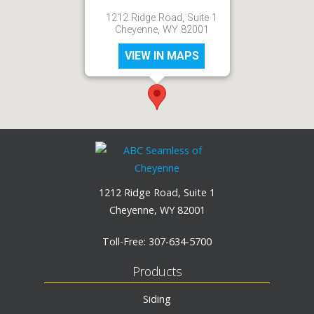
1212 Ridge Road, Suite 1
Cheyenne, WY 82001
VIEW IN MAPS
1212 Ridge Road, Suite 1
Cheyenne, WY 82001
Toll-Free:
307-634-5700
Products
Siding