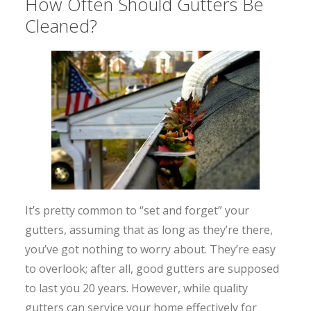
How Often Should Gutters Be
Cleaned?
It’s pretty common to “set and forget” your
gutters, assuming that as long as they’re there,
you’ve got nothing to worry about. They’re easy
to overlook; after all, good gutters are supposed
to last you 20 years. However, while quality
gutters can service your home effectively for