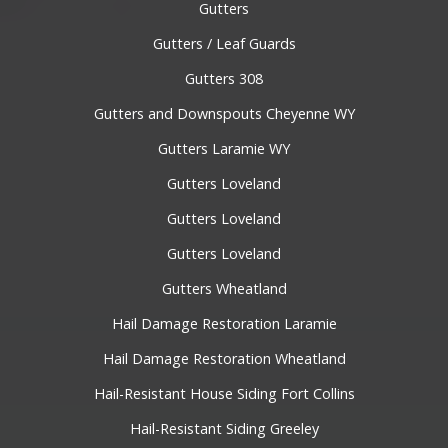
Gutters
Gutters / Leaf Guards
Gutters 308
Gutters and Downspouts Cheyenne WY
Gutters Laramie WY
Gutters Loveland
Gutters Loveland
Gutters Loveland
Gutters Wheatland
Hail Damage Restoration Laramie
Hail Damage Restoration Wheatland
Hail-Resistant House Siding Fort Collins
Hail-Resistant Siding Greeley