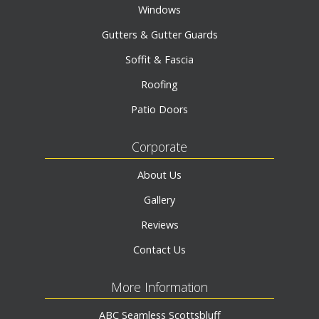
Windows
Gutters & Gutter Guards
Soffit & Fascia
Roofing
Patio Doors
Corporate
About Us
Gallery
Reviews
Contact Us
More Information
ABC Seamless Scottsbluff