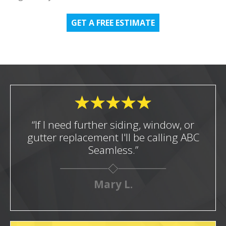
GET A FREE ESTIMATE
“If I need further siding, window, or
gutter replacement I'll be calling ABC
Seamless.”
Mary L.