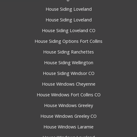
House Siding Loveland
House Siding Loveland
House Siding Loveland CO
House Siding Options Fort Collins
House Siding Ranchettes
House Siding Wellington
House Siding Windsor CO
House Windows Cheyenne
House Windows Fort Collins CO
House Windows Greeley
House Windows Greeley CO
House Windows Laramie