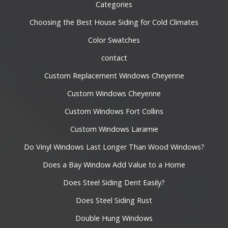
Categories
Choosing the Best House Siding for Cold Climates
Color Swatches
contact
Custom Replacement Windows Cheyenne
Custom Windows Cheyenne
Custom Windows Fort Collins
Custom Windows Laramie
Do Vinyl Windows Last Longer Than Wood Windows?
Does a Bay Window Add Value to a Home
Does Steel Siding Dent Easily?
Does Steel Siding Rust
Double Hung Windows