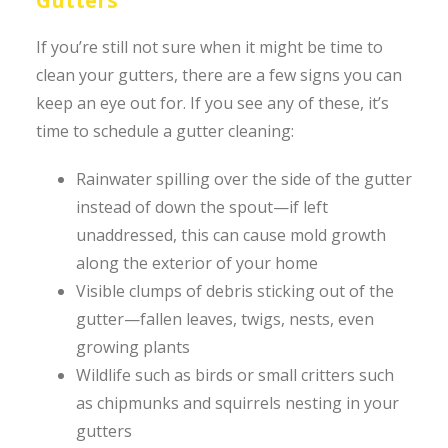
If you’re still not sure when it might be time to
clean your gutters, there are a few signs you can
keep an eye out for. If you see any of these, it’s
time to schedule a gutter cleaning:
Rainwater spilling over the side of the gutter
instead of down the spout—if left
unaddressed, this can cause mold growth
along the exterior of your home
Visible clumps of debris sticking out of the
gutter—fallen leaves, twigs, nests, even
growing plants
Wildlife such as birds or small critters such
as chipmunks and squirrels nesting in your
gutters