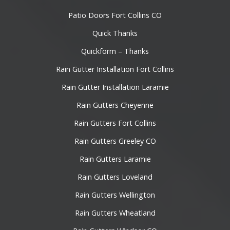
Patio Doors Fort Collins CO
Quick Thanks
Quickform – Thanks
Rain Gutter Installation Fort Collins
Rain Gutter Installation Laramie
Rain Gutters Cheyenne
Rain Gutters Fort Collins
Rain Gutters Greeley CO
Rain Gutters Laramie
Rain Gutters Loveland
Rain Gutters Wellington
Rain Gutters Wheatland