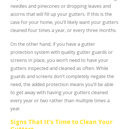
needles and pinecones or dropping leaves and
acorns that will fill up your gutters. If this is the
case for your home, you’ll likely want your gutters
cleaned four times a year, or every three months.
On the other hand, if you have a gutter
protection system with quality gutter guards or
screens in place, you won’t need to have your
gutters inspected and cleaned as often. While
guards and screens don’t completely negate the
need, the added protection means you’ll be able
to get away with having your gutters cleaned
every year or two rather than multiple times a
year.
Signs That It’s Time to Clean Your
Gutters