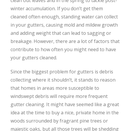
clean out leaves and in the spring to tackle post-
winter accumulation. If you don’t get them
cleaned often enough, standing water can collect
in your gutters, causing mold and mildew growth
and adding weight that can lead to sagging or
breakage. However, there are a lot of factors that
contribute to how often you might need to have
your gutters cleaned.
Since the biggest problem for gutters is debris
collecting where it shouldn’t, it stands to reason
that homes in areas more susceptible to
windswept debris will require more frequent
gutter cleaning. It might have seemed like a great
idea at the time to buy a nice, private home in the
woods surrounded by fragrant pine trees or
majestic oaks, but all those trees will be shedding