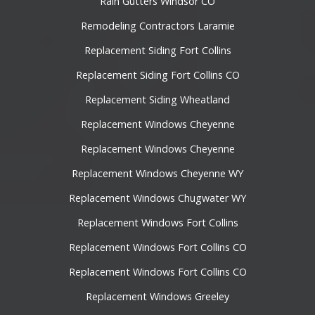
Rain Gutters Windsor CO
Remodeling Contractors Laramie
Replacement Siding Fort Collins
Replacement Siding Fort Collins CO
Replacement Siding Wheatland
Replacement Windows Cheyenne
Replacement Windows Cheyenne
Replacement Windows Cheyenne WY
Replacement Windows Chugwater WY
Replacement Windows Fort Collins
Replacement Windows Fort Collins CO
Replacement Windows Fort Collins CO
Replacement Windows Greeley