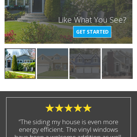
Like What You See?
GET STARTED
“The siding my house is even more
energy efficient. The vinyl windows