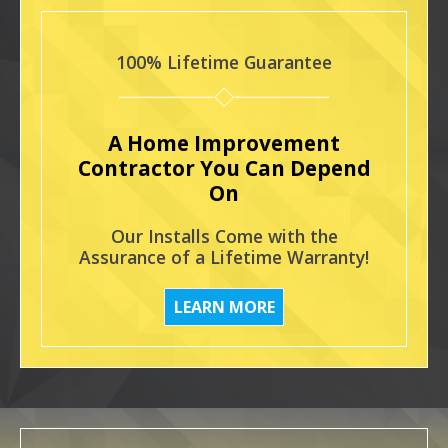
100% Lifetime Guarantee
A Home Improvement
Contractor You Can Depend
On
Our Installs Come with the
Assurance of a Lifetime Warranty!
LEARN MORE