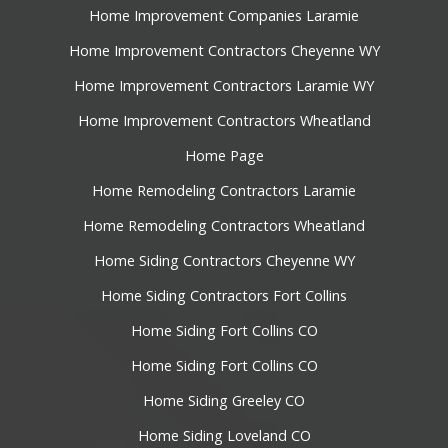
Home Improvement Companies Laramie
Home Improvement Contractors Cheyenne WY
Home Improvement Contractors Laramie WY
Home Improvement Contractors Wheatland
Home Page
Home Remodeling Contractors Laramie
Home Remodeling Contractors Wheatland
Home Siding Contractors Cheyenne WY
Home Siding Contractors Fort Collins
Home Siding Fort Collins CO
Home Siding Fort Collins CO
Home Siding Greeley CO
Home Siding Loveland CO