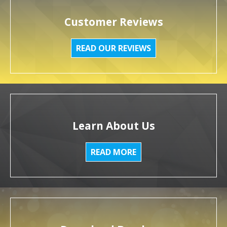
Customer Reviews
READ OUR REVIEWS
Learn About Us
READ MORE