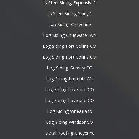
Is Steel Siding Expensive?
Is Steel Siding Shiny?
Lap Siding Cheyenne
Log Siding Chugwater WY
Log Siding Fort Collins CO
Log Siding Fort Collins CO
Log Siding Greeley CO
Log Siding Laramie WY
Log Siding Loveland CO
Log Siding Loveland CO
Log Siding Wheatland
Log Siding Windsor CO
Metal Roofing Cheyenne