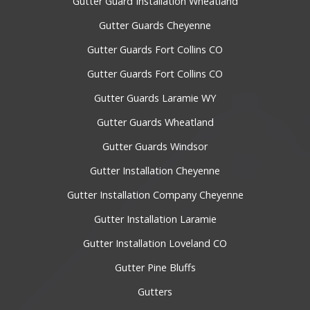
Gutter Guard Installation Wheatland
Gutter Guards Cheyenne
Gutter Guards Fort Collins CO
Gutter Guards Fort Collins CO
Gutter Guards Laramie WY
Gutter Guards Wheatland
Gutter Guards Windsor
Gutter Installation Cheyenne
Gutter Installation Company Cheyenne
Gutter Installation Laramie
Gutter Installation Loveland CO
Gutter Pine Bluffs
Gutters