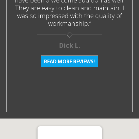
have been a welcome addition as well.
They are easy to clean and maintain. I
was so impressed with the quality of
workmanship.”
Dick L.
READ MORE REVIEWS!