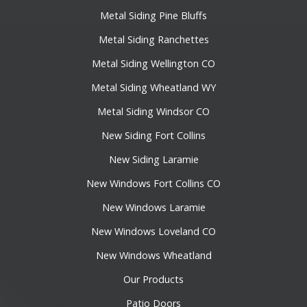
Metal Siding Pine Bluffs
Metal Siding Ranchettes
Metal Siding Wellington CO
Metal Siding Wheatland WY
Metal Siding Windsor CO
New Siding Fort Collins
New Siding Laramie
New Windows Fort Collins CO
New Windows Laramie
New Windows Loveland CO
New Windows Wheatland
Our Products
Patio Doors