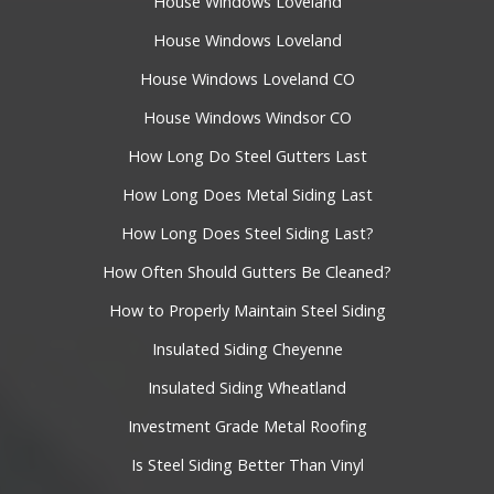
House Windows Loveland
House Windows Loveland
House Windows Loveland CO
House Windows Windsor CO
How Long Do Steel Gutters Last
How Long Does Metal Siding Last
How Long Does Steel Siding Last?
How Often Should Gutters Be Cleaned?
How to Properly Maintain Steel Siding
Insulated Siding Cheyenne
Insulated Siding Wheatland
Investment Grade Metal Roofing
Is Steel Siding Better Than Vinyl