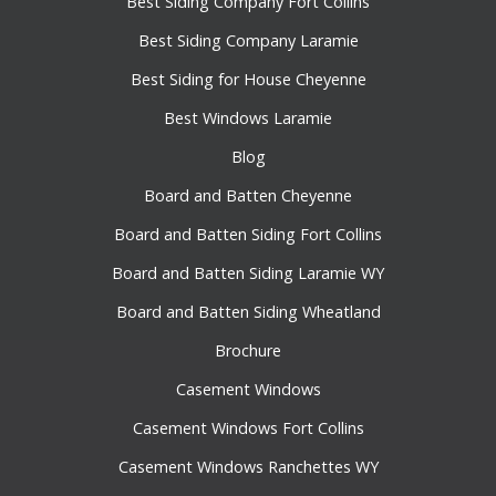
Best Siding Company Fort Collins
Best Siding Company Laramie
Best Siding for House Cheyenne
Best Windows Laramie
Blog
Board and Batten Cheyenne
Board and Batten Siding Fort Collins
Board and Batten Siding Laramie WY
Board and Batten Siding Wheatland
Brochure
Casement Windows
Casement Windows Fort Collins
Casement Windows Ranchettes WY