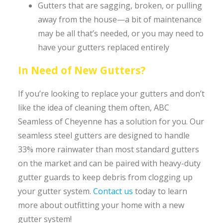
Gutters that are sagging, broken, or pulling
away from the house—a bit of maintenance
may be all that’s needed, or you may need to
have your gutters replaced entirely
In Need of New Gutters?
If you’re looking to replace your gutters and don’t
like the idea of cleaning them often, ABC
Seamless of Cheyenne has a solution for you. Our
seamless steel gutters are designed to handle
33% more rainwater than most standard gutters
on the market and can be paired with heavy-duty
gutter guards to keep debris from clogging up
your gutter system.
Contact us
today to learn
more about outfitting your home with a new
gutter system!