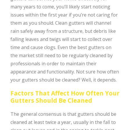
many years to come, you’ll likely start noticing
issues within the first year if you’re not caring for
them as you should. Clean gutters will channel
rain safely away from a structure, but debris like
falling leaves and twigs will start to collect over
time and cause clogs. Even the best gutters on
the market still need to be regularly cleaned by
professionals in order to maintain their
appearance and functionality. Not sure how often
your gutters should be cleaned? Well, it depends.
Factors That Affect How Often Your
Gutters Should Be Cleaned
The general consensus is that gutters should be
cleaned at least twice a year, usually in the fall to