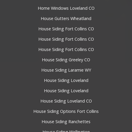
Home Windows Loveland CO
House Gutters Wheatland
House Siding Fort Collins CO
House Siding Fort Collins CO
House Siding Fort Collins CO
House Siding Greeley CO
House Siding Laramie WY
House Siding Loveland
House Siding Loveland
House Siding Loveland CO
House Siding Options Fort Collins
House Siding Ranchettes
House Siding Wellington