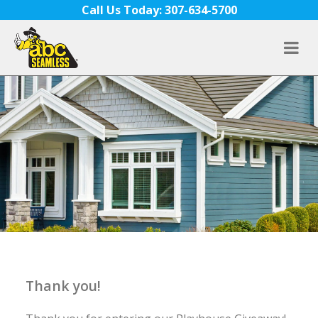
Skip to content
Call Us Today: 307-634-5700
Thank you!