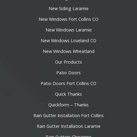
New Siding Laramie
New Windows Fort Collins CO
New Windows Laramie
New Windows Loveland CO
New Windows Wheatland
Our Products
Patio Doors
Patio Doors Fort Collins CO
Quick Thanks
Quickform – Thanks
Rain Gutter Installation Fort Collins
Rain Gutter Installation Laramie
Rain Gutters Cheyenne