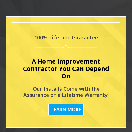
100% Lifetime Guarantee
A Home Improvement
Contractor You Can Depend
On
Our Installs Come with the
Assurance of a Lifetime Warranty!
LEARN MORE