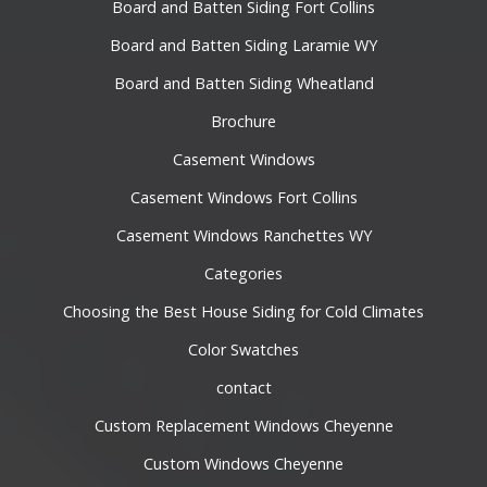
Board and Batten Siding Fort Collins
Board and Batten Siding Laramie WY
Board and Batten Siding Wheatland
Brochure
Casement Windows
Casement Windows Fort Collins
Casement Windows Ranchettes WY
Categories
Choosing the Best House Siding for Cold Climates
Color Swatches
contact
Custom Replacement Windows Cheyenne
Custom Windows Cheyenne