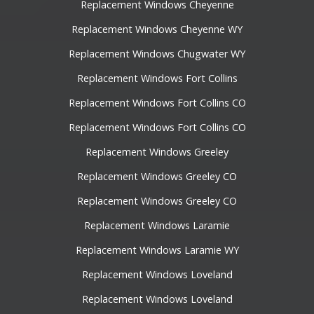
Replacement Windows Cheyenne
Replacement Windows Cheyenne WY
Replacement Windows Chugwater WY
Replacement Windows Fort Collins
Replacement Windows Fort Collins CO
Replacement Windows Fort Collins CO
Replacement Windows Greeley
Replacement Windows Greeley CO
Replacement Windows Greeley CO
Replacement Windows Laramie
Replacement Windows Laramie WY
Replacement Windows Loveland
Replacement Windows Loveland