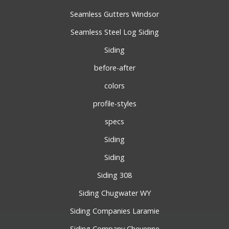
Seamless Gutters Windsor
Seamless Steel Log Siding
Siding
before-after
colors
profile-styles
specs
Siding
Siding
Siding 308
Siding Chugwater WY
Siding Companies Laramie
Siding Company Cheyenne