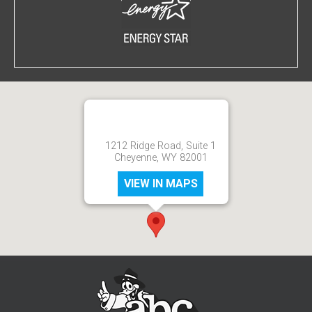
1212 Ridge Road, Suite 1
Cheyenne, WY 82001
VIEW IN MAPS