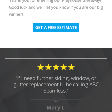
Thank you for entering our Playhouse Giveaway!
Good luck and we’ll let you know if you are our big
winner!
GET A FREE ESTIMATE
“If I need further siding, window, or
gutter replacement I'll be calling ABC
Seamless.”
Mary L.