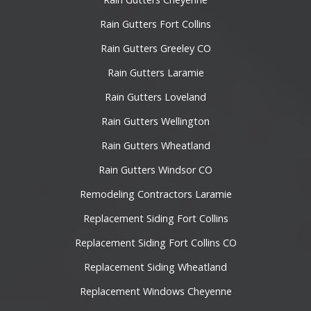
Rain Gutters Fort Collins
Rain Gutters Greeley CO
Rain Gutters Laramie
Rain Gutters Loveland
Rain Gutters Wellington
Rain Gutters Wheatland
Rain Gutters Windsor CO
Remodeling Contractors Laramie
Replacement Siding Fort Collins
Replacement Siding Fort Collins CO
Replacement Siding Wheatland
Replacement Windows Cheyenne