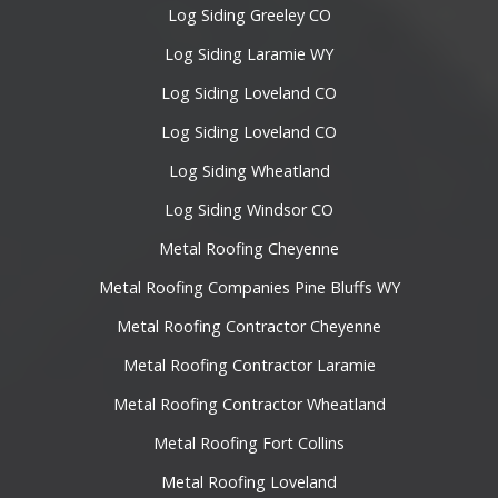
Log Siding Greeley CO
Log Siding Laramie WY
Log Siding Loveland CO
Log Siding Loveland CO
Log Siding Wheatland
Log Siding Windsor CO
Metal Roofing Cheyenne
Metal Roofing Companies Pine Bluffs WY
Metal Roofing Contractor Cheyenne
Metal Roofing Contractor Laramie
Metal Roofing Contractor Wheatland
Metal Roofing Fort Collins
Metal Roofing Loveland