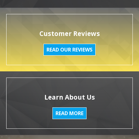
Customer Reviews
READ OUR REVIEWS
Learn About Us
READ MORE