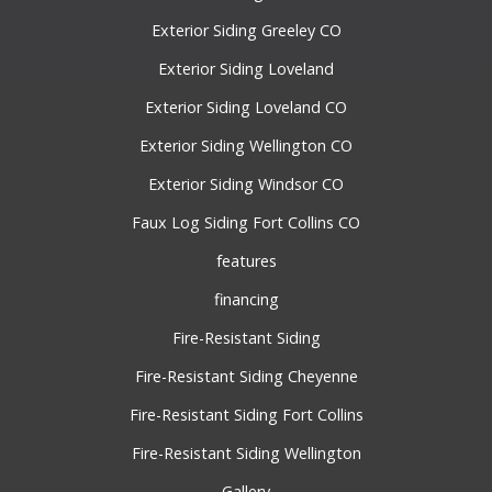
Exterior Siding Greeley CO
Exterior Siding Loveland
Exterior Siding Loveland CO
Exterior Siding Wellington CO
Exterior Siding Windsor CO
Faux Log Siding Fort Collins CO
features
financing
Fire-Resistant Siding
Fire-Resistant Siding Cheyenne
Fire-Resistant Siding Fort Collins
Fire-Resistant Siding Wellington
Gallery