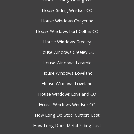
House Siding Windsor CO
House Windows Cheyenne
House Windows Fort Collins CO
House Windows Greeley
House Windows Greeley CO
House Windows Laramie
House Windows Loveland
House Windows Loveland
House Windows Loveland CO
House Windows Windsor CO
How Long Do Steel Gutters Last
How Long Does Metal Siding Last