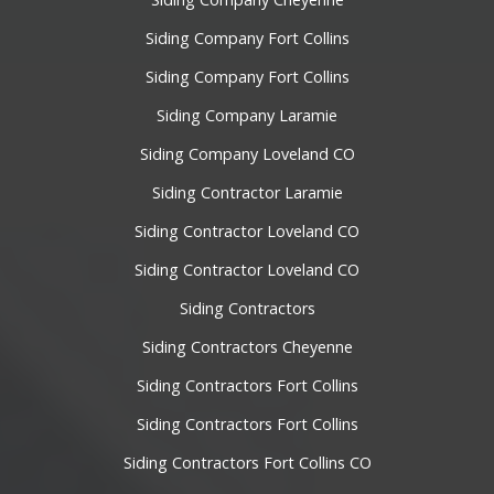
Siding Company Fort Collins
Siding Company Fort Collins
Siding Company Laramie
Siding Company Loveland CO
Siding Contractor Laramie
Siding Contractor Loveland CO
Siding Contractor Loveland CO
Siding Contractors
Siding Contractors Cheyenne
Siding Contractors Fort Collins
Siding Contractors Fort Collins
Siding Contractors Fort Collins CO