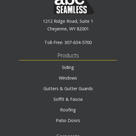
1212 Ridge Road, Suite 1
Cheyenne, WY 82001
Toll-Free:
307-634-5700
Products
Siding
Windows
Gutters & Gutter Guards
Soffit & Fascia
Roofing
Patio Doors