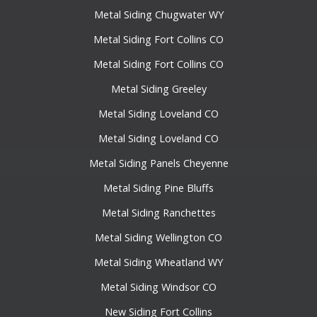
Metal Siding Chugwater WY
Metal Siding Fort Collins CO
Metal Siding Fort Collins CO
Metal Siding Greeley
Metal Siding Loveland CO
Metal Siding Loveland CO
Metal Siding Panels Cheyenne
Metal Siding Pine Bluffs
Metal Siding Ranchettes
Metal Siding Wellington CO
Metal Siding Wheatland WY
Metal Siding Windsor CO
New Siding Fort Collins