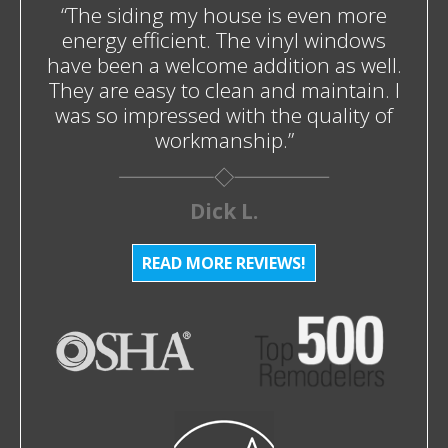
“The siding my house is even more
energy efficient. The vinyl windows
have been a welcome addition as well.
They are easy to clean and maintain. I
was so impressed with the quality of
workmanship.”
Dick L.
READ MORE REVIEWS!