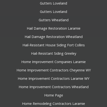
Gutters Loveland
Gutters Loveland
Gutters Wheatland
Hail Damage Restoration Laramie
Hail Damage Restoration Wheatland
Hail-Resistant House Siding Fort Collins
Hail-Resistant Siding Greeley
Home Improvement Companies Laramie
Home Improvement Contractors Cheyenne WY
Home Improvement Contractors Laramie WY
Home Improvement Contractors Wheatland
Home Page
Home Remodeling Contractors Laramie