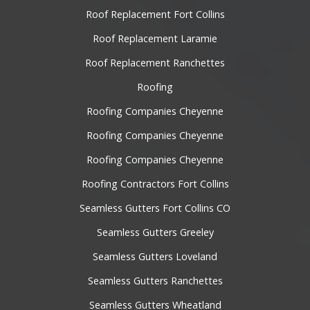
Roof Replacement Fort Collins
Roof Replacement Laramie
Roof Replacement Ranchettes
Roofing
Roofing Companies Cheyenne
Roofing Companies Cheyenne
Roofing Companies Cheyenne
Roofing Contractors Fort Collins
Seamless Gutters Fort Collins CO
Seamless Gutters Greeley
Seamless Gutters Loveland
Seamless Gutters Ranchettes
Seamless Gutters Wheatland