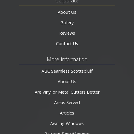
Corporate
About Us
Gallery
Reviews
Contact Us
More Information
ABC Seamless Scottsbluff
About Us
Are Vinyl or Metal Gutters Better
Areas Served
Articles
Awning Windows
Bay and Bow Windows