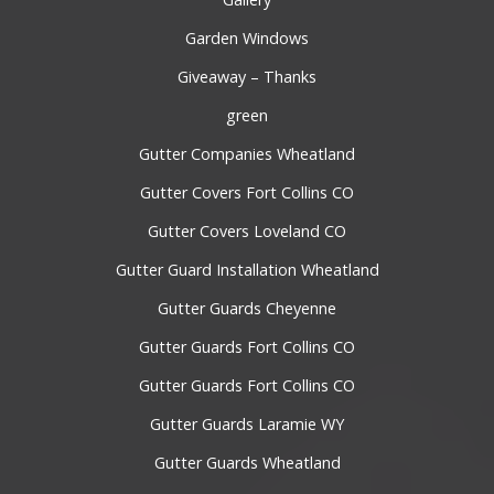
Garden Windows
Giveaway – Thanks
green
Gutter Companies Wheatland
Gutter Covers Fort Collins CO
Gutter Covers Loveland CO
Gutter Guard Installation Wheatland
Gutter Guards Cheyenne
Gutter Guards Fort Collins CO
Gutter Guards Fort Collins CO
Gutter Guards Laramie WY
Gutter Guards Wheatland