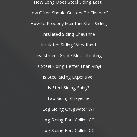
How Long Does Steel Siding Last?
How Often Should Gutters Be Cleaned?
How to Properly Maintain Steel Siding
Insulated Siding Cheyenne
Insulated Siding Wheatland
Investment Grade Metal Roofing
Is Steel Siding Better Than Vinyl
Is Steel Siding Expensive?
Is Steel Siding Shiny?
Lap Siding Cheyenne
Log Siding Chugwater WY
Log Siding Fort Collins CO
Log Siding Fort Collins CO