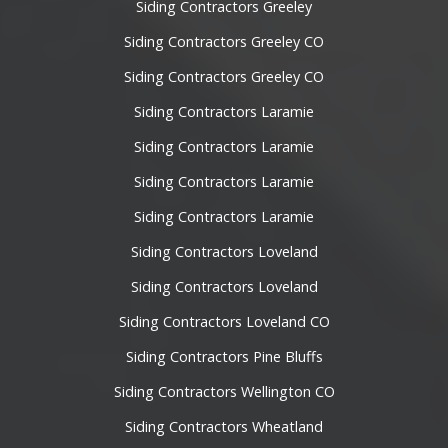
Siding Contractors Greeley
Siding Contractors Greeley CO
Siding Contractors Greeley CO
Siding Contractors Laramie
Siding Contractors Laramie
Siding Contractors Laramie
Siding Contractors Laramie
Siding Contractors Loveland
Siding Contractors Loveland
Siding Contractors Loveland CO
Siding Contractors Pine Bluffs
Siding Contractors Wellington CO
Siding Contractors Wheatland