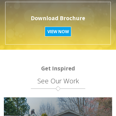
Download Brochure
VIEW NOW
Get Inspired
See Our Work