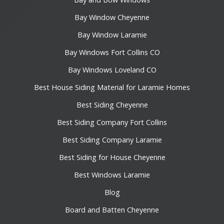
Bay Window Cheyenne
Bay Window Laramie
Bay Windows Fort Collins CO
Bay Windows Loveland CO
Best House Siding Material for Laramie Homes
Best Siding Cheyenne
Best Siding Company Fort Collins
Best Siding Company Laramie
Best Siding for House Cheyenne
Best Windows Laramie
Blog
Board and Batten Cheyenne