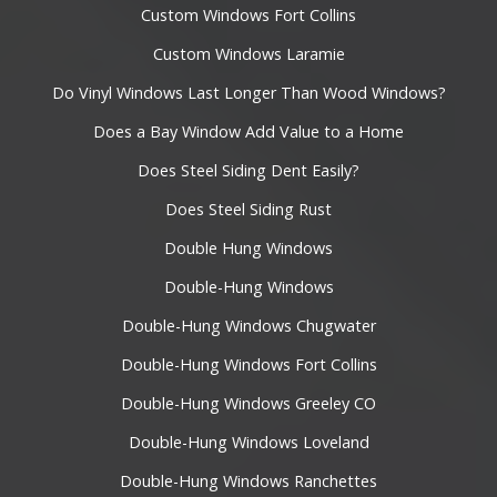
Custom Windows Fort Collins
Custom Windows Laramie
Do Vinyl Windows Last Longer Than Wood Windows?
Does a Bay Window Add Value to a Home
Does Steel Siding Dent Easily?
Does Steel Siding Rust
Double Hung Windows
Double-Hung Windows
Double-Hung Windows Chugwater
Double-Hung Windows Fort Collins
Double-Hung Windows Greeley CO
Double-Hung Windows Loveland
Double-Hung Windows Ranchettes