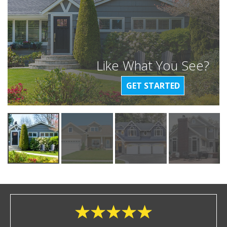
Like What You See?
GET STARTED