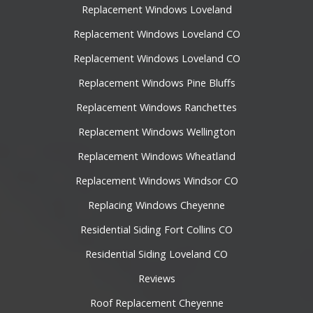
Replacement Windows Loveland
Replacement Windows Loveland CO
Replacement Windows Loveland CO
Replacement Windows Pine Bluffs
Replacement Windows Ranchettes
Replacement Windows Wellington
Replacement Windows Wheatland
Replacement Windows Windsor CO
Replacing Windows Cheyenne
Residential Siding Fort Collins CO
Residential Siding Loveland CO
Reviews
Roof Replacement Cheyenne