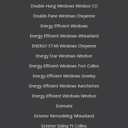
Double-Hung Windows Windsor CO
Double-Pane Windows Cheyenne
Energy Efficient Windows
Energy Efficient Windows Wheatland
ENERGY STAR Windows Cheyenne
Energy Star Windows Windsor
Energy-Efficient Windows Fort Collins
Energy-Efficient Windows Greeley
Energy-Efficient Windows Ranchettes
Energy-Efficient Windows Windsor
Estimate
Exterior Remodeling Wheatland
Exterior Siding Ft Collins