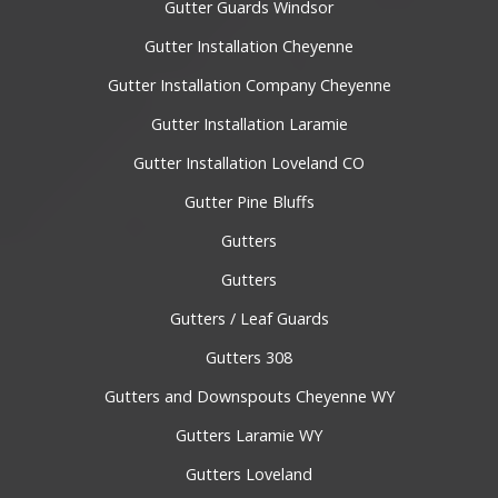
Gutter Guards Windsor
Gutter Installation Cheyenne
Gutter Installation Company Cheyenne
Gutter Installation Laramie
Gutter Installation Loveland CO
Gutter Pine Bluffs
Gutters
Gutters
Gutters / Leaf Guards
Gutters 308
Gutters and Downspouts Cheyenne WY
Gutters Laramie WY
Gutters Loveland