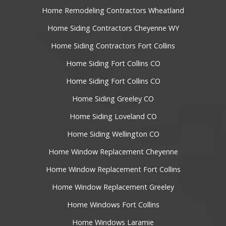
Home Remodeling Contractors Wheatland
Home Siding Contractors Cheyenne WY
Home Siding Contractors Fort Collins
Home Siding Fort Collins CO
Home Siding Fort Collins CO
Home Siding Greeley CO
Home Siding Loveland CO
Home Siding Wellington CO
Home Window Replacement Cheyenne
Home Window Replacement Fort Collins
Home Window Replacement Greeley
Home Windows Fort Collins
Home Windows Laramie