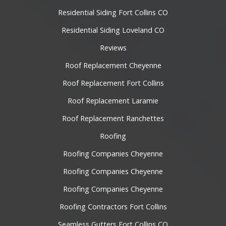
Residential Siding Fort Collins CO
Residential Siding Loveland CO
Reviews
Roof Replacement Cheyenne
Roof Replacement Fort Collins
Roof Replacement Laramie
Roof Replacement Ranchettes
Roofing
Roofing Companies Cheyenne
Roofing Companies Cheyenne
Roofing Companies Cheyenne
Roofing Contractors Fort Collins
Seamless Gutters Fort Collins CO