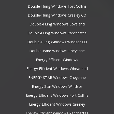
Double-Hung Windows Fort Collins
Double-Hung Windows Greeley CO
Double-Hung Windows Loveland
Double-Hung Windows Ranchettes
Double-Hung Windows Windsor CO
Double-Pane Windows Cheyenne
Energy Efficient Windows
Energy Efficient Windows Wheatland
ENERGY STAR Windows Cheyenne
Energy Star Windows Windsor
Energy-Efficient Windows Fort Collins
Energy-Efficient Windows Greeley
Energy-Efficient Windows Ranchettes