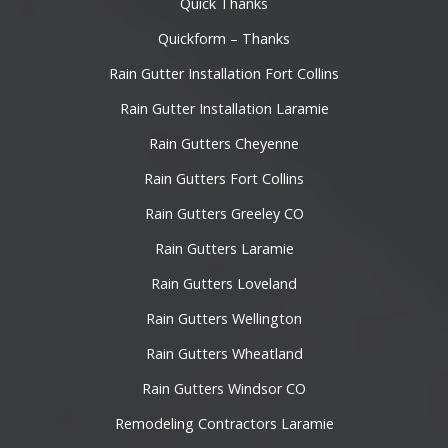
Quick Thanks
Quickform – Thanks
Rain Gutter Installation Fort Collins
Rain Gutter Installation Laramie
Rain Gutters Cheyenne
Rain Gutters Fort Collins
Rain Gutters Greeley CO
Rain Gutters Laramie
Rain Gutters Loveland
Rain Gutters Wellington
Rain Gutters Wheatland
Rain Gutters Windsor CO
Remodeling Contractors Laramie