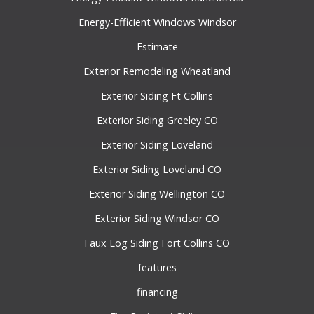
Energy-Efficient Windows Windsor
Estimate
Exterior Remodeling Wheatland
Exterior Siding Ft Collins
Exterior Siding Greeley CO
Exterior Siding Loveland
Exterior Siding Loveland CO
Exterior Siding Wellington CO
Exterior Siding Windsor CO
Faux Log Siding Fort Collins CO
features
financing