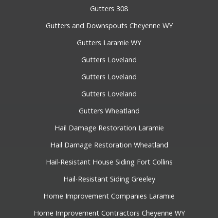
Gutters 308
Gutters and Downspouts Cheyenne WY
Gutters Laramie WY
Gutters Loveland
Gutters Loveland
Gutters Loveland
Gutters Wheatland
Hail Damage Restoration Laramie
Hail Damage Restoration Wheatland
Hail-Resistant House Siding Fort Collins
Hail-Resistant Siding Greeley
Home Improvement Companies Laramie
Home Improvement Contractors Cheyenne WY