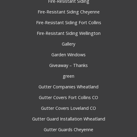
Fire-Resistant Siding
Fire-Resistant Siding Cheyenne
Fire-Resistant Siding Fort Collins
Fire-Resistant Siding Wellington
Gallery
Garden Windows
Giveaway – Thanks
green
Gutter Companies Wheatland
Gutter Covers Fort Collins CO
Gutter Covers Loveland CO
Gutter Guard Installation Wheatland
Gutter Guards Cheyenne