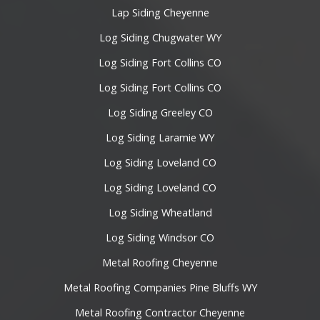
Lap Siding Cheyenne
Log Siding Chugwater WY
Log Siding Fort Collins CO
Log Siding Fort Collins CO
Log Siding Greeley CO
Log Siding Laramie WY
Log Siding Loveland CO
Log Siding Loveland CO
Log Siding Wheatland
Log Siding Windsor CO
Metal Roofing Cheyenne
Metal Roofing Companies Pine Bluffs WY
Metal Roofing Contractor Cheyenne