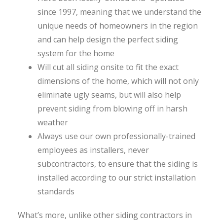
since 1997, meaning that we understand the
unique needs of homeowners in the region
and can help design the perfect siding
system for the home
Will cut all siding onsite to fit the exact
dimensions of the home, which will not only
eliminate ugly seams, but will also help
prevent siding from blowing off in harsh
weather
Always use our own professionally-trained
employees as installers, never
subcontractors, to ensure that the siding is
installed according to our strict installation
standards
What’s more, unlike other siding contractors in