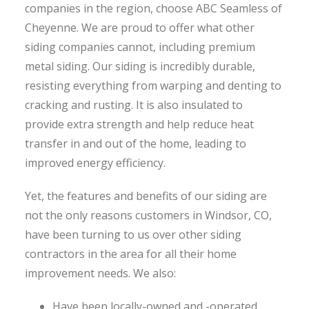
companies in the region, choose ABC Seamless of
Cheyenne. We are proud to offer what other
siding companies cannot, including premium
metal siding. Our siding is incredibly durable,
resisting everything from warping and denting to
cracking and rusting. It is also insulated to
provide extra strength and help reduce heat
transfer in and out of the home, leading to
improved energy efficiency.
Yet, the features and benefits of our siding are
not the only reasons customers in Windsor, CO,
have been turning to us over other siding
contractors in the area for all their home
improvement needs. We also:
Have been locally-owned and -operated