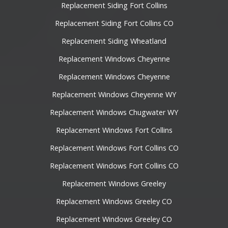
Replacement Siding Fort Collins
Replacement Siding Fort Collins CO
Replacement Siding Wheatland
Replacement Windows Cheyenne
Replacement Windows Cheyenne
Replacement Windows Cheyenne WY
Replacement Windows Chugwater WY
Replacement Windows Fort Collins
Replacement Windows Fort Collins CO
Replacement Windows Fort Collins CO
Replacement Windows Greeley
Replacement Windows Greeley CO
Replacement Windows Greeley CO