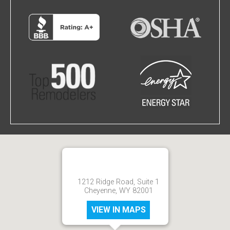
1212 Ridge Road, Suite 1
Cheyenne, WY 82001
VIEW IN MAPS