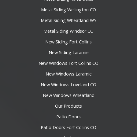
Metal Siding Wellington CO
Metal Siding Wheatland WY
Metal Siding Windsor CO
New Siding Fort Collins
New Siding Laramie
New Windows Fort Collins CO
New Windows Laramie
New Windows Loveland CO
New Windows Wheatland
Our Products
Patio Doors
Patio Doors Fort Collins CO