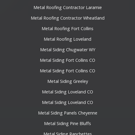
Metal Roofing Contractor Laramie
Metal Roofing Contractor Wheatland
Metal Roofing Fort Collins
Metal Roofing Loveland
Metal Siding Chugwater WY
Metal Siding Fort Collins CO
Metal Siding Fort Collins CO
Metal Siding Greeley
Metal Siding Loveland CO
Metal Siding Loveland CO
Metal Siding Panels Cheyenne
Metal Siding Pine Bluffs
Metal Siding Ranchettes