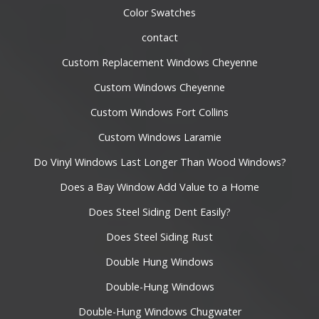
Color Swatches
contact
Custom Replacement Windows Cheyenne
Custom Windows Cheyenne
Custom Windows Fort Collins
Custom Windows Laramie
Do Vinyl Windows Last Longer Than Wood Windows?
Does a Bay Window Add Value to a Home
Does Steel Siding Dent Easily?
Does Steel Siding Rust
Double Hung Windows
Double-Hung Windows
Double-Hung Windows Chugwater