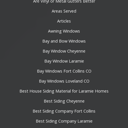
Are Vinyl or Metal Gutters Better
Areas Served
Articles
Awning Windows
Bay and Bow Windows
Bay Window Cheyenne
Bay Window Laramie
Bay Windows Fort Collins CO
Bay Windows Loveland CO
Best House Siding Material for Laramie Homes
Best Siding Cheyenne
Best Siding Company Fort Collins
Best Siding Company Laramie