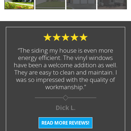
“The siding my house is even more
energy efficient. The vinyl windows
have been a welcome addition as well.
They are easy to clean and maintain. I
was so impressed with the quality of
workmanship.”
Dick L.
READ MORE REVIEWS!