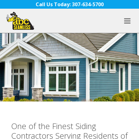
Skip to content
Call Us Today: 307-634-5700
One of the Finest Siding
Contractors Serving Residents of