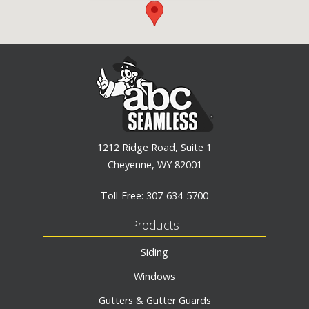
1212 Ridge Road, Suite 1
Cheyenne, WY 82001
Toll-Free:
307-634-5700
Products
Siding
Windows
Gutters & Gutter Guards