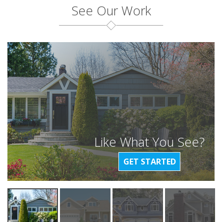
See Our Work
Like What You See?
GET STARTED