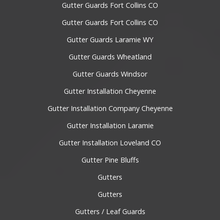
Gutter Guards Fort Collins CO
Gutter Guards Fort Collins CO
Gutter Guards Laramie WY
Gutter Guards Wheatland
Gutter Guards Windsor
Gutter Installation Cheyenne
Gutter Installation Company Cheyenne
Gutter Installation Laramie
Gutter Installation Loveland CO
Gutter Pine Bluffs
Gutters
Gutters
Gutters / Leaf Guards