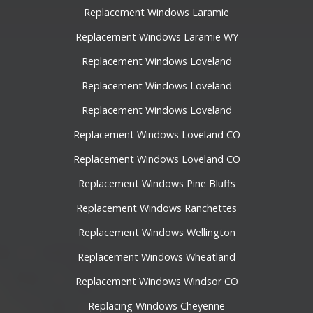
Replacement Windows Laramie
Replacement Windows Laramie WY
Replacement Windows Loveland
Replacement Windows Loveland
Replacement Windows Loveland
Replacement Windows Loveland CO
Replacement Windows Loveland CO
Replacement Windows Pine Bluffs
Replacement Windows Ranchettes
Replacement Windows Wellington
Replacement Windows Wheatland
Replacement Windows Windsor CO
Replacing Windows Cheyenne