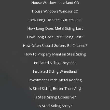
House Windows Loveland CO
House Windows Windsor CO
How Long Do Steel Gutters Last
How Long Does Metal Siding Last
How Long Does Steel Siding Last?
How Often Should Gutters Be Cleaned?
How to Properly Maintain Steel Siding
Insulated Siding Cheyenne
Insulated Siding Wheatland
Investment Grade Metal Roofing
Is Steel Siding Better Than Vinyl
Is Steel Siding Expensive?
Is Steel Siding Shiny?