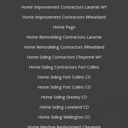
Home Improvement Contractors Laramie WY
Home Improvement Contractors Wheatland
Home Page
Home Remodeling Contractors Laramie
Home Remodeling Contractors Wheatland
Home Siding Contractors Cheyenne WY
Home Siding Contractors Fort Collins
Home Siding Fort Collins CO
Home Siding Fort Collins CO
Home Siding Greeley CO
Home Siding Loveland CO
Home Siding Wellington CO
Home Window Replacement Cheyenne