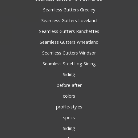
Seamless Gutters Greeley
Seamless Gutters Loveland
Seamless Gutters Ranchettes
Seamless Gutters Wheatland
Seamless Gutters Windsor
Seamless Steel Log Siding
Siding
before-after
colors
profile-styles
specs
Siding