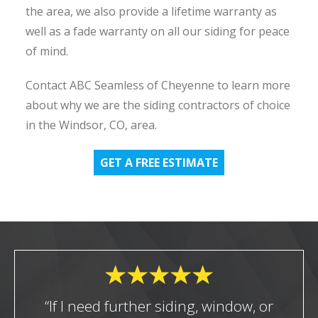
the area, we also provide a lifetime warranty as
well as a fade warranty on all our siding for peace
of mind.
Contact ABC Seamless of Cheyenne to learn more
about why we are the siding contractors of choice
in the Windsor, CO, area.
GET A FREE ESTIMATE
“If I need further siding, window, or