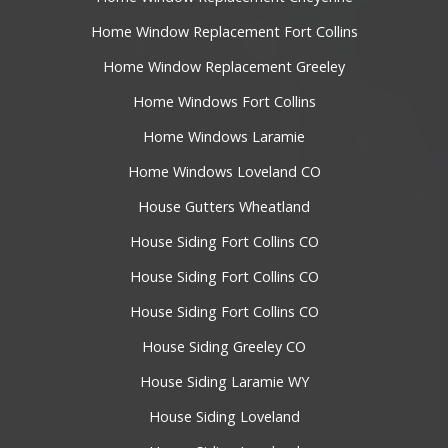
Home Window Replacement Fort Collins
Home Window Replacement Greeley
Home Windows Fort Collins
Home Windows Laramie
Home Windows Loveland CO
House Gutters Wheatland
House Siding Fort Collins CO
House Siding Fort Collins CO
House Siding Fort Collins CO
House Siding Greeley CO
House Siding Laramie WY
House Siding Loveland