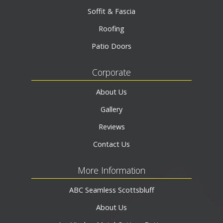
Soffit & Fascia
Roofing
Patio Doors
Corporate
About Us
Gallery
Reviews
Contact Us
More Information
ABC Seamless Scottsbluff
About Us