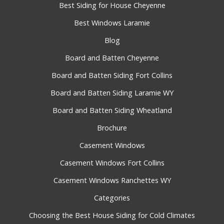
Best Siding for House Cheyenne
Best Windows Laramie
Blog
Board and Batten Cheyenne
Board and Batten Siding Fort Collins
Board and Batten Siding Laramie WY
Board and Batten Siding Wheatland
Brochure
Casement Windows
Casement Windows Fort Collins
Casement Windows Ranchettes WY
Categories
Choosing the Best House Siding for Cold Climates