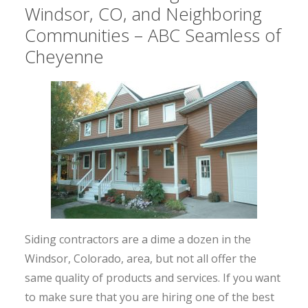
Windsor, CO, and Neighboring
Communities – ABC Seamless of
Cheyenne
Siding contractors are a dime a dozen in the
Windsor, Colorado, area, but not all offer the
same quality of products and services. If you want
to make sure that you are hiring one of the best