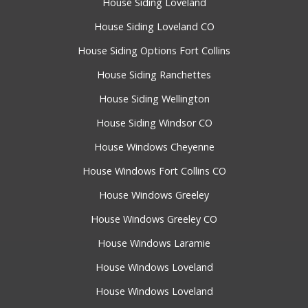
House Siding Loveland
House Siding Loveland CO
House Siding Options Fort Collins
House Siding Ranchettes
House Siding Wellington
House Siding Windsor CO
House Windows Cheyenne
House Windows Fort Collins CO
House Windows Greeley
House Windows Greeley CO
House Windows Laramie
House Windows Loveland
House Windows Loveland