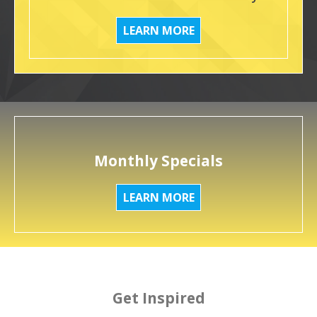
LEARN MORE
Monthly Specials
LEARN MORE
Get Inspired