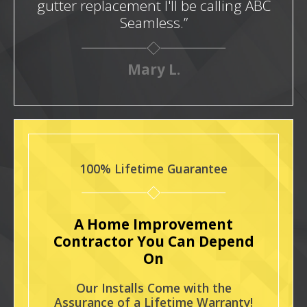
gutter replacement I'll be calling ABC
Seamless.”
Mary L.
100% Lifetime Guarantee
A Home Improvement
Contractor You Can Depend
On
Our Installs Come with the
Assurance of a Lifetime Warranty!