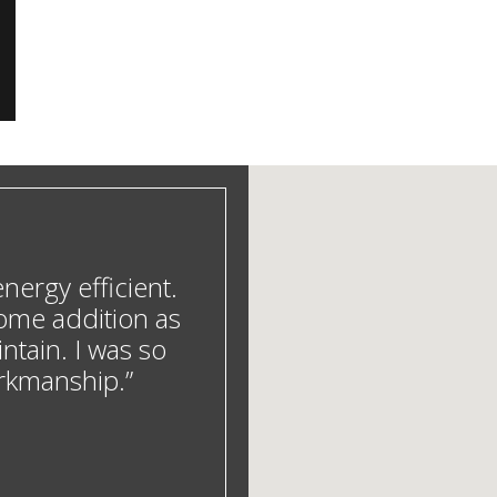
ergy efficient.
ome addition as
ntain. I was so
orkmanship.”