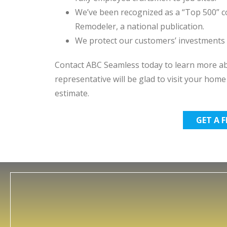
We’ve been recognized as a “Top 500” co
Remodeler, a national publication.
We protect our customers’ investments w
Contact ABC Seamless today to learn more abo
representative will be glad to visit your hom
estimate.
GET A 