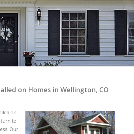
stalled on Homes in Wellington, CO
alled on
 turn to
ess. Our