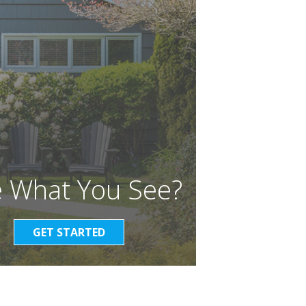
e What You See?
GET STARTED