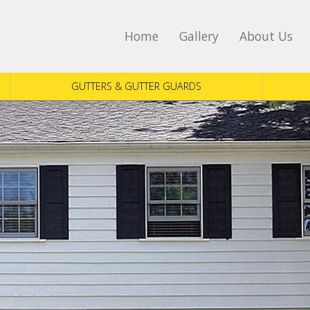
Home
Gallery
About Us
GUTTERS & GUTTER GUARDS