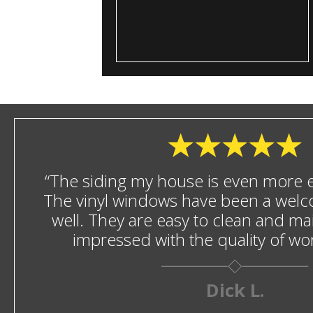
“The siding my house is even more en
The vinyl windows have been a welc
well. They are easy to clean and mai
impressed with the quality of w
Dick L.