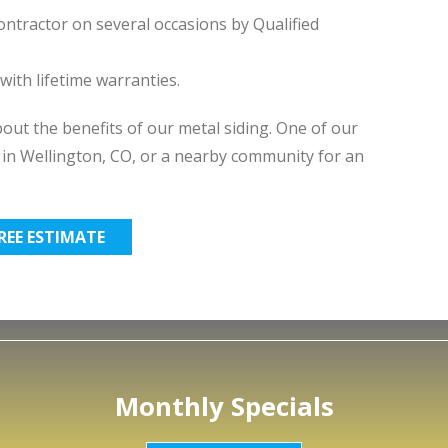
ntractor on several occasions by Qualified
ith lifetime warranties.
ut the benefits of our metal siding. One of our
e in Wellington, CO, or a nearby community for an
FREE ESTIMATE
Monthly Specials