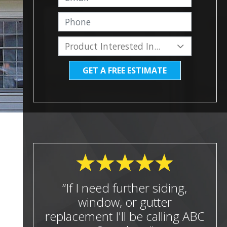
GET A FREE ESTIMATE
“If I need further siding,
window, or gutter
replacement I'll be calling ABC