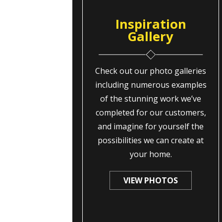
Inspiration
Gallery
Check out our photo galleries
including numerous examples
of the stunning work we’ve
completed for our customers,
and imagine for yourself the
possibilities we can create at
your home.
VIEW PHOTOS