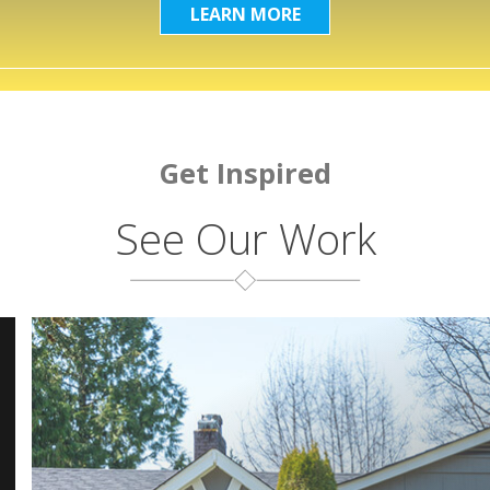
LEARN MORE
Get Inspired
See Our Work