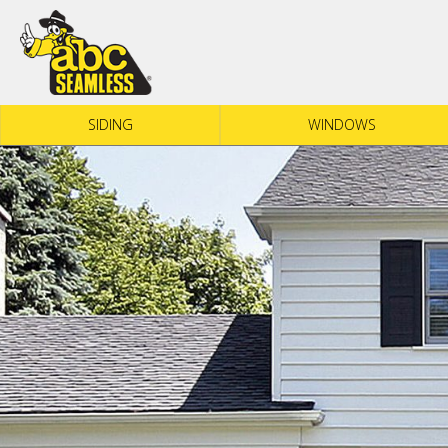
Skip to content
SIDING
WINDOWS