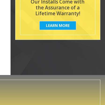
Our Installs Come with
the Assurance of a
Lifetime Warranty!
LEARN MORE