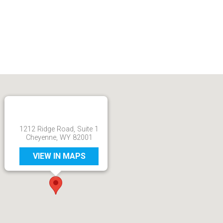
1212 Ridge Road, Suite 1
Cheyenne, WY 82001
VIEW IN MAPS