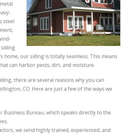
 metal
eavy-
s steel
ement,
wind-
 siding
 home, our siding is totally seamless. This means
hat can harbor pests, dirt, and moisture.
iding, there are several reasons why you can
ellington, CO. Here are just a few of the ways we
r Business Bureau, which speaks directly to the
ees.
actors, we send highly trained, experienced, and