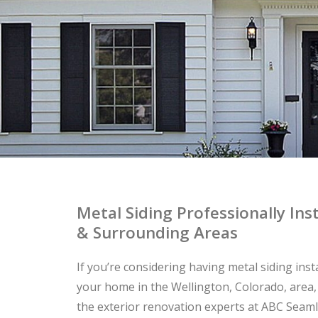
Metal Siding Professionally In
& Surrounding Areas
If you’re considering having metal siding inst
your home in the Wellington, Colorado, area,
the exterior renovation experts at ABC Seaml