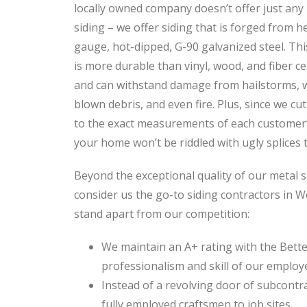
locally owned company doesn’t offer just any
siding – we offer siding that is forged from h
gauge, hot-dipped, G-90 galvanized steel. Thi
is more durable than vinyl, wood, and fiber c
and can withstand damage from hailstorms, 
blown debris, and even fire. Plus, since we cut
to the exact measurements of each customer’s
your home won’t be riddled with ugly splices t
Beyond the exceptional quality of our metal s
consider us the go-to siding contractors in W
stand apart from our competition:
We maintain an A+ rating with the Bette
professionalism and skill of our employ
Instead of a revolving door of subcontr
fully employed craftsmen to job sites.