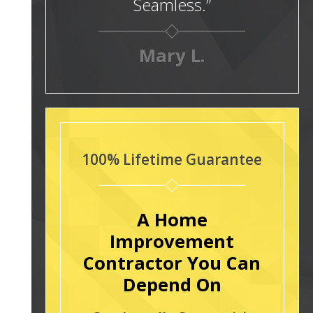
Seamless.”
Mary L.
100% Lifetime Guarantee
A Home
Improvement
Contractor You Can
Depend On