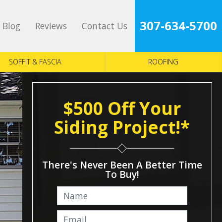
307-634-5700
Blog
Reviews
Contact Us
SOFFIT & FASCIA
ROOFING
$500 Off Your
Siding Project!*
There's Never Been A Better Time
To Buy!