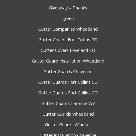
Giveaway – Thanks
green
Gutter Companies Wheatland
Gutter Covers Fort Collins CO
Gutter Covers Loveland CO
Gutter Guard Installation Wheatland
Gutter Guards Cheyenne
Gutter Guards Fort Collins CO
Gutter Guards Fort Collins CO
Gutter Guards Laramie WY
Gutter Guards Wheatland
Gutter Guards Windsor
Gutter Installation Cheyenne