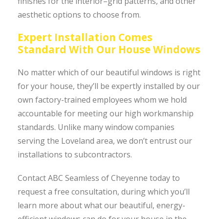
finishes for the interior–grid patterns, and other
aesthetic options to choose from.
Expert Installation Comes
Standard With Our House Windows
No matter which of our beautiful windows is right
for your house, they’ll be expertly installed by our
own factory-trained employees whom we hold
accountable for meeting our high workmanship
standards. Unlike many window companies
serving the Loveland area, we don’t entrust our
installations to subcontractors.
Contact ABC Seamless of Cheyenne today to
request a free consultation, during which you’ll
learn more about what our beautiful, energy-
efficient windows can do for your house in the