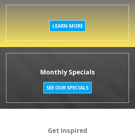
LEARN MORE
Monthly Specials
SEE OUR SPECIALS
Get Inspired