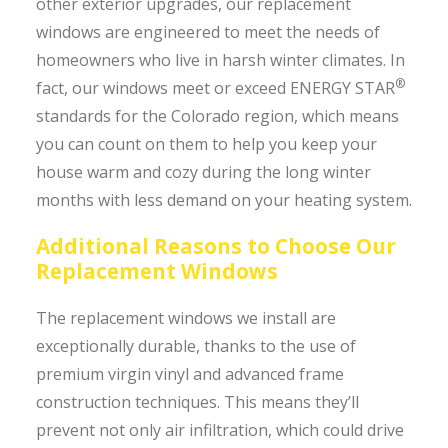
other exterior upgrades, our replacement
windows are engineered to meet the needs of
homeowners who live in harsh winter climates. In
®
fact, our windows meet or exceed ENERGY STAR
standards for the Colorado region, which means
you can count on them to help you keep your
house warm and cozy during the long winter
months with less demand on your heating system.
Additional Reasons to Choose Our
Replacement Windows
The replacement windows we install are
exceptionally durable, thanks to the use of
premium virgin vinyl and advanced frame
construction techniques. This means they’ll
prevent not only air infiltration, which could drive