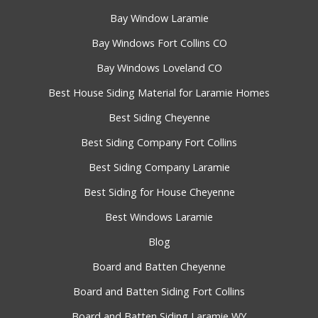
Bay Window Laramie
Bay Windows Fort Collins CO
Bay Windows Loveland CO
Best House Siding Material for Laramie Homes
Best Siding Cheyenne
Best Siding Company Fort Collins
Best Siding Company Laramie
Best Siding for House Cheyenne
Best Windows Laramie
Blog
Board and Batten Cheyenne
Board and Batten Siding Fort Collins
Board and Batten Siding Laramie WY