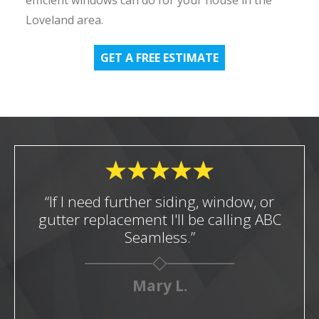
Loveland area.
GET A FREE ESTIMATE
“If I need further siding, window, or
gutter replacement I'll be calling ABC
Seamless.”
Mary L.