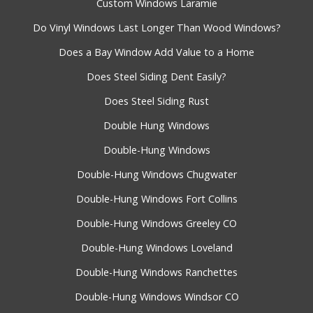
Custom Windows Laramie
Do Vinyl Windows Last Longer Than Wood Windows?
Does a Bay Window Add Value to a Home
Does Steel Siding Dent Easily?
Does Steel Siding Rust
Double Hung Windows
Double-Hung Windows
Double-Hung Windows Chugwater
Double-Hung Windows Fort Collins
Double-Hung Windows Greeley CO
Double-Hung Windows Loveland
Double-Hung Windows Ranchettes
Double-Hung Windows Windsor CO