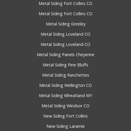
Metal Siding Fort Collins CO
Metal Siding Fort Collins CO
Metal Siding Greeley
Metal Siding Loveland CO
Metal Siding Loveland CO
Metal Siding Panels Cheyenne
Metal Siding Pine Bluffs
Metal Siding Ranchettes
Metal Siding Wellington CO
Metal Siding Wheatland WY
Metal Siding Windsor CO
New Siding Fort Collins
New Siding Laramie