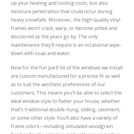
up your heating and cooling costs, but also
moisture penetration that could occur during
heavy snowfalls. Moreover, the high-quality vinyl
frames won’t crack, warp, or become pitted and
discolored as the years go by. The only
maintenance they’ll require is an occasional wipe-
down with soap and water.
Now for the fun part! All of the windows we install
are custom manufactured for a precise fit as well
as to suit the aesthetic preferences of our
customers. This means you’ll be able to select the
ideal window style to flatter your house, whether
that’s traditional double-hung, sliding, casement,
or some other style. You’ll also have a variety of
frame colors—including simulated woodgrain