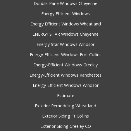
Double-Pane Windows Cheyenne
Energy Efficient Windows
Energy Efficient Windows Wheatland
ENERGY STAR Windows Cheyenne
Energy Star Windows Windsor
Energy-Efficient Windows Fort Collins
Energy-Efficient Windows Greeley
Energy-Efficient Windows Ranchettes
Energy-Efficient Windows Windsor
Estimate
Exterior Remodeling Wheatland
Exterior Siding Ft Collins
Exterior Siding Greeley CO