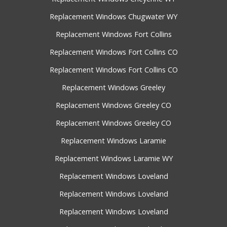
Replacement Windows Chugwater WY
Replacement Windows Fort Collins
Replacement Windows Fort Collins CO
Replacement Windows Fort Collins CO
Replacement Windows Greeley
Replacement Windows Greeley CO
Replacement Windows Greeley CO
Replacement Windows Laramie
Replacement Windows Laramie WY
Replacement Windows Loveland
Replacement Windows Loveland
Replacement Windows Loveland