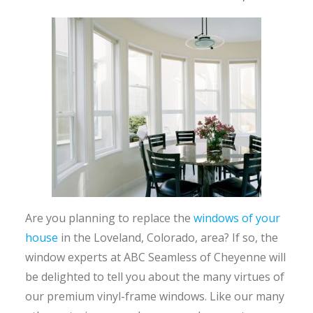
Are you planning to replace the
windows of your
house
in the Loveland, Colorado, area? If so, the
window experts at ABC Seamless of Cheyenne will
be delighted to tell you about the many virtues of
our premium vinyl-frame windows. Like our many