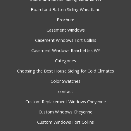
Board and Batten Siding Wheatland
Brochure
Casement Windows
Casement Windows Fort Collins
Casement Windows Ranchettes WY
Categories
Choosing the Best House Siding for Cold Climates
Color Swatches
contact
Custom Replacement Windows Cheyenne
Custom Windows Cheyenne
Custom Windows Fort Collins