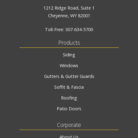
1212 Ridge Road, Suite 1
Cheyenne, WY 82001
Toll-Free:
307-634-5700
Products
Siding
Windows
Gutters & Gutter Guards
Soffit & Fascia
Roofing
Patio Doors
Corporate
About Us