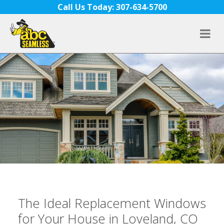
Skip to content
Call Us Today: 307-634-5700
The Ideal Replacement Windows
for Your House in Loveland, CO