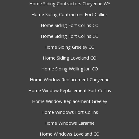
Home Siding Contractors Cheyenne WY
Home Siding Contractors Fort Collins
Home Siding Fort Collins CO
Home Siding Fort Collins CO
Home Siding Greeley CO
Home Siding Loveland CO
Home Siding Wellington CO
Home Window Replacement Cheyenne
Home Window Replacement Fort Collins
Home Window Replacement Greeley
Home Windows Fort Collins
Home Windows Laramie
Home Windows Loveland CO