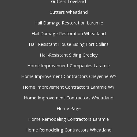
Gutters Loveland
Gutters Wheatland
Hail Damage Restoration Laramie
Hail Damage Restoration Wheatland
Hail-Resistant House Siding Fort Collins
Hail-Resistant Siding Greeley
Home Improvement Companies Laramie
Home Improvement Contractors Cheyenne WY
Home Improvement Contractors Laramie WY
Home Improvement Contractors Wheatland
Home Page
Home Remodeling Contractors Laramie
Home Remodeling Contractors Wheatland