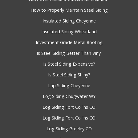
How to Properly Maintain Steel Siding
Insulated Siding Cheyenne
Insulated Siding Wheatland
Investment Grade Metal Roofing
Is Steel Siding Better Than Vinyl
Is Steel Siding Expensive?
Is Steel Siding Shiny?
Lap Siding Cheyenne
Log Siding Chugwater WY
Log Siding Fort Collins CO
Log Siding Fort Collins CO
Log Siding Greeley CO