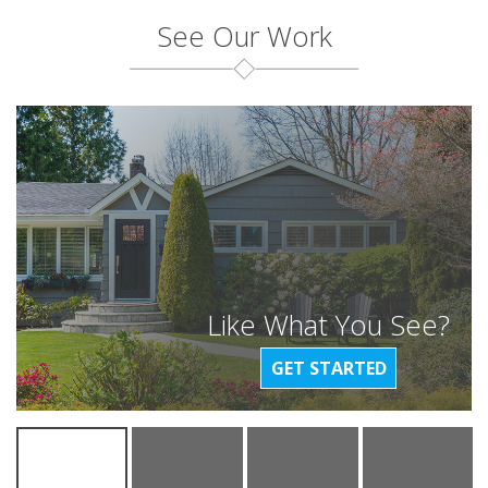
See Our Work
Like What You See?
GET STARTED