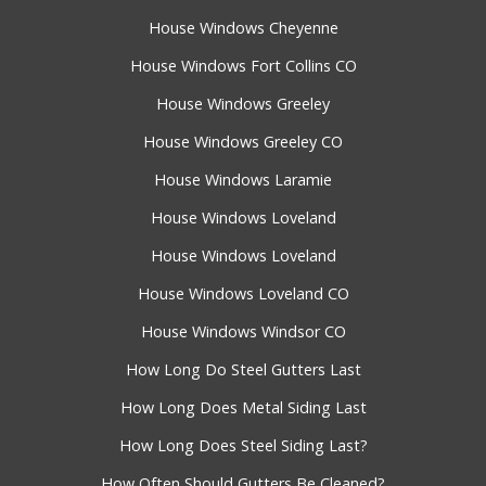
House Windows Cheyenne
House Windows Fort Collins CO
House Windows Greeley
House Windows Greeley CO
House Windows Laramie
House Windows Loveland
House Windows Loveland
House Windows Loveland CO
House Windows Windsor CO
How Long Do Steel Gutters Last
How Long Does Metal Siding Last
How Long Does Steel Siding Last?
How Often Should Gutters Be Cleaned?