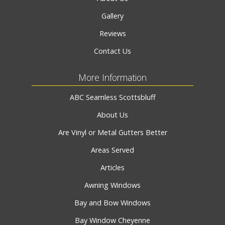
Gallery
Reviews
Contact Us
More Information
ABC Seamless Scottsbluff
About Us
Are Vinyl or Metal Gutters Better
Areas Served
Articles
Awning Windows
Bay and Bow Windows
Bay Window Cheyenne