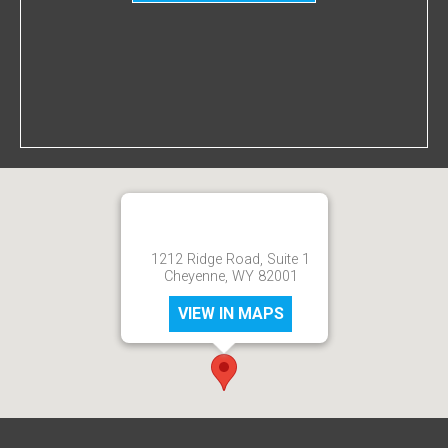
1212 Ridge Road, Suite 1
Cheyenne, WY 82001
VIEW IN MAPS