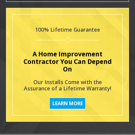
100% Lifetime Guarantee
A Home Improvement
Contractor You Can Depend
On
Our Installs Come with the
Assurance of a Lifetime Warranty!
LEARN MORE