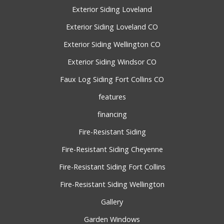
Exterior Siding Loveland
Exterior Siding Loveland CO
Exterior Siding Wellington CO
Exterior Siding Windsor CO
Faux Log Siding Fort Collins CO
features
financing
Fire-Resistant Siding
Fire-Resistant Siding Cheyenne
Fire-Resistant Siding Fort Collins
Fire-Resistant Siding Wellington
Gallery
Garden Windows