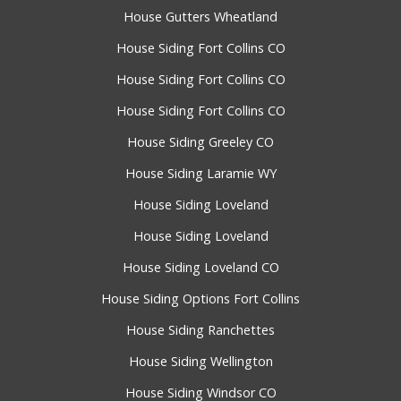
House Gutters Wheatland
House Siding Fort Collins CO
House Siding Fort Collins CO
House Siding Fort Collins CO
House Siding Greeley CO
House Siding Laramie WY
House Siding Loveland
House Siding Loveland
House Siding Loveland CO
House Siding Options Fort Collins
House Siding Ranchettes
House Siding Wellington
House Siding Windsor CO