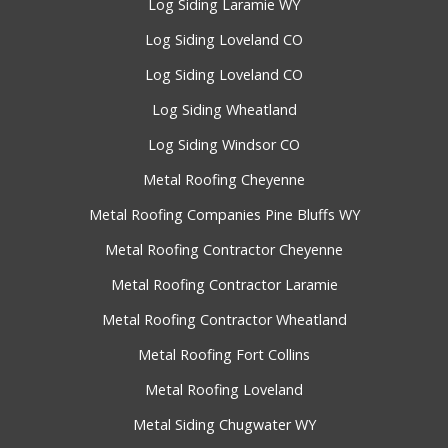
Log Siding Laramie WY
Log Siding Loveland CO
Log Siding Loveland CO
Log Siding Wheatland
Log Siding Windsor CO
Metal Roofing Cheyenne
Metal Roofing Companies Pine Bluffs WY
Metal Roofing Contractor Cheyenne
Metal Roofing Contractor Laramie
Metal Roofing Contractor Wheatland
Metal Roofing Fort Collins
Metal Roofing Loveland
Metal Siding Chugwater WY