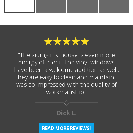
“The siding my house is even more
energy efficient. The vinyl windows
have been a welcome addition as well.
They are easy to clean and maintain. I
was so impressed with the quality of
workmanship.”
Dick L.
READ MORE REVIEWS!