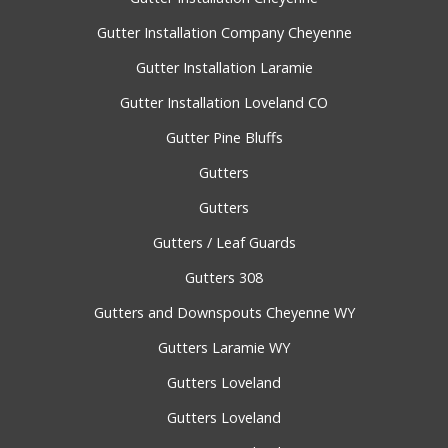
Gutter Installation Company Cheyenne
Gutter Installation Laramie
Gutter Installation Loveland CO
Gutter Pine Bluffs
Gutters
Gutters
Gutters / Leaf Guards
Gutters 308
Gutters and Downspouts Cheyenne WY
Gutters Laramie WY
Gutters Loveland
Gutters Loveland