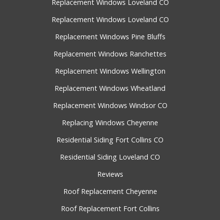
Replacement Windows Loveland CO
Replacement Windows Loveland CO
Replacement Windows Pine Bluffs
Replacement Windows Ranchettes
Replacement Windows Wellington
Replacement Windows Wheatland
Replacement Windows Windsor CO
Replacing Windows Cheyenne
Residential Siding Fort Collins CO
Residential Siding Loveland CO
Reviews
Roof Replacement Cheyenne
Roof Replacement Fort Collins