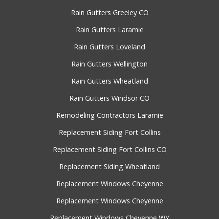
Rain Gutters Greeley CO
Rain Gutters Laramie
Rain Gutters Loveland
Rain Gutters Wellington
Rain Gutters Wheatland
Rain Gutters Windsor CO
Remodeling Contractors Laramie
Replacement Siding Fort Collins
Replacement Siding Fort Collins CO
Replacement Siding Wheatland
Replacement Windows Cheyenne
Replacement Windows Cheyenne
Replacement Windows Cheyenne WY