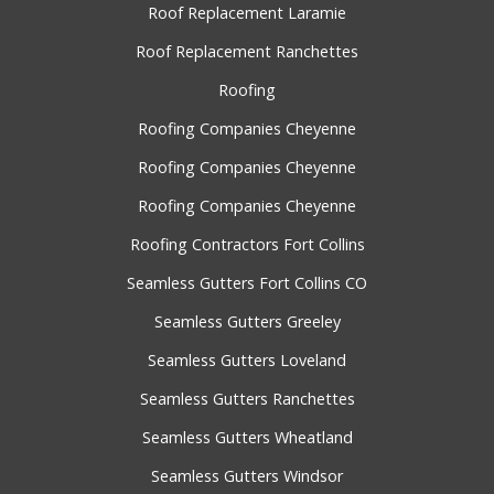
Roof Replacement Laramie
Roof Replacement Ranchettes
Roofing
Roofing Companies Cheyenne
Roofing Companies Cheyenne
Roofing Companies Cheyenne
Roofing Contractors Fort Collins
Seamless Gutters Fort Collins CO
Seamless Gutters Greeley
Seamless Gutters Loveland
Seamless Gutters Ranchettes
Seamless Gutters Wheatland
Seamless Gutters Windsor