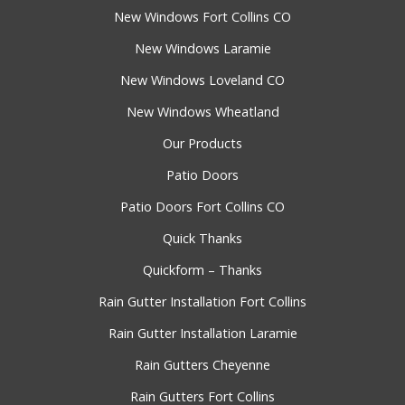
New Windows Fort Collins CO
New Windows Laramie
New Windows Loveland CO
New Windows Wheatland
Our Products
Patio Doors
Patio Doors Fort Collins CO
Quick Thanks
Quickform – Thanks
Rain Gutter Installation Fort Collins
Rain Gutter Installation Laramie
Rain Gutters Cheyenne
Rain Gutters Fort Collins