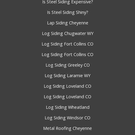
Is Steel Siding Expensive?
Is Steel Siding Shiny?
Lap Siding Cheyenne
Log Siding Chugwater WY
Log Siding Fort Collins CO
Log Siding Fort Collins CO
Log Siding Greeley CO
Log Siding Laramie WY
Log Siding Loveland CO
Log Siding Loveland CO
Log Siding Wheatland
Log Siding Windsor CO
Metal Roofing Cheyenne