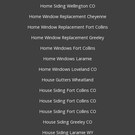
Home Siding Wellington CO
Home Window Replacement Cheyenne
Home Window Replacement Fort Collins
Home Window Replacement Greeley
Home Windows Fort Collins
Home Windows Laramie
Home Windows Loveland CO
House Gutters Wheatland
House Siding Fort Collins CO
House Siding Fort Collins CO
House Siding Fort Collins CO
House Siding Greeley CO
House Siding Laramie WY