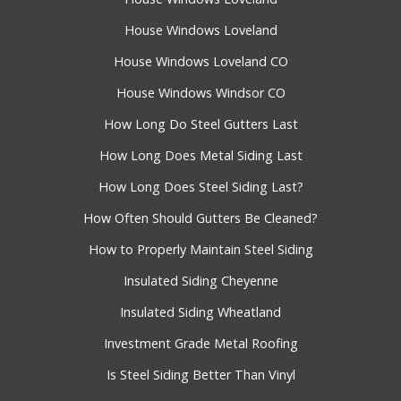
House Windows Loveland
House Windows Loveland CO
House Windows Windsor CO
How Long Do Steel Gutters Last
How Long Does Metal Siding Last
How Long Does Steel Siding Last?
How Often Should Gutters Be Cleaned?
How to Properly Maintain Steel Siding
Insulated Siding Cheyenne
Insulated Siding Wheatland
Investment Grade Metal Roofing
Is Steel Siding Better Than Vinyl