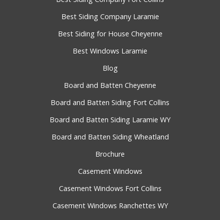
Best Siding Company Laramie
Best Siding for House Cheyenne
Best Windows Laramie
Blog
Board and Batten Cheyenne
Board and Batten Siding Fort Collins
Board and Batten Siding Laramie WY
Board and Batten Siding Wheatland
Brochure
Casement Windows
Casement Windows Fort Collins
Casement Windows Ranchettes WY