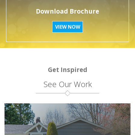
Download Brochure
VIEW NOW
Get Inspired
See Our Work