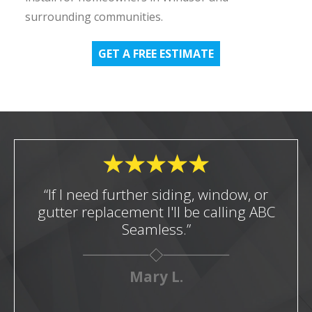
surrounding communities.
GET A FREE ESTIMATE
“If I need further siding, window, or
gutter replacement I'll be calling ABC
Seamless.”
Mary L.