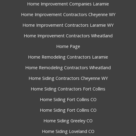
Home Improvement Companies Laramie
Home Improvement Contractors Cheyenne WY
Home Improvement Contractors Laramie WY
Home Improvement Contractors Wheatland
Home Page
Home Remodeling Contractors Laramie
Home Remodeling Contractors Wheatland
Home Siding Contractors Cheyenne WY
Home Siding Contractors Fort Collins
Home Siding Fort Collins CO
Home Siding Fort Collins CO
Home Siding Greeley CO
Home Siding Loveland CO