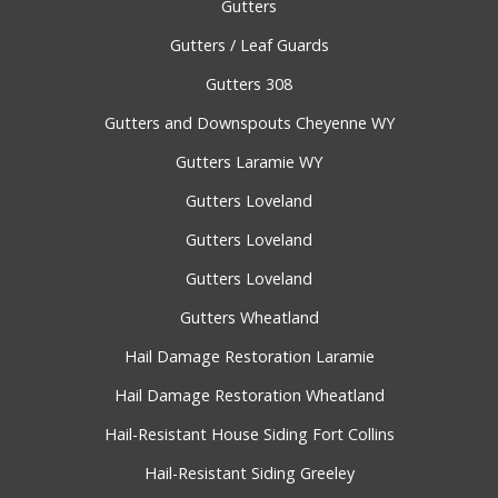
Gutters
Gutters / Leaf Guards
Gutters 308
Gutters and Downspouts Cheyenne WY
Gutters Laramie WY
Gutters Loveland
Gutters Loveland
Gutters Loveland
Gutters Wheatland
Hail Damage Restoration Laramie
Hail Damage Restoration Wheatland
Hail-Resistant House Siding Fort Collins
Hail-Resistant Siding Greeley