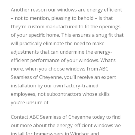
Another reason our windows are energy efficient
– not to mention, pleasing to behold – is that
they’re custom manufactured to fit the openings
of your specific home. This ensures a snug fit that
will practically eliminate the need to make
adjustments that can undermine the energy-
efficient performance of your windows. What’s
more, when you choose windows from ABC
Seamless of Cheyenne, you’ll receive an expert
installation by our own factory-trained
employees, not subcontractors whose skills
you’re unsure of.
Contact ABC Seamless of Cheyenne today to find
out more about the energy-efficient windows we
install for homeowners in Windsor and