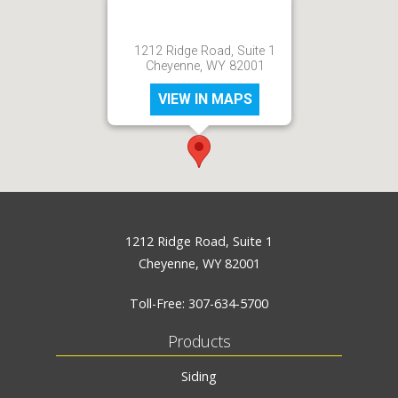
1212 Ridge Road, Suite 1
Cheyenne, WY 82001
VIEW IN MAPS
1212 Ridge Road, Suite 1
Cheyenne, WY 82001
Toll-Free:
307-634-5700
Products
Siding