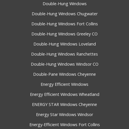
Double-Hung Windows
Double-Hung Windows Chugwater
Double-Hung Windows Fort Collins
Double-Hung Windows Greeley CO
Double-Hung Windows Loveland
Double-Hung Windows Ranchettes
Double-Hung Windows Windsor CO
Double-Pane Windows Cheyenne
Energy Efficient Windows
Energy Efficient Windows Wheatland
ENERGY STAR Windows Cheyenne
Energy Star Windows Windsor
Energy-Efficient Windows Fort Collins