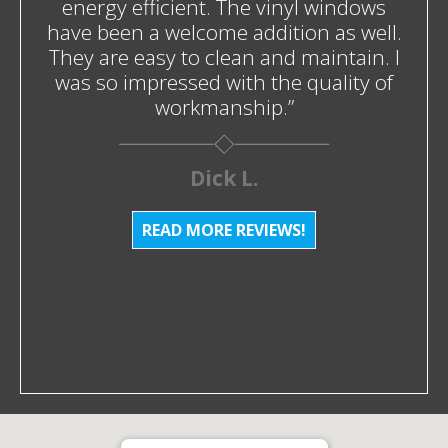
energy efficient. The vinyl windows
have been a welcome addition as well.
They are easy to clean and maintain. I
was so impressed with the quality of
workmanship.”
Dick L.
READ MORE REVIEWS!