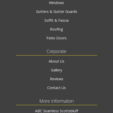
Windows
Gutters & Gutter Guards
Soffit & Fascia
Roofing
Patio Doors
Corporate
About Us
Gallery
Reviews
Contact Us
More Information
ABC Seamless Scottsbluff