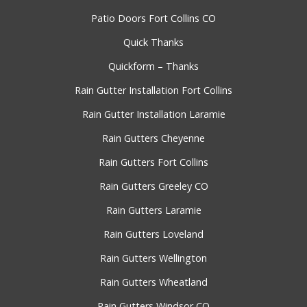
Patio Doors Fort Collins CO
Quick Thanks
Quickform – Thanks
Rain Gutter Installation Fort Collins
Rain Gutter Installation Laramie
Rain Gutters Cheyenne
Rain Gutters Fort Collins
Rain Gutters Greeley CO
Rain Gutters Laramie
Rain Gutters Loveland
Rain Gutters Wellington
Rain Gutters Wheatland
Rain Gutters Windsor CO