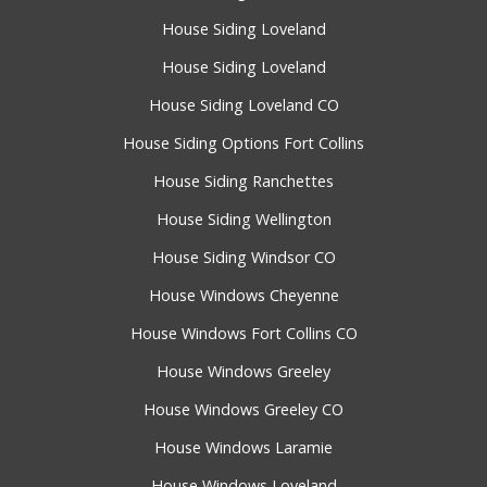
House Siding Loveland
House Siding Loveland
House Siding Loveland CO
House Siding Options Fort Collins
House Siding Ranchettes
House Siding Wellington
House Siding Windsor CO
House Windows Cheyenne
House Windows Fort Collins CO
House Windows Greeley
House Windows Greeley CO
House Windows Laramie
House Windows Loveland