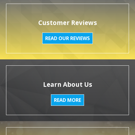
Customer Reviews
READ OUR REVIEWS
Learn About Us
READ MORE