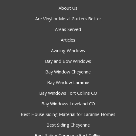
About Us
Are Vinyl or Metal Gutters Better
Areas Served
Articles
Awning Windows
Bay and Bow Windows
Bay Window Cheyenne
Bay Window Laramie
Bay Windows Fort Collins CO
Bay Windows Loveland CO
Best House Siding Material for Laramie Homes
Best Siding Cheyenne
Best Siding Company Fort Collins