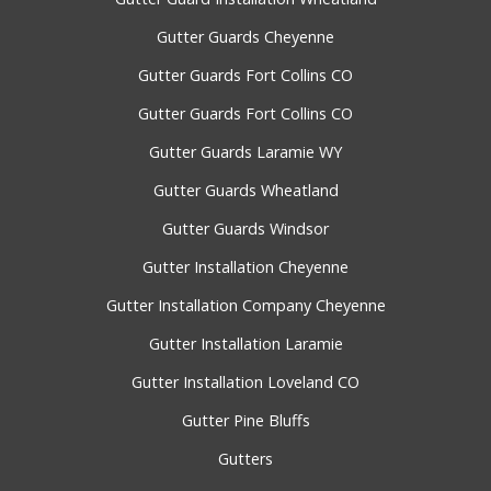
Gutter Guards Cheyenne
Gutter Guards Fort Collins CO
Gutter Guards Fort Collins CO
Gutter Guards Laramie WY
Gutter Guards Wheatland
Gutter Guards Windsor
Gutter Installation Cheyenne
Gutter Installation Company Cheyenne
Gutter Installation Laramie
Gutter Installation Loveland CO
Gutter Pine Bluffs
Gutters