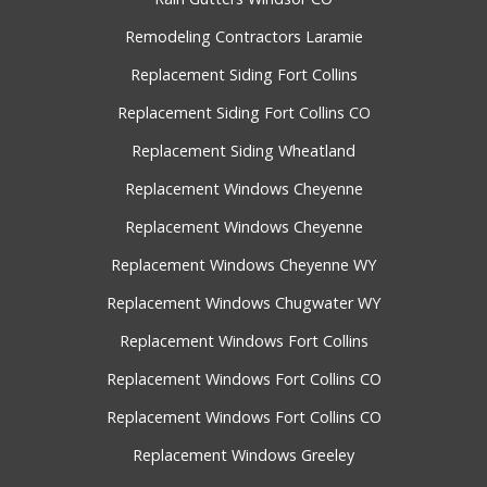
Remodeling Contractors Laramie
Replacement Siding Fort Collins
Replacement Siding Fort Collins CO
Replacement Siding Wheatland
Replacement Windows Cheyenne
Replacement Windows Cheyenne
Replacement Windows Cheyenne WY
Replacement Windows Chugwater WY
Replacement Windows Fort Collins
Replacement Windows Fort Collins CO
Replacement Windows Fort Collins CO
Replacement Windows Greeley