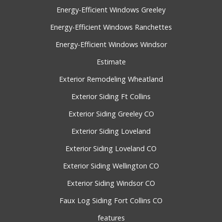
Energy-Efficient Windows Greeley
Energy-Efficient Windows Ranchettes
Energy-Efficient Windows Windsor
Estimate
Exterior Remodeling Wheatland
Exterior Siding Ft Collins
Exterior Siding Greeley CO
Exterior Siding Loveland
Exterior Siding Loveland CO
Exterior Siding Wellington CO
Exterior Siding Windsor CO
Faux Log Siding Fort Collins CO
features