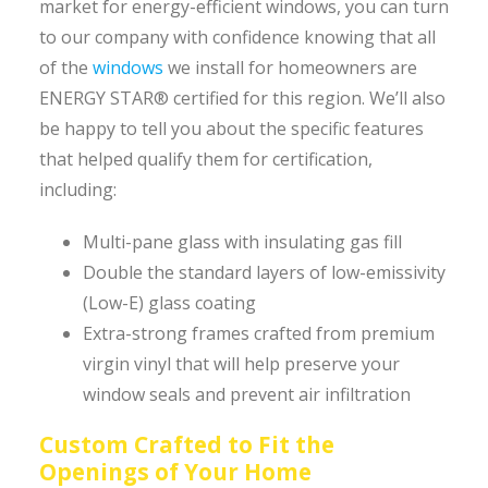
market for energy-efficient windows, you can turn
to our company with confidence knowing that all
of the
windows
we install for homeowners are
ENERGY STAR® certified for this region. We’ll also
be happy to tell you about the specific features
that helped qualify them for certification,
including:
Multi-pane glass with insulating gas fill
Double the standard layers of low-emissivity
(Low-E) glass coating
Extra-strong frames crafted from premium
virgin vinyl that will help preserve your
window seals and prevent air infiltration
Custom Crafted to Fit the
Openings of Your Home