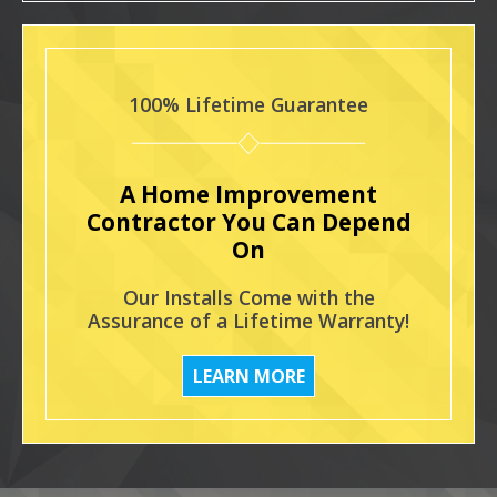
100% Lifetime Guarantee
A Home Improvement
Contractor You Can Depend
On
Our Installs Come with the
Assurance of a Lifetime Warranty!
LEARN MORE