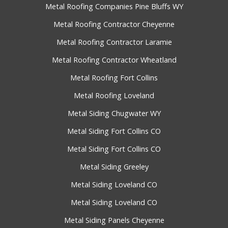
Metal Roofing Companies Pine Bluffs WY
Metal Roofing Contractor Cheyenne
Metal Roofing Contractor Laramie
Metal Roofing Contractor Wheatland
Metal Roofing Fort Collins
Metal Roofing Loveland
Metal Siding Chugwater WY
Metal Siding Fort Collins CO
Metal Siding Fort Collins CO
Metal Siding Greeley
Metal Siding Loveland CO
Metal Siding Loveland CO
Metal Siding Panels Cheyenne