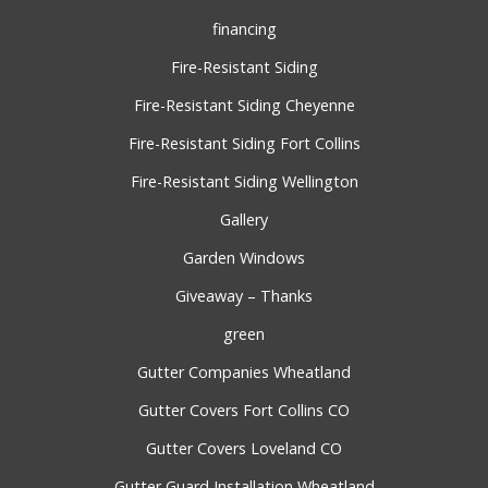
financing
Fire-Resistant Siding
Fire-Resistant Siding Cheyenne
Fire-Resistant Siding Fort Collins
Fire-Resistant Siding Wellington
Gallery
Garden Windows
Giveaway – Thanks
green
Gutter Companies Wheatland
Gutter Covers Fort Collins CO
Gutter Covers Loveland CO
Gutter Guard Installation Wheatland