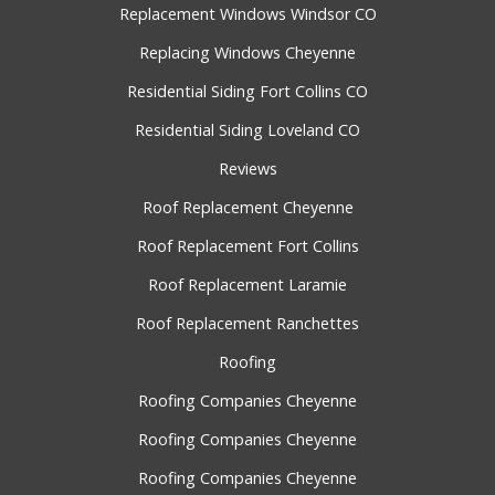
Replacement Windows Windsor CO
Replacing Windows Cheyenne
Residential Siding Fort Collins CO
Residential Siding Loveland CO
Reviews
Roof Replacement Cheyenne
Roof Replacement Fort Collins
Roof Replacement Laramie
Roof Replacement Ranchettes
Roofing
Roofing Companies Cheyenne
Roofing Companies Cheyenne
Roofing Companies Cheyenne