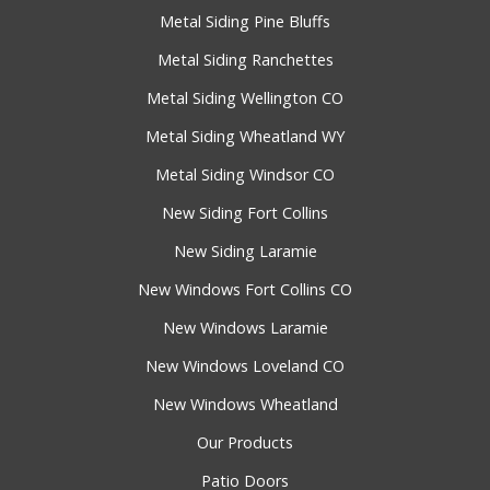
Metal Siding Pine Bluffs
Metal Siding Ranchettes
Metal Siding Wellington CO
Metal Siding Wheatland WY
Metal Siding Windsor CO
New Siding Fort Collins
New Siding Laramie
New Windows Fort Collins CO
New Windows Laramie
New Windows Loveland CO
New Windows Wheatland
Our Products
Patio Doors