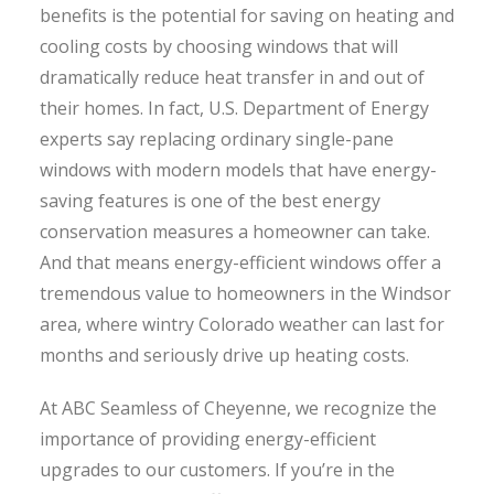
benefits is the potential for saving on heating and
cooling costs by choosing windows that will
dramatically reduce heat transfer in and out of
their homes. In fact, U.S. Department of Energy
experts say replacing ordinary single-pane
windows with modern models that have energy-
saving features is one of the best energy
conservation measures a homeowner can take.
And that means energy-efficient windows offer a
tremendous value to homeowners in the Windsor
area, where wintry Colorado weather can last for
months and seriously drive up heating costs.
At ABC Seamless of Cheyenne, we recognize the
importance of providing energy-efficient
upgrades to our customers. If you’re in the