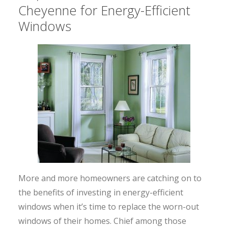
Cheyenne for Energy-Efficient
Windows
More and more homeowners are catching on to
the benefits of investing in energy-efficient
windows when it’s time to replace the worn-out
windows of their homes. Chief among those