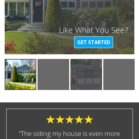
Like What You See?
GET STARTED
“The siding my house is even more