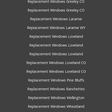
Replacement Windows Greeley CO
Replacement Windows Greeley CO
Replacement Windows Laramie
Replacement Windows Laramie WY
Replacement Windows Loveland
Replacement Windows Loveland
Replacement Windows Loveland
Replacement Windows Loveland CO
Replacement Windows Loveland CO
Replacement Windows Pine Bluffs
Replacement Windows Ranchettes
Replacement Windows Wellington
Replacement Windows Wheatland