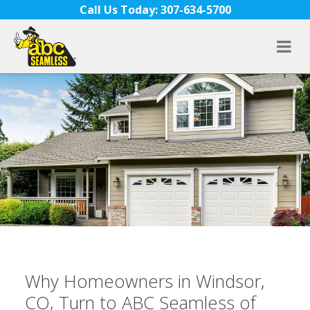
Skip to content
Call Us Today: 307-634-5700
Why Homeowners in Windsor,
CO, Turn to ABC Seamless of