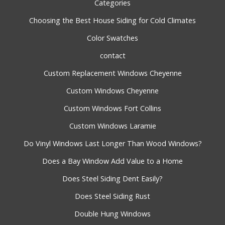
Categories
Choosing the Best House Siding for Cold Climates
Color Swatches
contact
Custom Replacement Windows Cheyenne
Custom Windows Cheyenne
Custom Windows Fort Collins
Custom Windows Laramie
Do Vinyl Windows Last Longer Than Wood Windows?
Does a Bay Window Add Value to a Home
Does Steel Siding Dent Easily?
Does Steel Siding Rust
Double Hung Windows