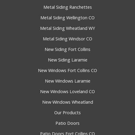
Metal Siding Ranchettes
Metal Siding Wellington CO
Metal Siding Wheatland WY
Metal Siding Windsor CO
New Siding Fort Collins
New Siding Laramie
New Windows Fort Collins CO
New Windows Laramie
New Windows Loveland CO
New Windows Wheatland
Our Products
Patio Doors
Patio Doors Fort Collins CO