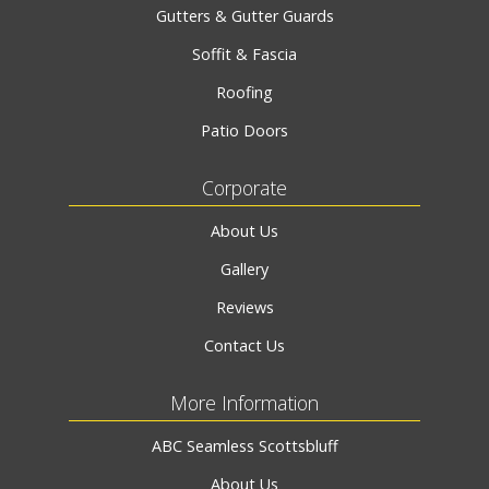
Gutters & Gutter Guards
Soffit & Fascia
Roofing
Patio Doors
Corporate
About Us
Gallery
Reviews
Contact Us
More Information
ABC Seamless Scottsbluff
About Us