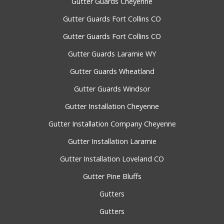
Gutter Guards Cheyenne
Gutter Guards Fort Collins CO
Gutter Guards Fort Collins CO
Gutter Guards Laramie WY
Gutter Guards Wheatland
Gutter Guards Windsor
Gutter Installation Cheyenne
Gutter Installation Company Cheyenne
Gutter Installation Laramie
Gutter Installation Loveland CO
Gutter Pine Bluffs
Gutters
Gutters