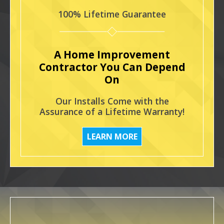
100% Lifetime Guarantee
A Home Improvement
Contractor You Can Depend
On
Our Installs Come with the
Assurance of a Lifetime Warranty!
LEARN MORE