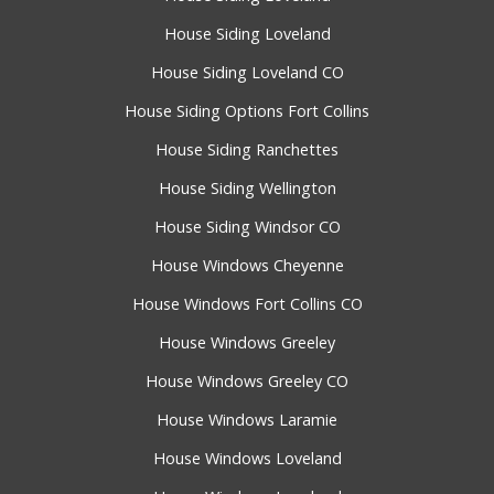
House Siding Loveland
House Siding Loveland CO
House Siding Options Fort Collins
House Siding Ranchettes
House Siding Wellington
House Siding Windsor CO
House Windows Cheyenne
House Windows Fort Collins CO
House Windows Greeley
House Windows Greeley CO
House Windows Laramie
House Windows Loveland