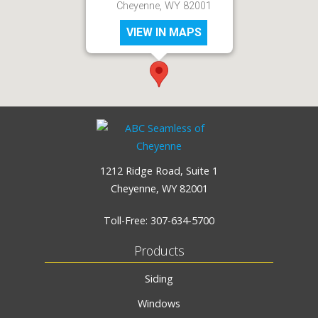
Cheyenne, WY 82001
VIEW IN MAPS
1212 Ridge Road, Suite 1
Cheyenne, WY 82001
Toll-Free:
307-634-5700
Products
Siding
Windows