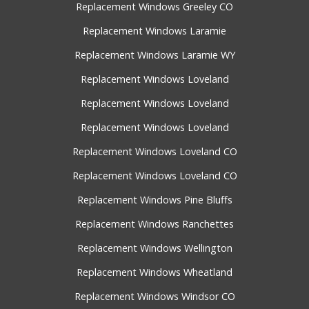
Replacement Windows Greeley CO
Replacement Windows Laramie
Replacement Windows Laramie WY
Replacement Windows Loveland
Replacement Windows Loveland
Replacement Windows Loveland
Replacement Windows Loveland CO
Replacement Windows Loveland CO
Replacement Windows Pine Bluffs
Replacement Windows Ranchettes
Replacement Windows Wellington
Replacement Windows Wheatland
Replacement Windows Windsor CO