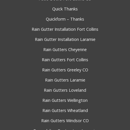
Quick Thanks
Quickform – Thanks
Rain Gutter Installation Fort Collins
Rain Gutter Installation Laramie
Rain Gutters Cheyenne
Rain Gutters Fort Collins
Rain Gutters Greeley CO
Rain Gutters Laramie
Rain Gutters Loveland
Rain Gutters Wellington
Rain Gutters Wheatland
Rain Gutters Windsor CO