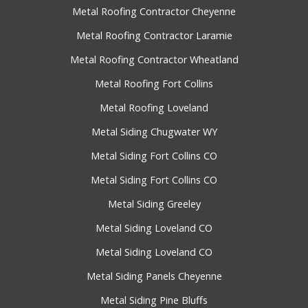
Metal Roofing Contractor Cheyenne
Metal Roofing Contractor Laramie
Metal Roofing Contractor Wheatland
Metal Roofing Fort Collins
Metal Roofing Loveland
Metal Siding Chugwater WY
Metal Siding Fort Collins CO
Metal Siding Fort Collins CO
Metal Siding Greeley
Metal Siding Loveland CO
Metal Siding Loveland CO
Metal Siding Panels Cheyenne
Metal Siding Pine Bluffs