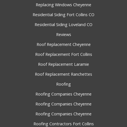
Replacing Windows Cheyenne
Residential Siding Fort Collins CO
Residential Siding Loveland CO
Reviews
Roof Replacement Cheyenne
Roof Replacement Fort Collins
Roof Replacement Laramie
Roof Replacement Ranchettes
Roofing
Roofing Companies Cheyenne
Roofing Companies Cheyenne
Roofing Companies Cheyenne
Roofing Contractors Fort Collins