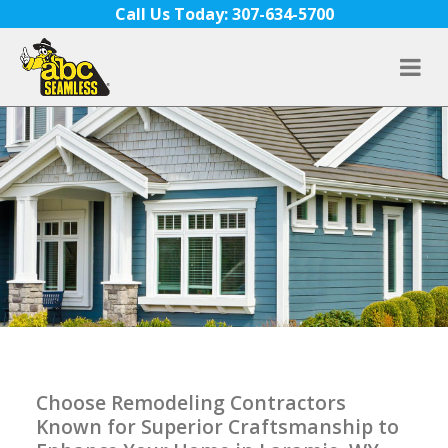
Skip to content
Call Us Today: 307-634-5700
Choose Remodeling Contractors
Known for Superior Craftsmanship to