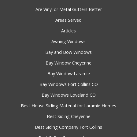
Are Vinyl or Metal Gutters Better
Areas Served
Articles
Awning Windows
Bay and Bow Windows
Bay Window Cheyenne
Bay Window Laramie
Bay Windows Fort Collins CO
Bay Windows Loveland CO
Best House Siding Material for Laramie Homes
Best Siding Cheyenne
Best Siding Company Fort Collins