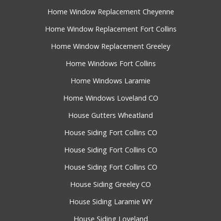
Home Window Replacement Cheyenne
Home Window Replacement Fort Collins
Home Window Replacement Greeley
Home Windows Fort Collins
Home Windows Laramie
Home Windows Loveland CO
House Gutters Wheatland
House Siding Fort Collins CO
House Siding Fort Collins CO
House Siding Fort Collins CO
House Siding Greeley CO
House Siding Laramie WY
House Siding Loveland