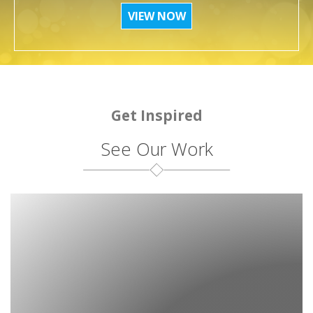
VIEW NOW
Get Inspired
See Our Work