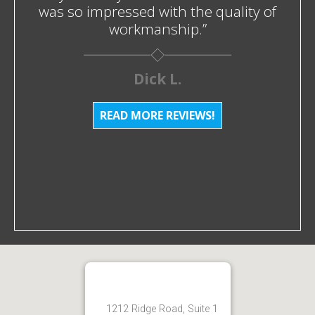
was so impressed with the quality of
workmanship.”
Dick L.
READ MORE REVIEWS!
1212 Ridge Road, Suite 1