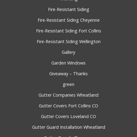
Fire-Resistant Siding
Fire-Resistant Siding Cheyenne
Fire-Resistant Siding Fort Collins
Fire-Resistant Siding Wellington
Gallery
Garden Windows
Giveaway – Thanks
green
Gutter Companies Wheatland
Gutter Covers Fort Collins CO
Gutter Covers Loveland CO
Gutter Guard Installation Wheatland