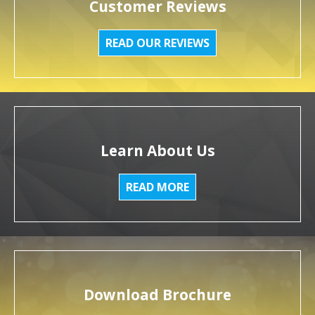
Customer Reviews
READ OUR REVIEWS
Learn About Us
READ MORE
Download Brochure