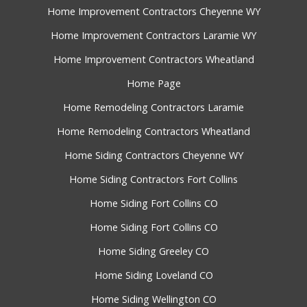
Home Improvement Contractors Cheyenne WY
Home Improvement Contractors Laramie WY
Home Improvement Contractors Wheatland
Home Page
Home Remodeling Contractors Laramie
Home Remodeling Contractors Wheatland
Home Siding Contractors Cheyenne WY
Home Siding Contractors Fort Collins
Home Siding Fort Collins CO
Home Siding Fort Collins CO
Home Siding Greeley CO
Home Siding Loveland CO
Home Siding Wellington CO