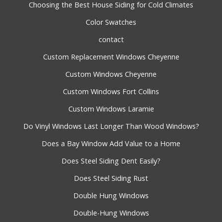
Choosing the Best House Siding for Cold Climates
Color Swatches
contact
Custom Replacement Windows Cheyenne
Custom Windows Cheyenne
Custom Windows Fort Collins
Custom Windows Laramie
Do Vinyl Windows Last Longer Than Wood Windows?
Does a Bay Window Add Value to a Home
Does Steel Siding Dent Easily?
Does Steel Siding Rust
Double Hung Windows
Double-Hung Windows