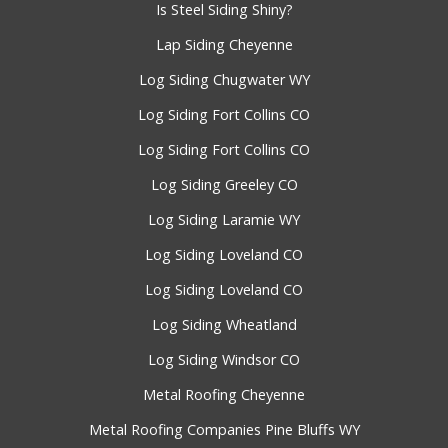
Is Steel Siding Shiny?
Lap Siding Cheyenne
Log Siding Chugwater WY
Log Siding Fort Collins CO
Log Siding Fort Collins CO
Log Siding Greeley CO
Log Siding Laramie WY
Log Siding Loveland CO
Log Siding Loveland CO
Log Siding Wheatland
Log Siding Windsor CO
Metal Roofing Cheyenne
Metal Roofing Companies Pine Bluffs WY