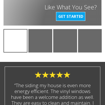
Like What You See?
GET STARTED
“The siding my house is even more
energy efficient. The vinyl windows
have been a welcome addition as well.
They are easy to clean and maintain. I