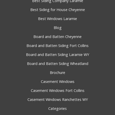
Best Siding Company Laramie
Best Siding for House Cheyenne
Best Windows Laramie
Blog
Board and Batten Cheyenne
Board and Batten Siding Fort Collins
Board and Batten Siding Laramie WY
Board and Batten Siding Wheatland
Brochure
Casement Windows
Casement Windows Fort Collins
Casement Windows Ranchettes WY
Categories