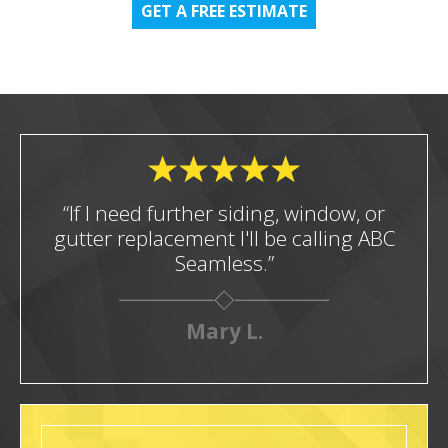
GET A FREE ESTIMATE
“If I need further siding, window, or
gutter replacement I'll be calling ABC
Seamless.”
Mary L.