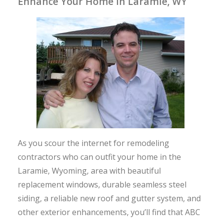
Enhance Your Home in Laramie, WY
As you scour the internet for remodeling
contractors who can outfit your home in the
Laramie, Wyoming, area with beautiful
replacement windows, durable seamless steel
siding, a reliable new roof and gutter system, and
other exterior enhancements, you’ll find that ABC