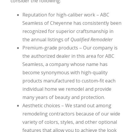
consider the following:
Reputation for high-caliber work – ABC
Seamless of Cheyenne has consistently been
recognized for superior craftsmanship in
the annual listings of
Qualified Remodeler
Premium-grade products – Our company is
the authorized dealer in this area for ABC
Seamless, a company whose name has
become synonymous with high-quality
products manufactured to custom-fit each
individual home we remodel and provide
many years of beauty and protection.
Aesthetic choices – We stand out among
remodeling contractors because of our wide
variety of colors, styles, and other optional
features that allow you to achieve the look