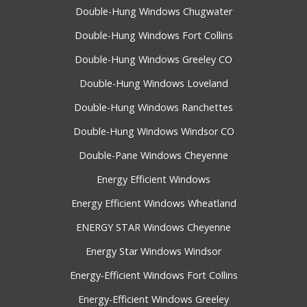
Double-Hung Windows Chugwater
Double-Hung Windows Fort Collins
Double-Hung Windows Greeley CO
Double-Hung Windows Loveland
Double-Hung Windows Ranchettes
Double-Hung Windows Windsor CO
Double-Pane Windows Cheyenne
Energy Efficient Windows
Energy Efficient Windows Wheatland
ENERGY STAR Windows Cheyenne
Energy Star Windows Windsor
Energy-Efficient Windows Fort Collins
Energy-Efficient Windows Greeley