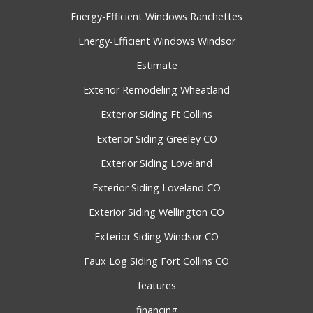
Energy-Efficient Windows Ranchettes
Energy-Efficient Windows Windsor
Estimate
Exterior Remodeling Wheatland
Exterior Siding Ft Collins
Exterior Siding Greeley CO
Exterior Siding Loveland
Exterior Siding Loveland CO
Exterior Siding Wellington CO
Exterior Siding Windsor CO
Faux Log Siding Fort Collins CO
features
financing