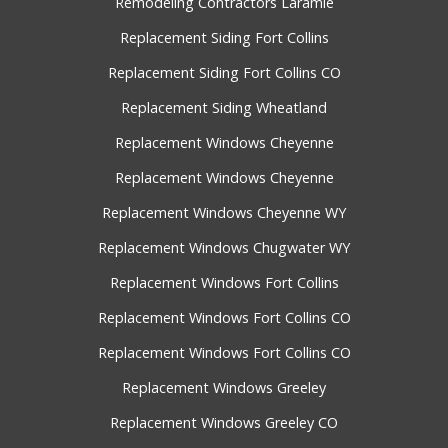
Remodeling Contractors Laramie
Replacement Siding Fort Collins
Replacement Siding Fort Collins CO
Replacement Siding Wheatland
Replacement Windows Cheyenne
Replacement Windows Cheyenne
Replacement Windows Cheyenne WY
Replacement Windows Chugwater WY
Replacement Windows Fort Collins
Replacement Windows Fort Collins CO
Replacement Windows Fort Collins CO
Replacement Windows Greeley
Replacement Windows Greeley CO