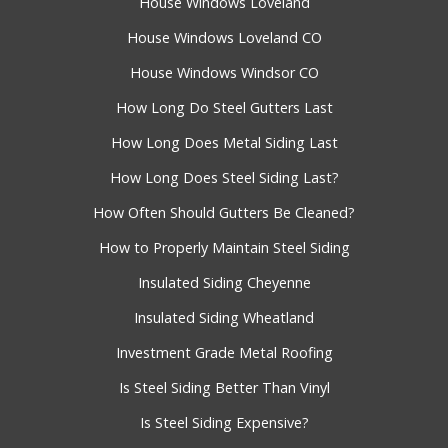
House Windows Loveland
House Windows Loveland CO
House Windows Windsor CO
How Long Do Steel Gutters Last
How Long Does Metal Siding Last
How Long Does Steel Siding Last?
How Often Should Gutters Be Cleaned?
How to Properly Maintain Steel Siding
Insulated Siding Cheyenne
Insulated Siding Wheatland
Investment Grade Metal Roofing
Is Steel Siding Better Than Vinyl
Is Steel Siding Expensive?