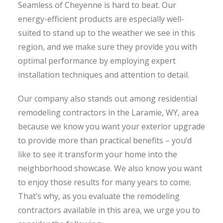
Seamless of Cheyenne is hard to beat. Our
energy-efficient products are especially well-
suited to stand up to the weather we see in this
region, and we make sure they provide you with
optimal performance by employing expert
installation techniques and attention to detail.
Our company also stands out among residential
remodeling contractors in the Laramie, WY, area
because we know you want your exterior upgrade
to provide more than practical benefits – you’d
like to see it transform your home into the
neighborhood showcase. We also know you want
to enjoy those results for many years to come.
That’s why, as you evaluate the remodeling
contractors available in this area, we urge you to