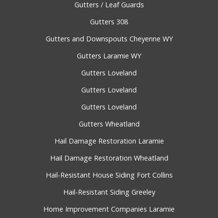
Gutters / Leaf Guards
Gutters 308
Gutters and Downspouts Cheyenne WY
Gutters Laramie WY
Gutters Loveland
Gutters Loveland
Gutters Loveland
Gutters Wheatland
Hail Damage Restoration Laramie
Hail Damage Restoration Wheatland
Hail-Resistant House Siding Fort Collins
Hail-Resistant Siding Greeley
Home Improvement Companies Laramie