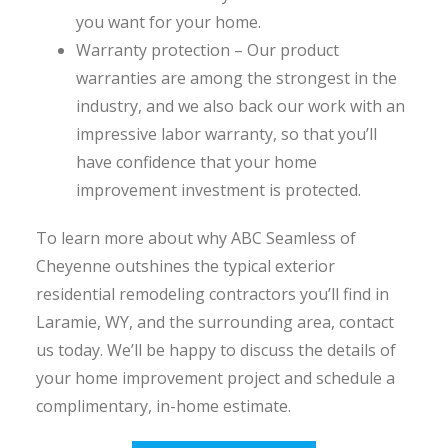
you want for your home.
Warranty protection – Our product
warranties are among the strongest in the
industry, and we also back our work with an
impressive labor warranty, so that you’ll
have confidence that your home
improvement investment is protected.
To learn more about why ABC Seamless of
Cheyenne outshines the typical exterior
residential remodeling contractors you’ll find in
Laramie, WY, and the surrounding area, contact
us today. We’ll be happy to discuss the details of
your home improvement project and schedule a
complimentary, in-home estimate.