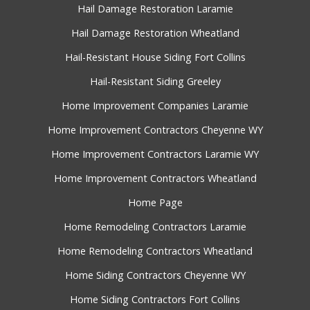
Hail Damage Restoration Laramie
Hail Damage Restoration Wheatland
Hail-Resistant House Siding Fort Collins
Hail-Resistant Siding Greeley
Home Improvement Companies Laramie
Home Improvement Contractors Cheyenne WY
Home Improvement Contractors Laramie WY
Home Improvement Contractors Wheatland
Home Page
Home Remodeling Contractors Laramie
Home Remodeling Contractors Wheatland
Home Siding Contractors Cheyenne WY
Home Siding Contractors Fort Collins