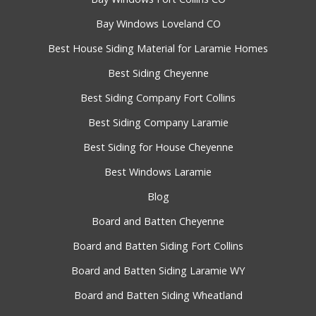
Bay Windows Loveland CO
Best House Siding Material for Laramie Homes
Best Siding Cheyenne
Best Siding Company Fort Collins
Best Siding Company Laramie
Best Siding for House Cheyenne
Best Windows Laramie
Blog
Board and Batten Cheyenne
Board and Batten Siding Fort Collins
Board and Batten Siding Laramie WY
Board and Batten Siding Wheatland