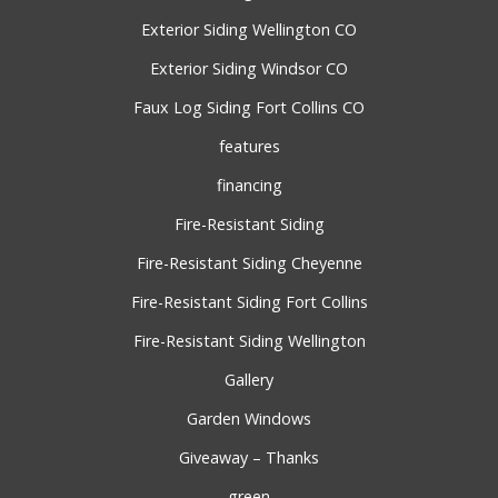
Exterior Siding Wellington CO
Exterior Siding Windsor CO
Faux Log Siding Fort Collins CO
features
financing
Fire-Resistant Siding
Fire-Resistant Siding Cheyenne
Fire-Resistant Siding Fort Collins
Fire-Resistant Siding Wellington
Gallery
Garden Windows
Giveaway – Thanks
green