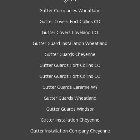
Gutter Companies Wheatland
Gutter Covers Fort Collins CO
Gutter Covers Loveland CO
Gutter Guard Installation Wheatland
Gutter Guards Cheyenne
Gutter Guards Fort Collins CO
Gutter Guards Fort Collins CO
Gutter Guards Laramie WY
Gutter Guards Wheatland
Gutter Guards Windsor
Gutter Installation Cheyenne
Gutter Installation Company Cheyenne