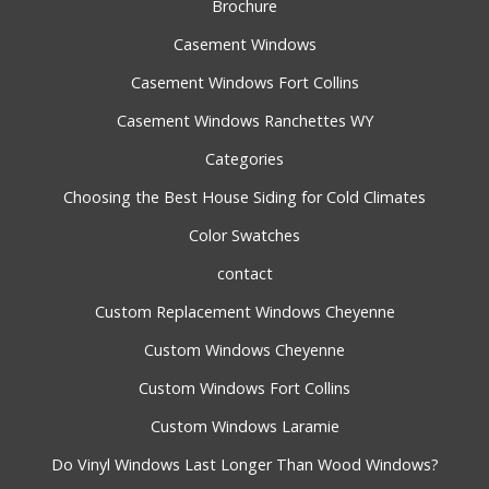
Brochure
Casement Windows
Casement Windows Fort Collins
Casement Windows Ranchettes WY
Categories
Choosing the Best House Siding for Cold Climates
Color Swatches
contact
Custom Replacement Windows Cheyenne
Custom Windows Cheyenne
Custom Windows Fort Collins
Custom Windows Laramie
Do Vinyl Windows Last Longer Than Wood Windows?