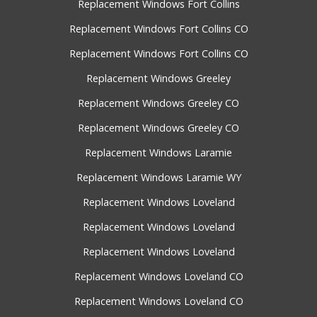
Replacement Windows Fort Collins
Replacement Windows Fort Collins CO
Replacement Windows Fort Collins CO
Replacement Windows Greeley
Replacement Windows Greeley CO
Replacement Windows Greeley CO
Replacement Windows Laramie
Replacement Windows Laramie WY
Replacement Windows Loveland
Replacement Windows Loveland
Replacement Windows Loveland
Replacement Windows Loveland CO
Replacement Windows Loveland CO