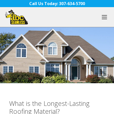
Skip to content
Call Us Today: 307-634-5700
What is the Longest-Lasting
Roofing Material?