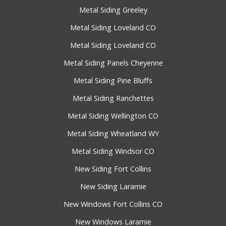
Metal Siding Greeley
Metal Siding Loveland CO
Metal Siding Loveland CO
Metal Siding Panels Cheyenne
Metal Siding Pine Bluffs
Metal Siding Ranchettes
Metal Siding Wellington CO
Metal Siding Wheatland WY
Metal Siding Windsor CO
New Siding Fort Collins
New Siding Laramie
New Windows Fort Collins CO
New Windows Laramie