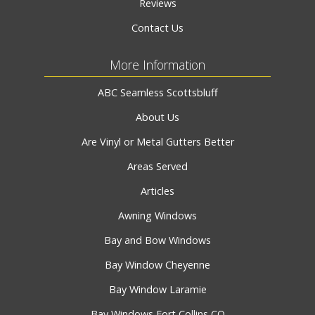
Reviews
Contact Us
More Information
ABC Seamless Scottsbluff
About Us
Are Vinyl or Metal Gutters Better
Areas Served
Articles
Awning Windows
Bay and Bow Windows
Bay Window Cheyenne
Bay Window Laramie
Bay Windows Fort Collins CO