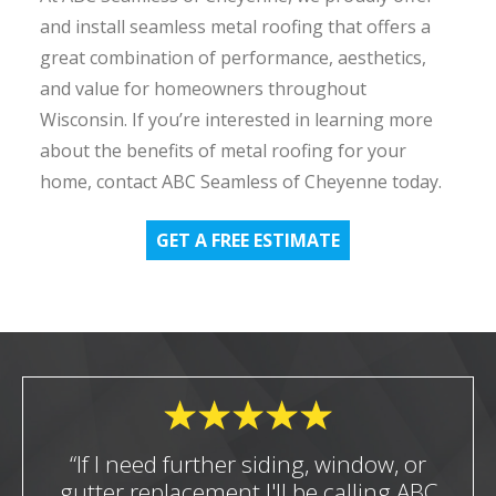
and install seamless metal roofing that offers a
great combination of performance, aesthetics,
and value for homeowners throughout
Wisconsin. If you’re interested in learning more
about the benefits of metal roofing for your
home, contact ABC Seamless of Cheyenne today.
GET A FREE ESTIMATE
“If I need further siding, window, or
gutter replacement I'll be calling ABC