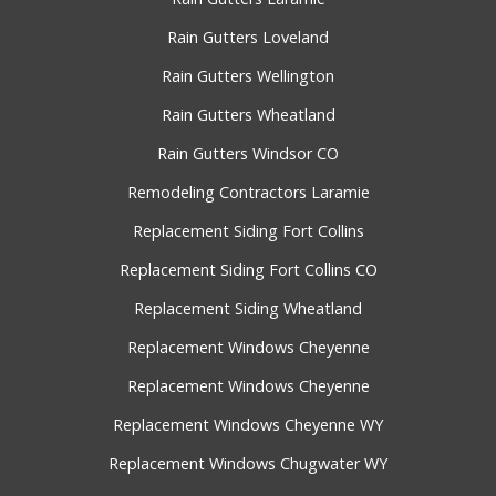
Rain Gutters Loveland
Rain Gutters Wellington
Rain Gutters Wheatland
Rain Gutters Windsor CO
Remodeling Contractors Laramie
Replacement Siding Fort Collins
Replacement Siding Fort Collins CO
Replacement Siding Wheatland
Replacement Windows Cheyenne
Replacement Windows Cheyenne
Replacement Windows Cheyenne WY
Replacement Windows Chugwater WY