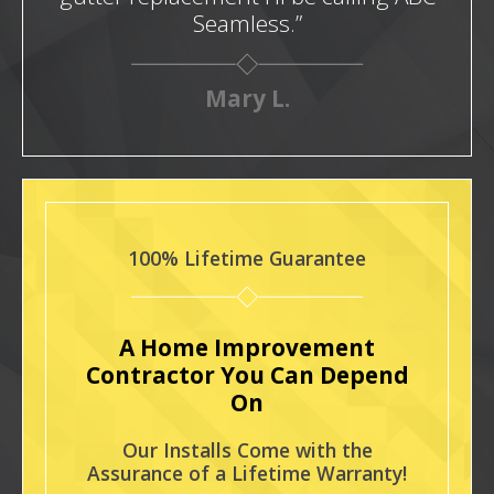
Seamless.”
Mary L.
100% Lifetime Guarantee
A Home Improvement
Contractor You Can Depend
On
Our Installs Come with the
Assurance of a Lifetime Warranty!