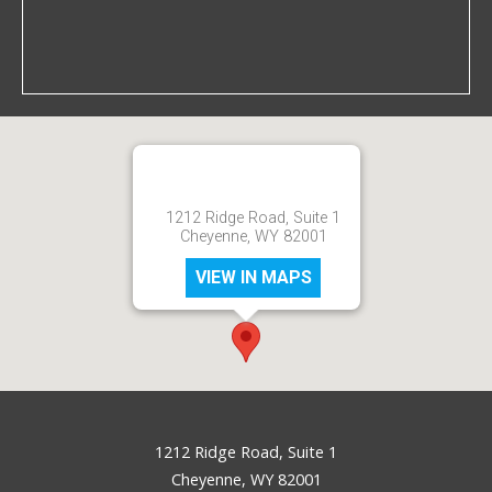
1212 Ridge Road, Suite 1
Cheyenne, WY 82001
VIEW IN MAPS
1212 Ridge Road, Suite 1
Cheyenne, WY 82001