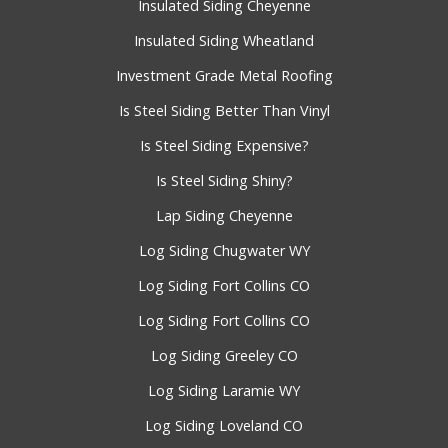
Insulated Siding Cheyenne
Insulated Siding Wheatland
Investment Grade Metal Roofing
Is Steel Siding Better Than Vinyl
Is Steel Siding Expensive?
Is Steel Siding Shiny?
Lap Siding Cheyenne
Log Siding Chugwater WY
Log Siding Fort Collins CO
Log Siding Fort Collins CO
Log Siding Greeley CO
Log Siding Laramie WY
Log Siding Loveland CO