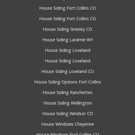
House Siding Fort Collins CO
House Siding Fort Collins CO
House Siding Greeley CO
House Siding Laramie WY
House Siding Loveland
House Siding Loveland
House Siding Loveland CO
House Siding Options Fort Collins
House Siding Ranchettes
House Siding Wellington
House Siding Windsor CO
House Windows Cheyenne
House Windows Fort Collins CO