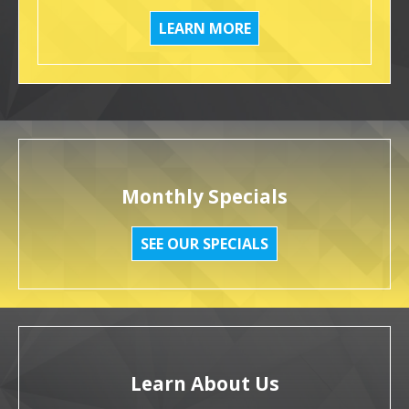
LEARN MORE
Monthly Specials
SEE OUR SPECIALS
Learn About Us