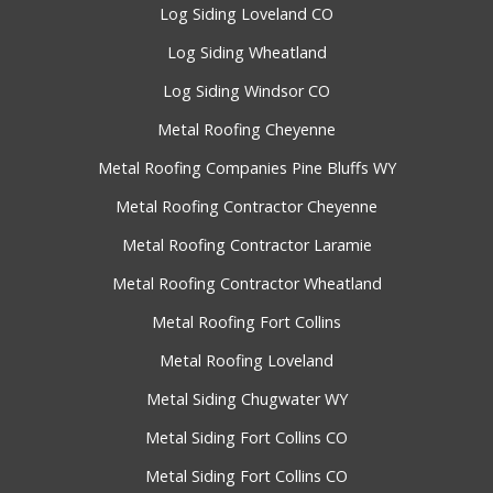
Log Siding Loveland CO
Log Siding Wheatland
Log Siding Windsor CO
Metal Roofing Cheyenne
Metal Roofing Companies Pine Bluffs WY
Metal Roofing Contractor Cheyenne
Metal Roofing Contractor Laramie
Metal Roofing Contractor Wheatland
Metal Roofing Fort Collins
Metal Roofing Loveland
Metal Siding Chugwater WY
Metal Siding Fort Collins CO
Metal Siding Fort Collins CO