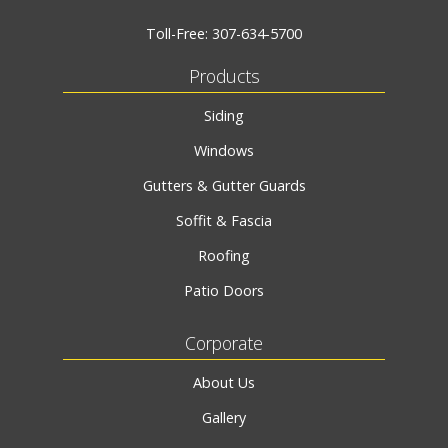
Toll-Free:
307-634-5700
Products
Siding
Windows
Gutters & Gutter Guards
Soffit & Fascia
Roofing
Patio Doors
Corporate
About Us
Gallery