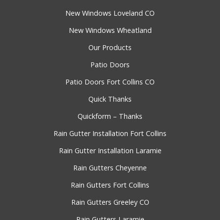
New Windows Loveland CO
New Windows Wheatland
Our Products
Patio Doors
Patio Doors Fort Collins CO
Quick Thanks
Quickform – Thanks
Rain Gutter Installation Fort Collins
Rain Gutter Installation Laramie
Rain Gutters Cheyenne
Rain Gutters Fort Collins
Rain Gutters Greeley CO
Rain Gutters Laramie