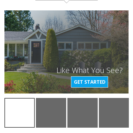
Like What You See?
GET STARTED