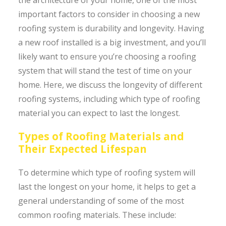
important factors to consider in choosing a new
roofing system is durability and longevity. Having
a new roof installed is a big investment, and you’ll
likely want to ensure you’re choosing a roofing
system that will stand the test of time on your
home. Here, we discuss the longevity of different
roofing systems, including which type of roofing
material you can expect to last the longest.
Types of Roofing Materials and
Their Expected Lifespan
To determine which type of roofing system will
last the longest on your home, it helps to get a
general understanding of some of the most
common roofing materials. These include: