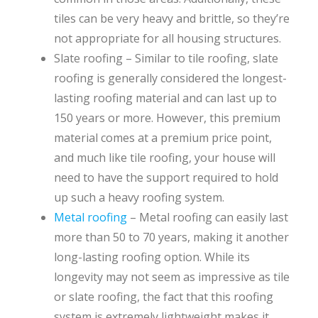
tiles can be very heavy and brittle, so they’re
not appropriate for all housing structures.
Slate roofing – Similar to tile roofing, slate
roofing is generally considered the longest-
lasting roofing material and can last up to
150 years or more. However, this premium
material comes at a premium price point,
and much like tile roofing, your house will
need to have the support required to hold
up such a heavy roofing system.
Metal roofing
– Metal roofing can easily last
more than 50 to 70 years, making it another
long-lasting roofing option. While its
longevity may not seem as impressive as tile
or slate roofing, the fact that this roofing
system is extremely lightweight makes it