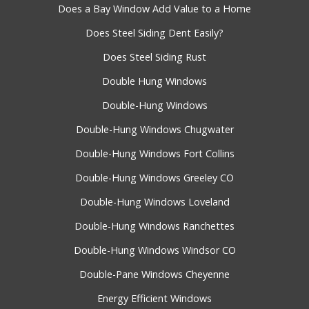
Does a Bay Window Add Value to a Home
Does Steel Siding Dent Easily?
Does Steel Siding Rust
Double Hung Windows
Double-Hung Windows
Double-Hung Windows Chugwater
Double-Hung Windows Fort Collins
Double-Hung Windows Greeley CO
Double-Hung Windows Loveland
Double-Hung Windows Ranchettes
Double-Hung Windows Windsor CO
Double-Pane Windows Cheyenne
Energy Efficient Windows