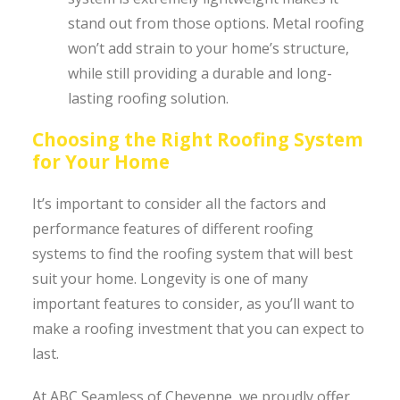
stand out from those options. Metal roofing
won’t add strain to your home’s structure,
while still providing a durable and long-
lasting roofing solution.
Choosing the Right Roofing System
for Your Home
It’s important to consider all the factors and
performance features of different roofing
systems to find the roofing system that will best
suit your home. Longevity is one of many
important features to consider, as you’ll want to
make a roofing investment that you can expect to
last.
At ABC Seamless of Cheyenne, we proudly offer