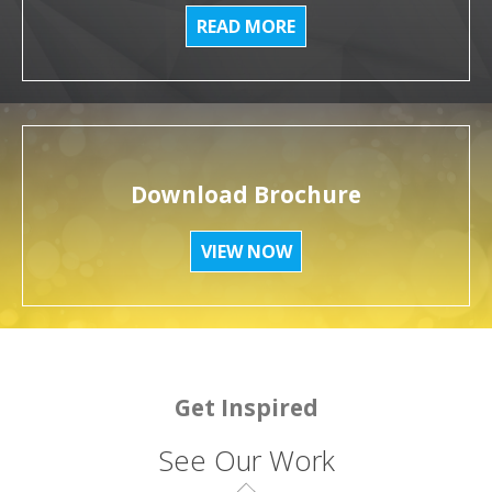
READ MORE
Download Brochure
VIEW NOW
Get Inspired
See Our Work