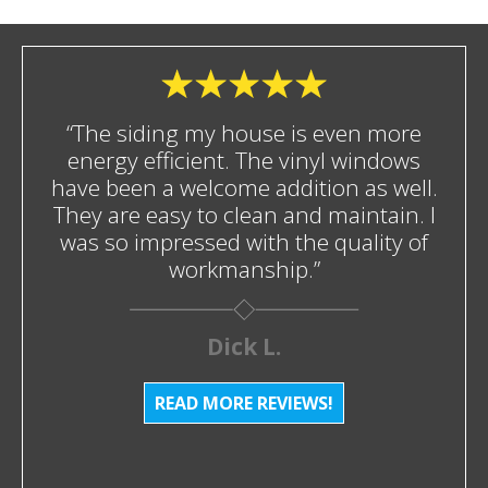
“The siding my house is even more
energy efficient. The vinyl windows
have been a welcome addition as well.
They are easy to clean and maintain. I
was so impressed with the quality of
workmanship.”
Dick L.
READ MORE REVIEWS!