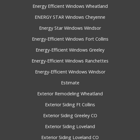
Energy Efficient Windows Wheatland
ENERGY STAR Windows Cheyenne
Energy Star Windows Windsor
Energy-Efficient Windows Fort Collins
Energy-Efficient Windows Greeley
Energy-Efficient Windows Ranchettes
Energy-Efficient Windows Windsor
Estimate
Exterior Remodeling Wheatland
Exterior Siding Ft Collins
Exterior Siding Greeley CO
Exterior Siding Loveland
Exterior Siding Loveland CO