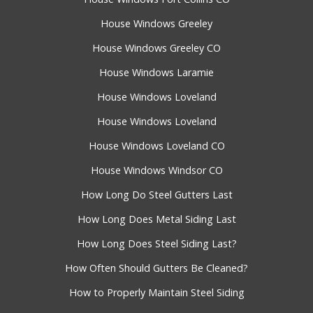
House Windows Greeley
House Windows Greeley CO
House Windows Laramie
House Windows Loveland
House Windows Loveland
House Windows Loveland CO
House Windows Windsor CO
How Long Do Steel Gutters Last
How Long Does Metal Siding Last
How Long Does Steel Siding Last?
How Often Should Gutters Be Cleaned?
How to Properly Maintain Steel Siding