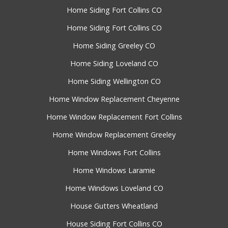
Home Siding Fort Collins CO
Home Siding Fort Collins CO
Home Siding Greeley CO
Home Siding Loveland CO
Home Siding Wellington CO
Home Window Replacement Cheyenne
Home Window Replacement Fort Collins
Home Window Replacement Greeley
Home Windows Fort Collins
Home Windows Laramie
Home Windows Loveland CO
House Gutters Wheatland
House Siding Fort Collins CO