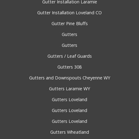
Gutter Installation Laramie
Gutter Installation Loveland CO
Gutter Pine Bluffs
Gutters
Gutters
Gutters / Leaf Guards
Gutters 308
Gutters and Downspouts Cheyenne WY
Gutters Laramie WY
Gutters Loveland
Gutters Loveland
Gutters Loveland
Gutters Wheatland