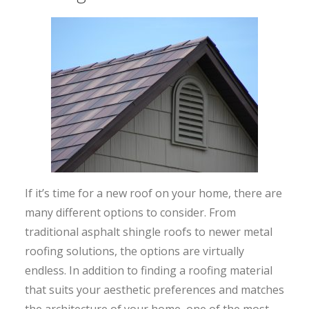
If it’s time for a new roof on your home, there are
many different options to consider. From
traditional asphalt shingle roofs to newer metal
roofing solutions, the options are virtually
endless. In addition to finding a roofing material
that suits your aesthetic preferences and matches
the architecture of your home, one of the most