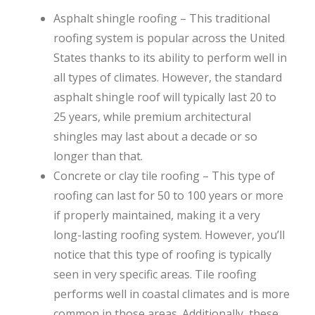
Asphalt shingle roofing – This traditional
roofing system is popular across the United
States thanks to its ability to perform well in
all types of climates. However, the standard
asphalt shingle roof will typically last 20 to
25 years, while premium architectural
shingles may last about a decade or so
longer than that.
Concrete or clay tile roofing – This type of
roofing can last for 50 to 100 years or more
if properly maintained, making it a very
long-lasting roofing system. However, you’ll
notice that this type of roofing is typically
seen in very specific areas. Tile roofing
performs well in coastal climates and is more
common in those areas. Additionally, these