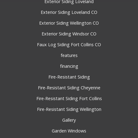
Exterior Siding Loveland
Exterior Siding Loveland CO
Exterior Siding Wellington CO
Exterior Siding Windsor CO
Faux Log Siding Fort Collins CO
features
financing
Fire-Resistant Siding
Fire-Resistant Siding Cheyenne
Fire-Resistant Siding Fort Collins
Fire-Resistant Siding Wellington
Gallery
Garden Windows