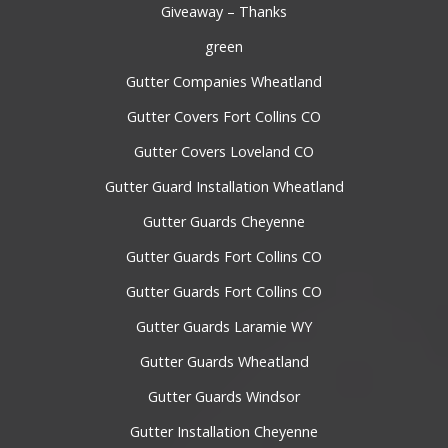
Giveaway – Thanks
green
Gutter Companies Wheatland
Gutter Covers Fort Collins CO
Gutter Covers Loveland CO
Gutter Guard Installation Wheatland
Gutter Guards Cheyenne
Gutter Guards Fort Collins CO
Gutter Guards Fort Collins CO
Gutter Guards Laramie WY
Gutter Guards Wheatland
Gutter Guards Windsor
Gutter Installation Cheyenne