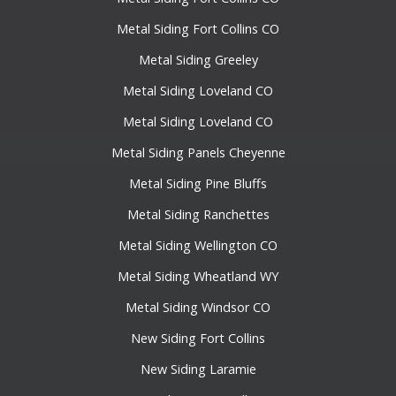
Metal Siding Fort Collins CO
Metal Siding Greeley
Metal Siding Loveland CO
Metal Siding Loveland CO
Metal Siding Panels Cheyenne
Metal Siding Pine Bluffs
Metal Siding Ranchettes
Metal Siding Wellington CO
Metal Siding Wheatland WY
Metal Siding Windsor CO
New Siding Fort Collins
New Siding Laramie