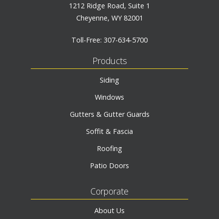
1212 Ridge Road, Suite 1
Cheyenne, WY 82001
Toll-Free:
307-634-5700
Products
Siding
Windows
Gutters & Gutter Guards
Soffit & Fascia
Roofing
Patio Doors
Corporate
About Us