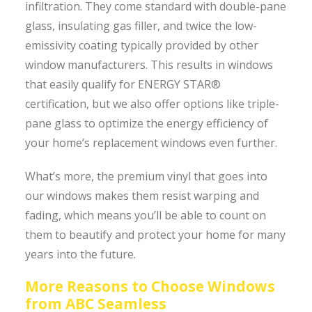
infiltration. They come standard with double-pane
glass, insulating gas filler, and twice the low-
emissivity coating typically provided by other
window manufacturers. This results in windows
that easily qualify for ENERGY STAR®
certification, but we also offer options like triple-
pane glass to optimize the energy efficiency of
your home’s replacement windows even further.
What’s more, the premium vinyl that goes into
our windows makes them resist warping and
fading, which means you’ll be able to count on
them to beautify and protect your home for many
years into the future.
More Reasons to Choose Windows
from ABC Seamless