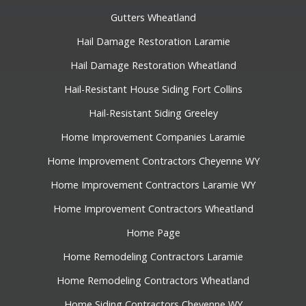
Gutters Wheatland
Hail Damage Restoration Laramie
Hail Damage Restoration Wheatland
Hail-Resistant House Siding Fort Collins
Hail-Resistant Siding Greeley
Home Improvement Companies Laramie
Home Improvement Contractors Cheyenne WY
Home Improvement Contractors Laramie WY
Home Improvement Contractors Wheatland
Home Page
Home Remodeling Contractors Laramie
Home Remodeling Contractors Wheatland
Home Siding Contractors Cheyenne WY