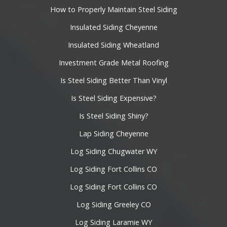
How to Properly Maintain Steel Siding
Insulated Siding Cheyenne
Insulated Siding Wheatland
Investment Grade Metal Roofing
Is Steel Siding Better Than Vinyl
Is Steel Siding Expensive?
Is Steel Siding Shiny?
Lap Siding Cheyenne
Log Siding Chugwater WY
Log Siding Fort Collins CO
Log Siding Fort Collins CO
Log Siding Greeley CO
Log Siding Laramie WY