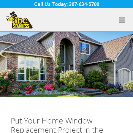
Skip to content
Call Us Today: 307-634-5700
Put Your Home Window
Replacement Project in the