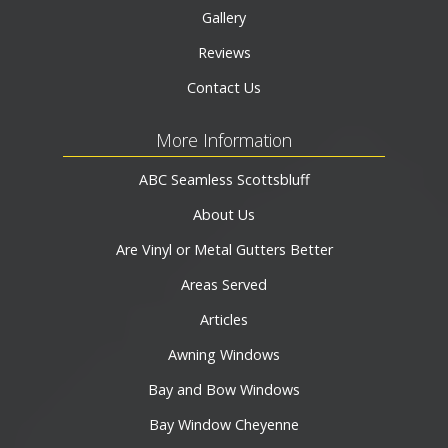
Gallery
Reviews
Contact Us
More Information
ABC Seamless Scottsbluff
About Us
Are Vinyl or Metal Gutters Better
Areas Served
Articles
Awning Windows
Bay and Bow Windows
Bay Window Cheyenne