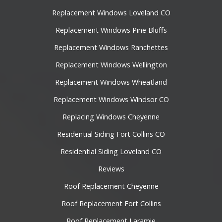
Replacement Windows Loveland CO
Replacement Windows Pine Bluffs
Replacement Windows Ranchettes
Replacement Windows Wellington
Replacement Windows Wheatland
Replacement Windows Windsor CO
Replacing Windows Cheyenne
Residential Siding Fort Collins CO
Residential Siding Loveland CO
Reviews
Roof Replacement Cheyenne
Roof Replacement Fort Collins
Roof Replacement Laramie