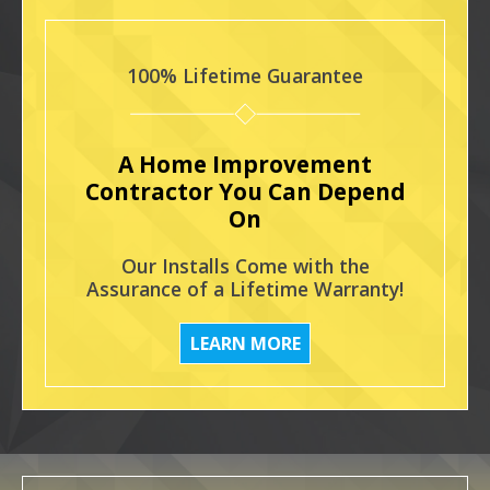
100% Lifetime Guarantee
A Home Improvement
Contractor You Can Depend
On
Our Installs Come with the
Assurance of a Lifetime Warranty!
LEARN MORE