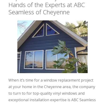
Hands of the Experts at ABC
Seamless of Cheyenne
When it’s time for a window replacement project
at your home in the Cheyenne area, the company
to turn to for top-quality vinyl windows and
exceptional installation expertise is ABC Seamless