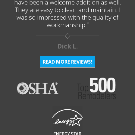
have been a welcome addition as well.
They are easy to clean and maintain. I
was so impressed with the quality of
workmanship.”
Dick L.
READ MORE REVIEWS!