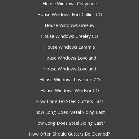
House Windows Cheyenne
House Windows Fort Collins CO
House Windows Greeley
House Windows Greeley CO
House Windows Laramie
House Windows Loveland
House Windows Loveland
House Windows Loveland CO
House Windows Windsor CO
How Long Do Steel Gutters Last
How Long Does Metal Siding Last
How Long Does Steel Siding Last?
How Often Should Gutters Be Cleaned?