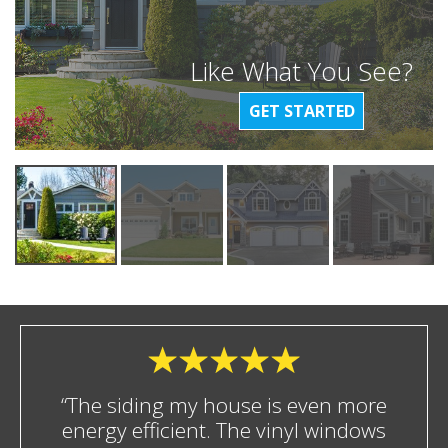
Like What You See?
GET STARTED
“The siding my house is even more
energy efficient. The vinyl windows