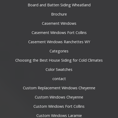
Board and Batten Siding Wheatland
Brochure
Casement Windows
Casement Windows Fort Collins
Casement Windows Ranchettes WY
Categories
Choosing the Best House Siding for Cold Climates
Color Swatches
contact
Custom Replacement Windows Cheyenne
Custom Windows Cheyenne
Custom Windows Fort Collins
Custom Windows Laramie