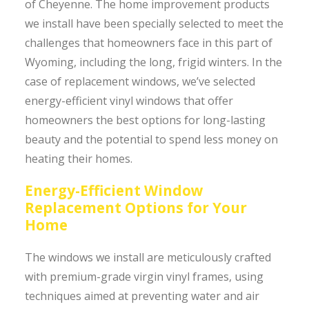
of Cheyenne. The home improvement products
we install have been specially selected to meet the
challenges that homeowners face in this part of
Wyoming, including the long, frigid winters. In the
case of replacement windows, we’ve selected
energy-efficient vinyl windows that offer
homeowners the best options for long-lasting
beauty and the potential to spend less money on
heating their homes.
Energy-Efficient Window
Replacement Options for Your
Home
The windows we install are meticulously crafted
with premium-grade virgin vinyl frames, using
techniques aimed at preventing water and air