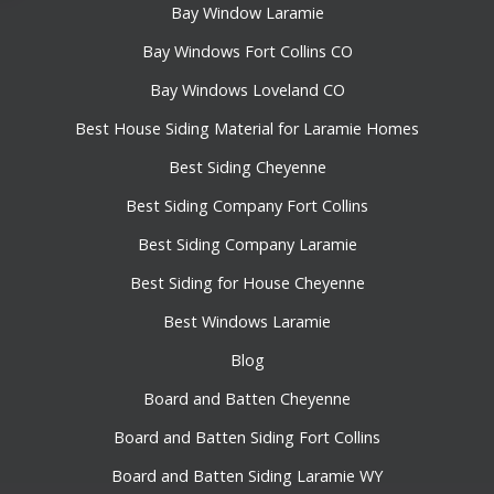
Bay Window Laramie
Bay Windows Fort Collins CO
Bay Windows Loveland CO
Best House Siding Material for Laramie Homes
Best Siding Cheyenne
Best Siding Company Fort Collins
Best Siding Company Laramie
Best Siding for House Cheyenne
Best Windows Laramie
Blog
Board and Batten Cheyenne
Board and Batten Siding Fort Collins
Board and Batten Siding Laramie WY