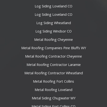
Log Siding Loveland CO
Log Siding Loveland CO
Log Siding Wheatland
Log Siding Windsor CO
Metal Roofing Cheyenne
Metal Roofing Companies Pine Bluffs WY
Metal Roofing Contractor Cheyenne
Metal Roofing Contractor Laramie
Metal Roofing Contractor Wheatland
Metal Roofing Fort Collins
Metal Roofing Loveland
Metal Siding Chugwater WY
Metal Siding Fort Collins CO