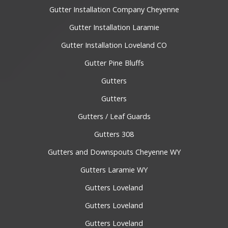
Gutter Installation Company Cheyenne
Gutter Installation Laramie
Gutter Installation Loveland CO
Gutter Pine Bluffs
Gutters
Gutters
Gutters / Leaf Guards
Gutters 308
Gutters and Downspouts Cheyenne WY
Gutters Laramie WY
Gutters Loveland
Gutters Loveland
Gutters Loveland