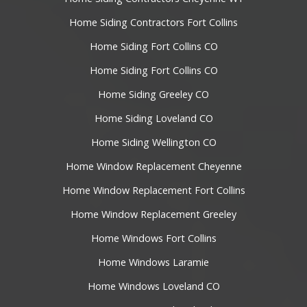
Home Siding Contractors Fort Collins
Home Siding Fort Collins CO
Home Siding Fort Collins CO
Home Siding Greeley CO
Home Siding Loveland CO
Home Siding Wellington CO
Home Window Replacement Cheyenne
Home Window Replacement Fort Collins
Home Window Replacement Greeley
Home Windows Fort Collins
Home Windows Laramie
Home Windows Loveland CO