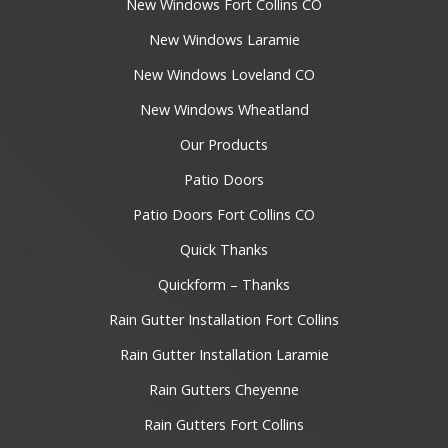
New Windows Fort Collins CO
New Windows Laramie
New Windows Loveland CO
New Windows Wheatland
Our Products
Patio Doors
Patio Doors Fort Collins CO
Quick Thanks
Quickform – Thanks
Rain Gutter Installation Fort Collins
Rain Gutter Installation Laramie
Rain Gutters Cheyenne
Rain Gutters Fort Collins