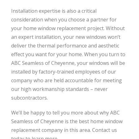
Installation expertise is also a critical
consideration when you choose a partner for
your home window replacement project. Without
an expert installation, your new windows won’t
deliver the thermal performance and aesthetic
effect you want for your home. When you turn to
ABC Seamless of Cheyenne, your windows will be
installed by factory-trained employees of our
company who are held accountable for meeting
our high workmanship standards – never
subcontractors.
We’ll be happy to tell you more about why ABC
Seamless of Cheyenne is the best home window
replacement company in this area. Contact us
today to learn more.