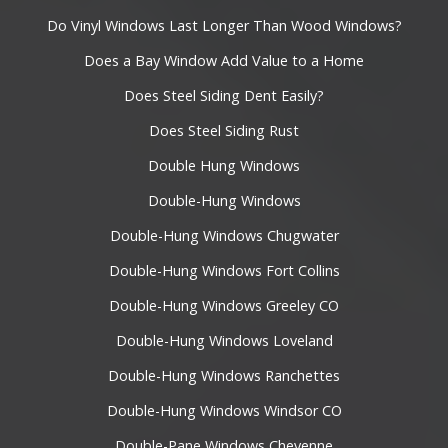
Do Vinyl Windows Last Longer Than Wood Windows?
Does a Bay Window Add Value to a Home
Does Steel Siding Dent Easily?
Does Steel Siding Rust
Double Hung Windows
Double-Hung Windows
Double-Hung Windows Chugwater
Double-Hung Windows Fort Collins
Double-Hung Windows Greeley CO
Double-Hung Windows Loveland
Double-Hung Windows Ranchettes
Double-Hung Windows Windsor CO
Double-Pane Windows Cheyenne