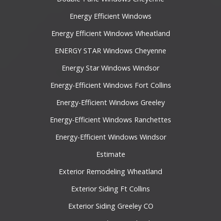
Energy Efficient Windows
Energy Efficient Windows Wheatland
ENERGY STAR Windows Cheyenne
Energy Star Windows Windsor
Energy-Efficient Windows Fort Collins
Energy-Efficient Windows Greeley
Energy-Efficient Windows Ranchettes
Energy-Efficient Windows Windsor
Estimate
Exterior Remodeling Wheatland
Exterior Siding Ft Collins
Exterior Siding Greeley CO