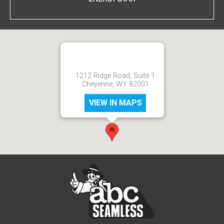
1212 Ridge Road, Suite 1
Cheyenne, WY 82001
VIEW IN MAPS