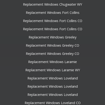
Replacement Windows Chugwater WY
Replacement Windows Fort Collins
Replacement Windows Fort Collins CO
Replacement Windows Fort Collins CO
Replacement Windows Greeley
Replacement Windows Greeley CO
Replacement Windows Greeley CO
Replacement Windows Laramie
Replacement Windows Laramie WY
Replacement Windows Loveland
Replacement Windows Loveland
Replacement Windows Loveland
Replacement Windows Loveland CO