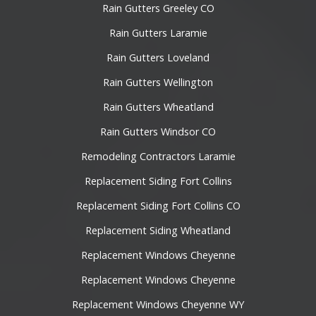
Rain Gutters Greeley CO
Rain Gutters Laramie
Rain Gutters Loveland
Rain Gutters Wellington
Rain Gutters Wheatland
Rain Gutters Windsor CO
Remodeling Contractors Laramie
Replacement Siding Fort Collins
Replacement Siding Fort Collins CO
Replacement Siding Wheatland
Replacement Windows Cheyenne
Replacement Windows Cheyenne
Replacement Windows Cheyenne WY