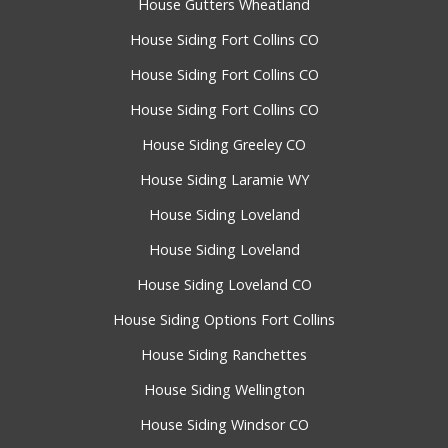
House Gutters Wheatland
House Siding Fort Collins CO
House Siding Fort Collins CO
House Siding Fort Collins CO
House Siding Greeley CO
House Siding Laramie WY
House Siding Loveland
House Siding Loveland
House Siding Loveland CO
House Siding Options Fort Collins
House Siding Ranchettes
House Siding Wellington
House Siding Windsor CO