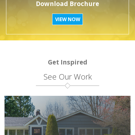
Download Brochure
VIEW NOW
Get Inspired
See Our Work