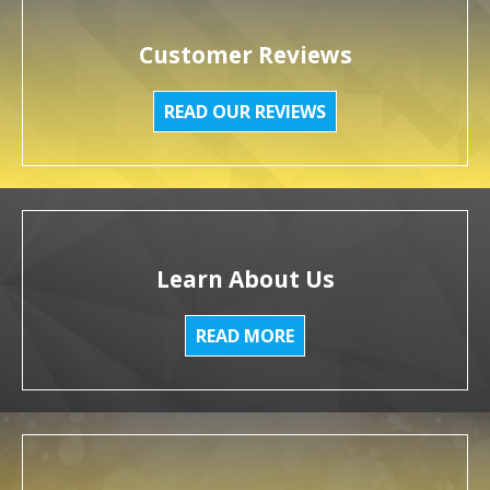
Customer Reviews
READ OUR REVIEWS
Learn About Us
READ MORE