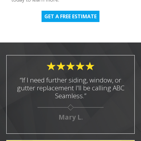
GET A FREE ESTIMATE
“If I need further siding, window, or
gutter replacement I'll be calling ABC
Seamless.”
Mary L.