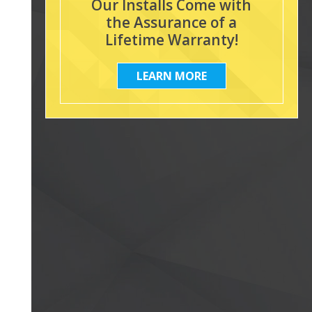
Our Installs Come with
the Assurance of a
Lifetime Warranty!
LEARN MORE