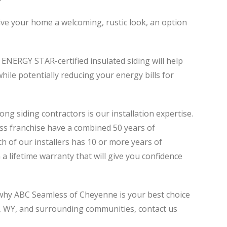
give your home a welcoming, rustic look, an option
 ENERGY STAR-certified insulated siding will help
hile potentially reducing your energy bills for
 siding contractors is our installation expertise.
ss franchise have a combined 50 years of
h of our installers has 10 or more years of
 a lifetime warranty that will give you confidence
 why ABC Seamless of Cheyenne is your best choice
, WY, and surrounding communities, contact us