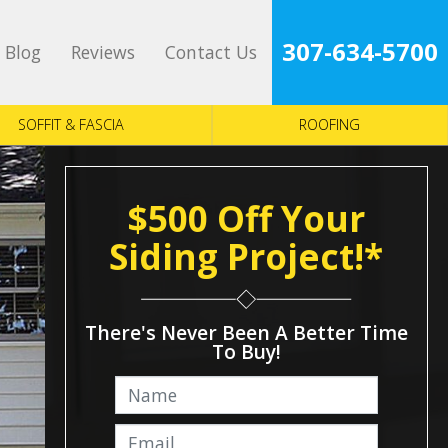
307-634-5700
Blog
Reviews
Contact Us
SOFFIT & FASCIA
ROOFING
$500 Off Your
Siding Project!*
There's Never Been A Better Time
To Buy!