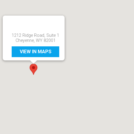
1212 Ridge Road, Suite 1
Cheyenne, WY 82001
VIEW IN MAPS