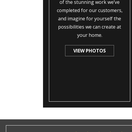
of the stunning work we’ve
completed for our customers,
and imagine for yourself the
possibilities we can create at
your home.
VIEW PHOTOS