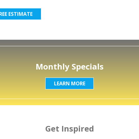
FREE ESTIMATE
Monthly Specials
LEARN MORE
Get Inspired