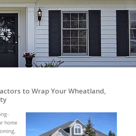
ractors to Wrap Your Wheatland,
ty
long-
our home
yoming,