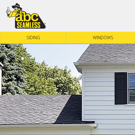
Skip to content
SIDING
WINDOWS