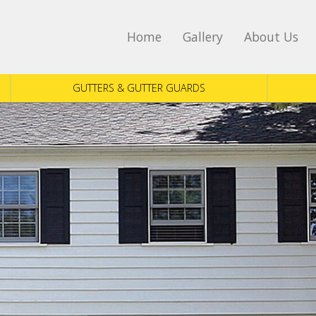
Home
Gallery
About Us
GUTTERS & GUTTER GUARDS