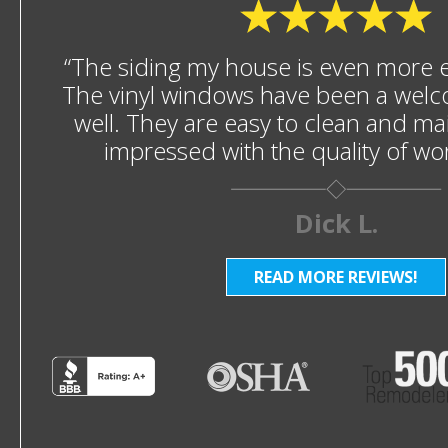
“The siding my house is even more en
The vinyl windows have been a welc
well. They are easy to clean and mai
impressed with the quality of w
Dick L.
READ MORE REVIEWS!