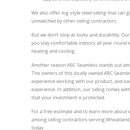
We also offer log-style steel siding that can 
unmatched by other siding contractors.
But we don’t stop at looks and durability. Our
you stay comfortable indoors all year round w
heating and cooling.
Another reason ABC Seamless stands out among
The owners of this locally owned ABC Seamle
experience working with our product, and eac
experience. In addition, our siding comes with
that your investment is protected.
For a free estimate and to learn more about
among siding contractors serving Wheatland
today.