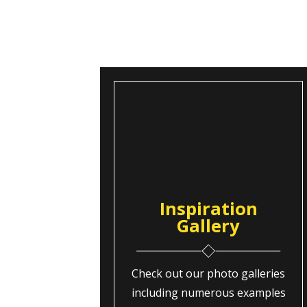
Inspiration
Gallery
Check out our photo galleries
including numerous examples