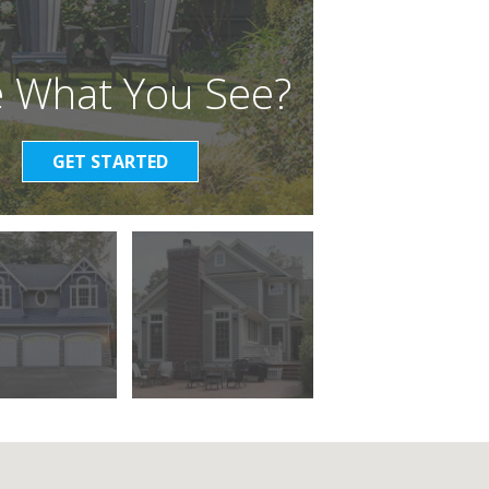
e What You See?
GET STARTED