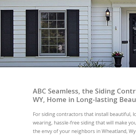
ABC Seamless, the Siding Cont
WY, Home in Long-lasting Beau
For siding contractors that install beautiful, 
wearing, hassle-free siding that will make y
the envy of your neighbors in Wheatland, W