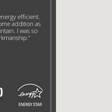
ergy efficient.
ome addition as
ntain. I was so
orkmanship.”