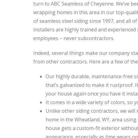
turn to ABC Seamless of Cheyenne. We’ve be
wrapping homes in this area in our top-quali
of seamless steel siding since 1997, and all of
installers are highly trained and experienced 
employees – never subcontractors.
Indeed, several things make our company st
from other contractors. Here are a few of th
Our highly durable, maintenance-free si
that’s galvanized to make it rustproof. It
your house again once you have it instal
It comes in a wide variety of colors, so y
Unlike other siding contractors, we wil
home in the Wheatland, WY, area using 
house gets a custom-fit exterior without
appearance, especially as time wears on