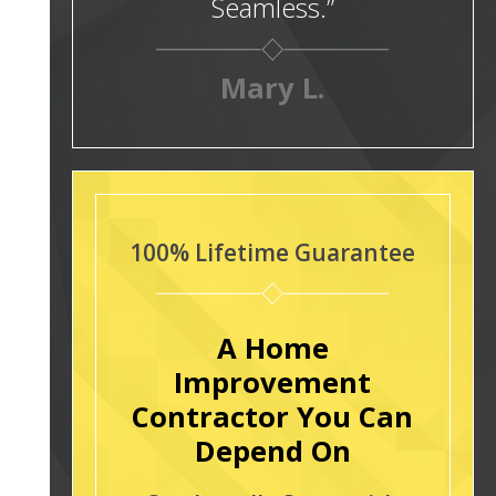
Seamless.”
Mary L.
100% Lifetime Guarantee
A Home
Improvement
Contractor You Can
Depend On