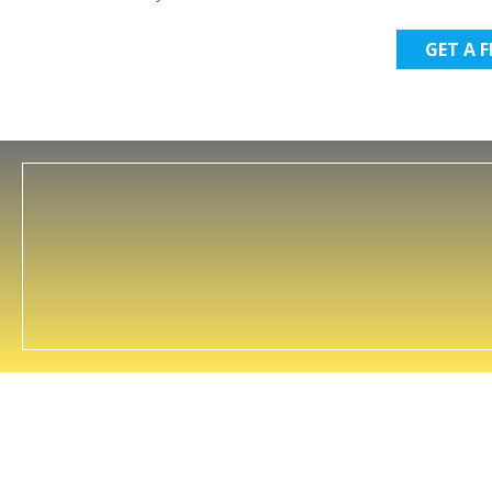
GET A 