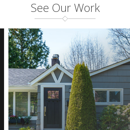
See Our Work