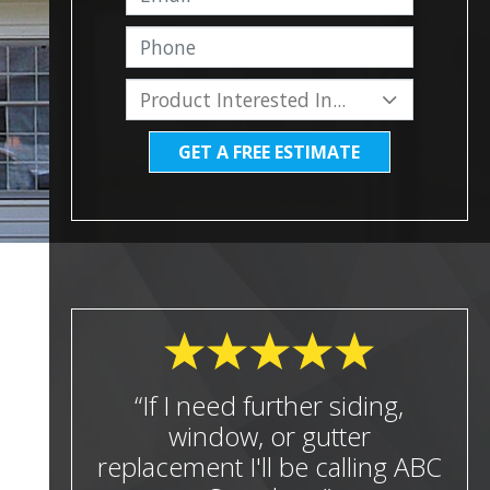
GET A FREE ESTIMATE
“If I need further siding,
window, or gutter
replacement I'll be calling ABC