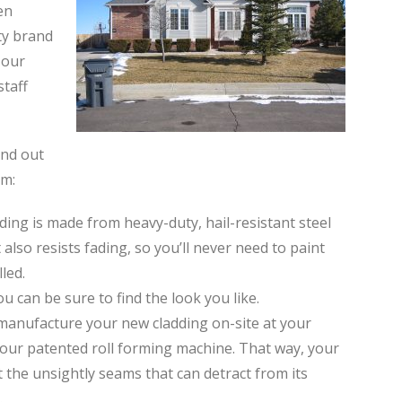
en
ty brand
 our
staff
and out
em:
ding is made from heavy-duty, hail-resistant steel
 also resists fading, so you’ll never need to paint
led.
ou can be sure to find the look you like.
l manufacture your new cladding on-site at your
our patented roll forming machine. That way, your
 the unsightly seams that can detract from its
.