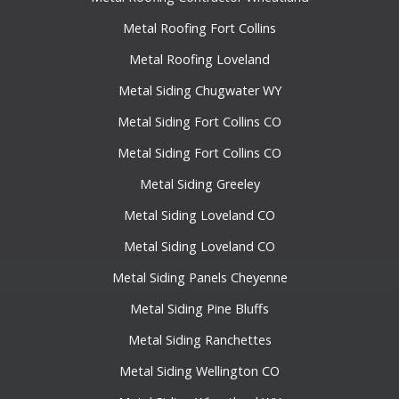
Metal Roofing Fort Collins
Metal Roofing Loveland
Metal Siding Chugwater WY
Metal Siding Fort Collins CO
Metal Siding Fort Collins CO
Metal Siding Greeley
Metal Siding Loveland CO
Metal Siding Loveland CO
Metal Siding Panels Cheyenne
Metal Siding Pine Bluffs
Metal Siding Ranchettes
Metal Siding Wellington CO