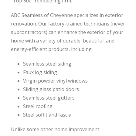
“Top 500” remodeling firm.
ABC Seamless of Cheyenne specializes in exterior
renovation. Our factory-trained technicians (never
subcontractors) can enhance the exterior of your
home with a variety of durable, beautiful, and
energy-efficient products, including:
Seamless steel siding
Faux log siding
Virgin powder vinyl windows
Sliding glass patio doors
Seamless steel gutters
Steel roofing
Steel soffit and fascia
Unlike some other home improvement