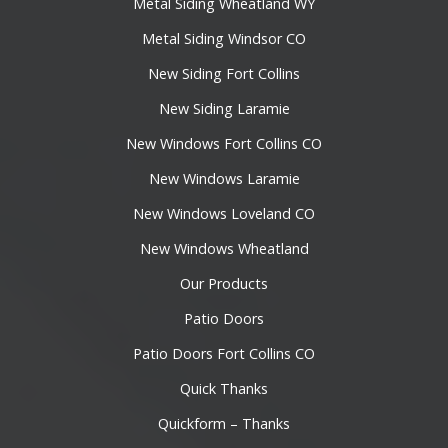
Metal Siding Wheatland WY
Metal Siding Windsor CO
New Siding Fort Collins
New Siding Laramie
New Windows Fort Collins CO
New Windows Laramie
New Windows Loveland CO
New Windows Wheatland
Our Products
Patio Doors
Patio Doors Fort Collins CO
Quick Thanks
Quickform – Thanks