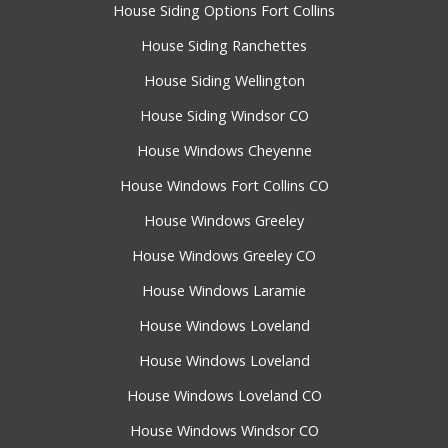
House Siding Options Fort Collins
House Siding Ranchettes
House Siding Wellington
House Siding Windsor CO
House Windows Cheyenne
House Windows Fort Collins CO
House Windows Greeley
House Windows Greeley CO
House Windows Laramie
House Windows Loveland
House Windows Loveland
House Windows Loveland CO
House Windows Windsor CO