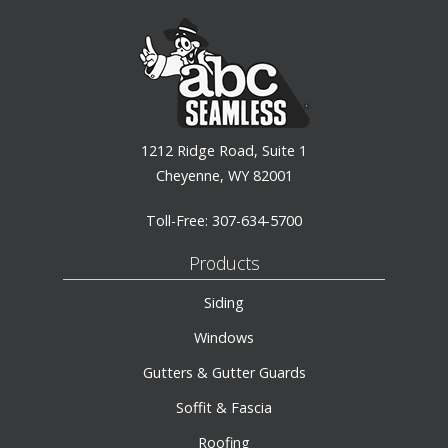
1212 Ridge Road, Suite 1
Cheyenne, WY 82001
Toll-Free:
307-634-5700
Products
Siding
Windows
Gutters & Gutter Guards
Soffit & Fascia
Roofing