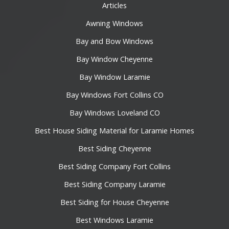
Articles
Awning Windows
Bay and Bow Windows
Bay Window Cheyenne
Bay Window Laramie
Bay Windows Fort Collins CO
Bay Windows Loveland CO
Best House Siding Material for Laramie Homes
Best Siding Cheyenne
Best Siding Company Fort Collins
Best Siding Company Laramie
Best Siding for House Cheyenne
Best Windows Laramie