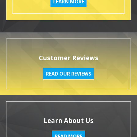
LEARN MORE
Customer Reviews
READ OUR REVIEWS
Learn About Us
READ MORE