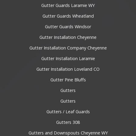
Gutter Guards Laramie WY
Gutter Guards Wheatland
Gutter Guards Windsor
Gutter Installation Cheyenne
Gutter Installation Company Cheyenne
Gutter Installation Laramie
Gutter Installation Loveland CO
Gutter Pine Bluffs
Gutters
Gutters
Gutters / Leaf Guards
Gutters 308
Gutters and Downspouts Cheyenne WY