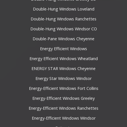
Double-Hung Windows Loveland
Double-Hung Windows Ranchettes
Double-Hung Windows Windsor CO
Double-Pane Windows Cheyenne
Energy Efficient Windows
Energy Efficient Windows Wheatland
ENERGY STAR Windows Cheyenne
Energy Star Windows Windsor
Energy-Efficient Windows Fort Collins
Energy-Efficient Windows Greeley
Energy-Efficient Windows Ranchettes
Energy-Efficient Windows Windsor