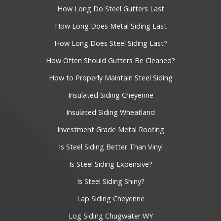
How Long Do Steel Gutters Last
How Long Does Metal Siding Last
How Long Does Steel Siding Last?
How Often Should Gutters Be Cleaned?
How to Properly Maintain Steel Siding
Insulated Siding Cheyenne
Insulated Siding Wheatland
Investment Grade Metal Roofing
Is Steel Siding Better Than Vinyl
Is Steel Siding Expensive?
Is Steel Siding Shiny?
Lap Siding Cheyenne
Log Siding Chugwater WY