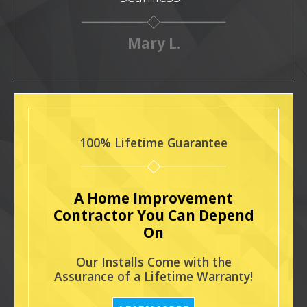
Mary L.
100% Lifetime Guarantee
A Home Improvement
Contractor You Can Depend
On
Our Installs Come with the
Assurance of a Lifetime Warranty!