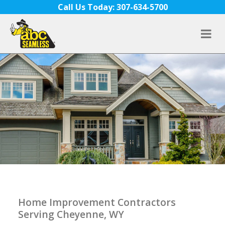
Skip to content
Call Us Today: 307-634-5700
Home Improvement Contractors
Serving Cheyenne, WY