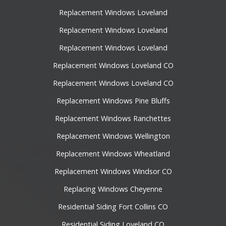
Replacement Windows Loveland
Replacement Windows Loveland
Replacement Windows Loveland
Replacement Windows Loveland CO
Replacement Windows Loveland CO
Replacement Windows Pine Bluffs
Replacement Windows Ranchettes
Replacement Windows Wellington
Replacement Windows Wheatland
Replacement Windows Windsor CO
Replacing Windows Cheyenne
Residential Siding Fort Collins CO
Residential Siding Loveland CO