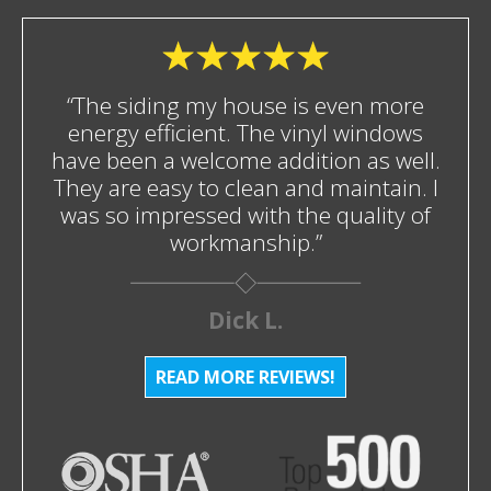
“The siding my house is even more
energy efficient. The vinyl windows
have been a welcome addition as well.
They are easy to clean and maintain. I
was so impressed with the quality of
workmanship.”
Dick L.
READ MORE REVIEWS!