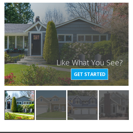
Like What You See?
GET STARTED