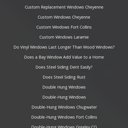
Custom Replacement Windows Cheyenne
Custom Windows Cheyenne
Custom Windows Fort Collins
Custom Windows Laramie
Do Vinyl Windows Last Longer Than Wood Windows?
Does a Bay Window Add Value to a Home
Does Steel Siding Dent Easily?
Does Steel Siding Rust
Double Hung Windows
Double-Hung Windows
Double-Hung Windows Chugwater
Double-Hung Windows Fort Collins
Double-Hung Windows Greeley CO