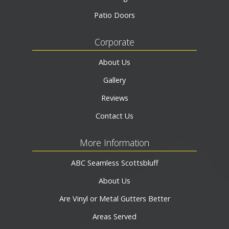
Patio Doors
Corporate
About Us
Gallery
Reviews
Contact Us
More Information
ABC Seamless Scottsbluff
About Us
Are Vinyl or Metal Gutters Better
Areas Served