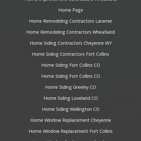
Home Page
Home Remodeling Contractors Laramie
Home Remodeling Contractors Wheatland
Home Siding Contractors Cheyenne WY
Home Siding Contractors Fort Collins
Home Siding Fort Collins CO
Home Siding Fort Collins CO
Home Siding Greeley CO
Home Siding Loveland CO
Home Siding Wellington CO
Home Window Replacement Cheyenne
Home Window Replacement Fort Collins