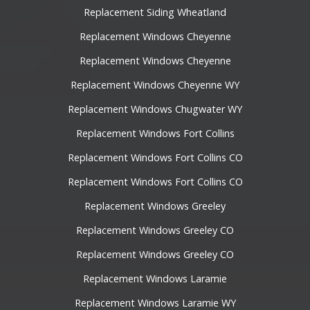
Replacement Siding Wheatland
Replacement Windows Cheyenne
Replacement Windows Cheyenne
Replacement Windows Cheyenne WY
Replacement Windows Chugwater WY
Replacement Windows Fort Collins
Replacement Windows Fort Collins CO
Replacement Windows Fort Collins CO
Replacement Windows Greeley
Replacement Windows Greeley CO
Replacement Windows Greeley CO
Replacement Windows Laramie
Replacement Windows Laramie WY