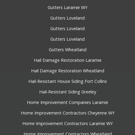
Gutters Laramie WY
Gutters Loveland
Gutters Loveland
Gutters Loveland
Gutters Wheatland
Hail Damage Restoration Laramie
Hail Damage Restoration Wheatland
Hail-Resistant House Siding Fort Collins
Hail-Resistant Siding Greeley
Home Improvement Companies Laramie
Home Improvement Contractors Cheyenne WY
Home Improvement Contractors Laramie WY
Home Improvement Contractors Wheatland