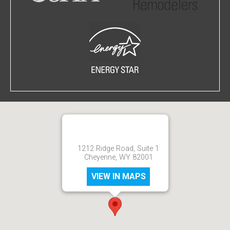
1212 Ridge Road, Suite 1
Cheyenne, WY 82001
VIEW IN MAPS