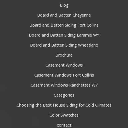
Blog
Board and Batten Cheyenne
Board and Batten Siding Fort Collins
Board and Batten Siding Laramie WY
Board and Batten Siding Wheatland
Brochure
Casement Windows
Casement Windows Fort Collins
Casement Windows Ranchettes WY
Categories
Choosing the Best House Siding for Cold Climates
Color Swatches
contact