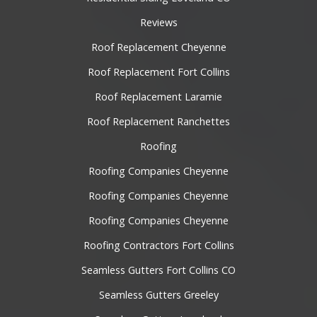
Reviews
Roof Replacement Cheyenne
Roof Replacement Fort Collins
Roof Replacement Laramie
Roof Replacement Ranchettes
Roofing
Roofing Companies Cheyenne
Roofing Companies Cheyenne
Roofing Companies Cheyenne
Roofing Contractors Fort Collins
Seamless Gutters Fort Collins CO
Seamless Gutters Greeley