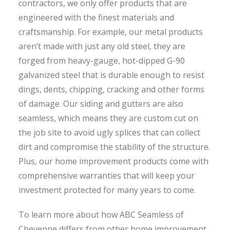
contractors, we only offer products that are
engineered with the finest materials and
craftsmanship. For example, our metal products
aren’t made with just any old steel, they are
forged from heavy-gauge, hot-dipped G-90
galvanized steel that is durable enough to resist
dings, dents, chipping, cracking and other forms
of damage. Our siding and gutters are also
seamless, which means they are custom cut on
the job site to avoid ugly splices that can collect
dirt and compromise the stability of the structure.
Plus, our home improvement products come with
comprehensive warranties that will keep your
investment protected for many years to come.
To learn more about how ABC Seamless of
Cheyenne differs from other home improvement